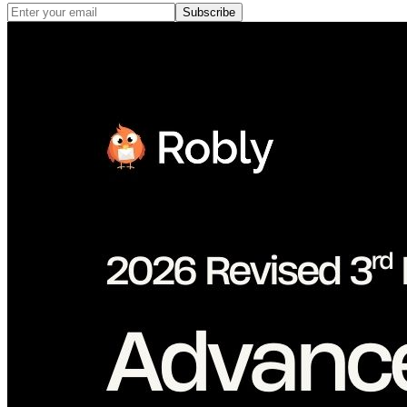
Subscribe