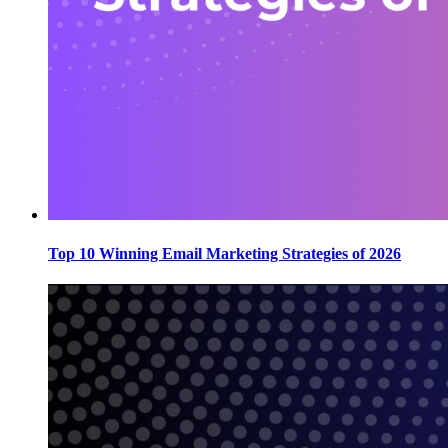
Top 10 Winning Email Marketing Strategies of 2026