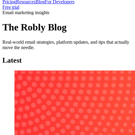
Pricing
Resources
Blog
For Developers
Free trial
Email marketing insights
The Robly Blog
Real-world email strategies, platform updates, and tips that actually
move the needle.
Latest