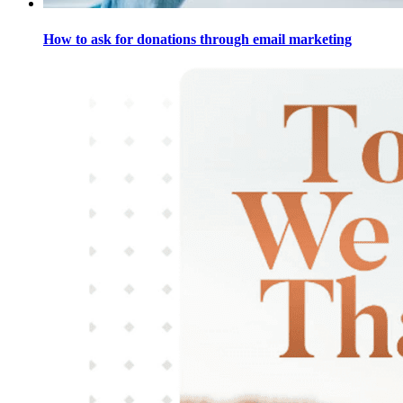
How to ask for donations through email marketing