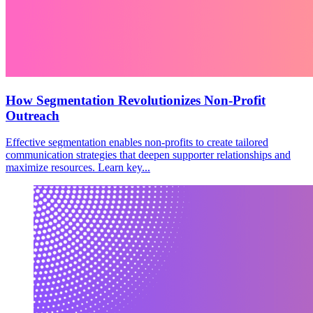
How Segmentation Revolutionizes Non-Profit
Outreach
Effective segmentation enables non-profits to create tailored
communication strategies that deepen supporter relationships and
maximize resources. Learn key...