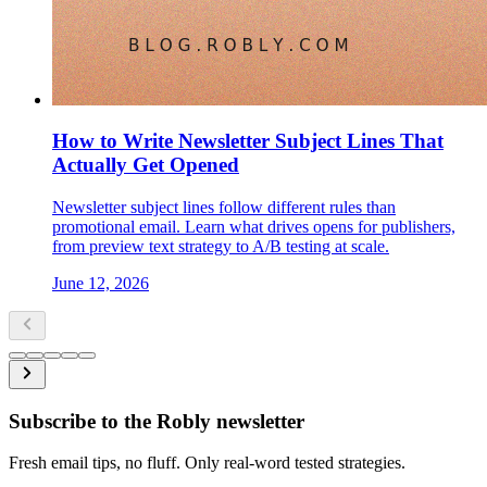
How to Write Newsletter Subject Lines That
Actually Get Opened
Newsletter subject lines follow different rules than
promotional email. Learn what drives opens for publishers,
from preview text strategy to A/B testing at scale.
June 12, 2026
Subscribe to the Robly newsletter
Fresh email tips, no fluff. Only real-word tested strategies.