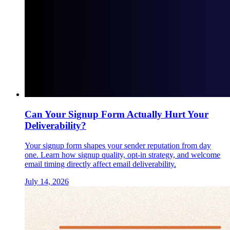
Can Your Signup Form Actually Hurt Your
Deliverability?
Your signup form shapes your sender reputation from day
one. Learn how signup quality, opt-in strategy, and welcome
email timing directly affect email deliverability.
July 14, 2026