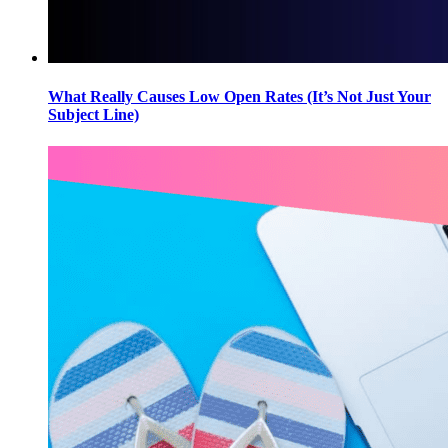
What Really Causes Low Open Rates (It’s Not Just Your
Subject Line)