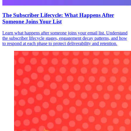
The Subscriber Lifecycle: What Happens After
Someone Joins Your List
Learn what happens after someone joins your email list. Understand
the subscriber lifecycle stages, engagement decay patterns, and how
to respond at each phase to protect deliverability and retention.