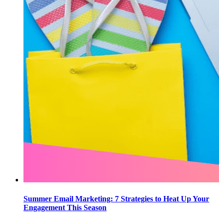
Summer Email Marketing: 7 Strategies to Heat Up Your
Engagement This Season