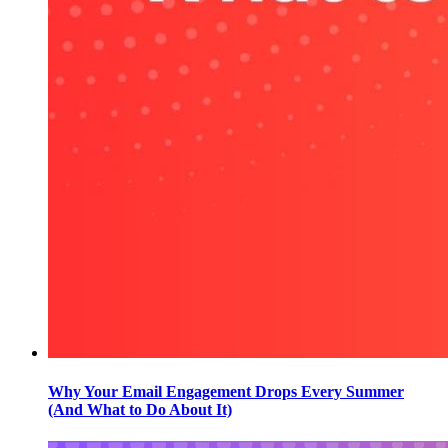
Why Your Email Engagement Drops Every Summer
(And What to Do About It)