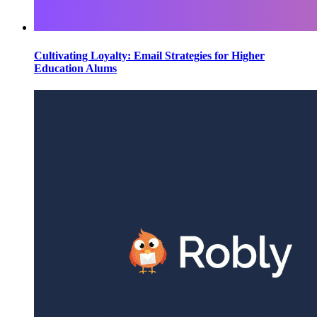
Cultivating Loyalty: Email Strategies for Higher
Education Alums