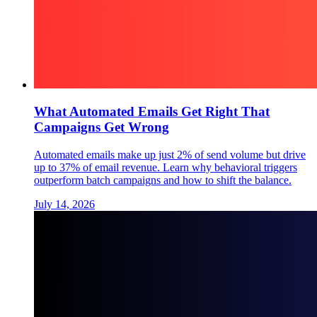
What Automated Emails Get Right That
Campaigns Get Wrong
Automated emails make up just 2% of send volume but drive
up to 37% of email revenue. Learn why behavioral triggers
outperform batch campaigns and how to shift the balance.
July 14, 2026