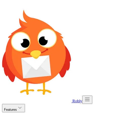
Robly
Features