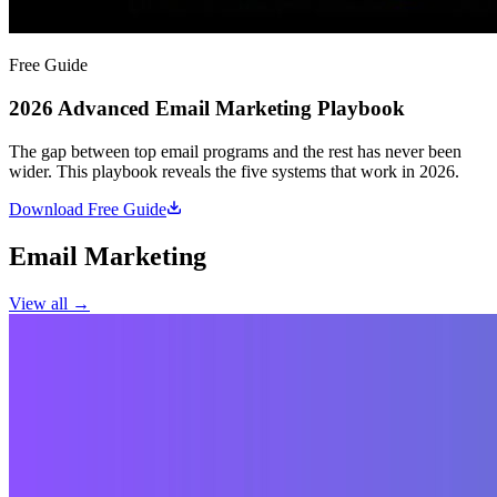
Free Guide
2026 Advanced Email Marketing Playbook
The gap between top email programs and the rest has never been
wider. This playbook reveals the five systems that work in 2026.
Download Free Guide
Email Marketing
View all →