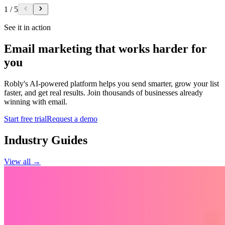
1
/
5
See it in action
Email marketing that works harder for
you
Robly's AI-powered platform helps you send smarter, grow your list
faster, and get real results. Join thousands of businesses already
winning with email.
Start free trial
Request a demo
Industry Guides
View all →