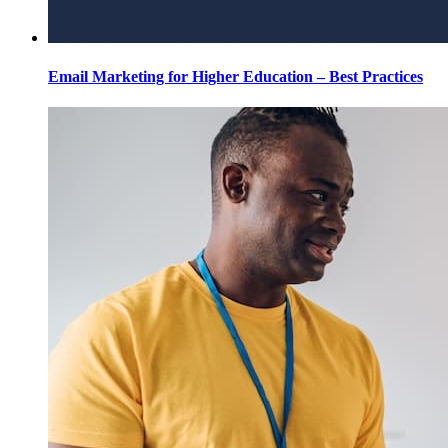
Email Marketing for Higher Education – Best Practices