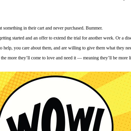
y put something in their cart and never purchased. Bummer.
tting started and an offer to extend the trial for another week. Or a di
to help, you care about them, and are willing to give them what they n
al, the more they’ll come to love and need it — meaning they’ll be more 