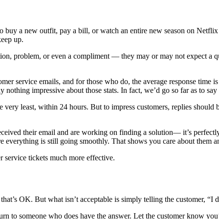
o buy a new outfit, pay a bill, or watch an entire new season on Netf
keep up.
ion, problem, or even a compliment — they may or may not expect a qui
mer service emails, and for those who do, the average response time is 
ly nothing impressive about those stats. In fact, we’d go so far as to say
e very least, within 24 hours. But to impress customers, replies should 
ceived their email and are working on finding a solution— it’s perfectly 
 everything is still going smoothly. That shows you care about them and
r service tickets much more effective.
’s OK. But what isn’t acceptable is simply telling the customer, “I do
turn to someone who does have the answer. Let the customer know you’r