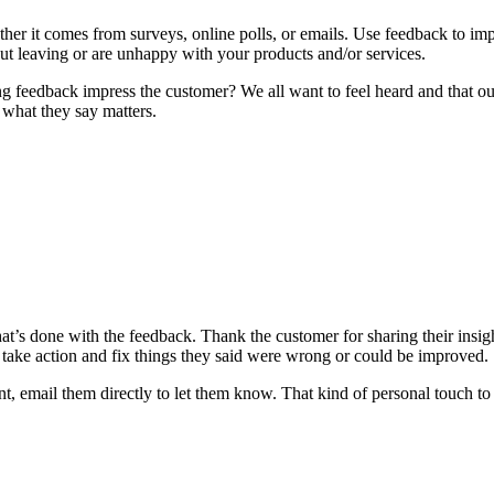
ther it comes from surveys, online polls, or emails. Use feedback to im
t leaving or are unhappy with your products and/or services.
ing feedback impress the customer? We all want to feel heard and that o
what they say matters.
 what’s done with the feedback. Thank the customer for sharing their in
 take action and fix things they said were wrong or could be improved.
 email them directly to let them know. That kind of personal touch t