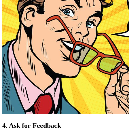
4. Ask for Feedback