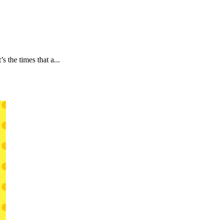
 the times that a...