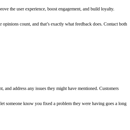
prove the user experience, boost engagement, and build loyalty.
ur opinions count, and that’s exactly what feedback does. Contact both
sight, and address any issues they might have mentioned. Customers
o let someone know you fixed a problem they were having goes a long