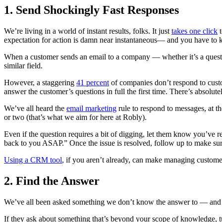
1. Send Shockingly Fast Responses
We’re living in a world of instant results, folks. It just
takes one click
t
expectation for action is damn near instantaneous— and you have to 
When a customer sends an email to a company — whether it’s a quest
similar field.
However, a staggering
41 percent
of companies don’t respond to custo
answer the customer’s questions in full the first time. There’s absolute
We’ve all heard the
email marketing
rule to respond to messages, at th
or two (that’s what we aim for here at Robly).
Even if the question requires a bit of digging, let them know you’ve re
back to you ASAP.” Once the issue is resolved, follow up to make sure
Using a CRM tool
, if you aren’t already, can make managing custome
2. Find the Answer
We’ve all been asked something we don’t know the answer to — and that
If they ask about something that’s beyond your scope of knowledge, 