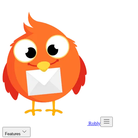
Robly
Features