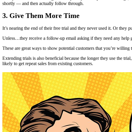
shortly — and then actually follow through.
3. Give Them More Time
It’s nearing the end of their free trial and they never used it. Or the
Unless…they receive a follow-up email asking if they need any help ge
These are great ways to show potential customers that you’re willing 
Extending trials is also beneficial because the longer they use the tri
likely to get repeat sales from existing customers.