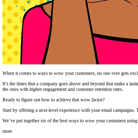
When it comes to ways to wow your customers, no one ever gets exci
It’s the times that a company goes above and beyond that make a lastin
the ones with higher engagement and customer retention rates.
Ready to figure out how to achieve that wow factor?
Start by offering a next-level experience with your email campaigns. T
We’ve put together six of the best ways to wow your customers usin
more