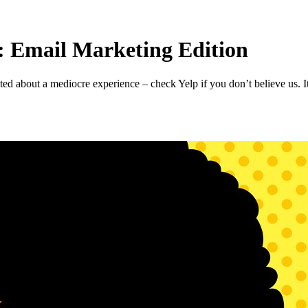
 Email Marketing Edition
 about a mediocre experience – check Yelp if you don’t believe us. It’s