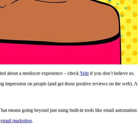
ted about a mediocre experience – check
Yelp
if you don’t believe us.
g impression on people (and get those positive reviews on the web). And 
hat means going beyond just using built-in tools like email automation 
g
email marketing
.