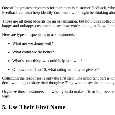
One of the greatest resources for marketers is customer feedback, whe
Feedback can also help identify customers who might be thinking abou
Those are all great benefits for an organization, but how does collect
happy and unhappy customers to see how you’re doing to show them 
Here are types of questions to ask customers:
What are we doing well?
What could we do better?
What’s something we could help you with?
On a scale of 1 to 10, what rating would you give us?
Collecting the responses is only the first step. The important part is
don’t want to just share their thoughts: They want to see the company
Organize those customers and when you do make a fix or improvement,
way.
5. Use Their First Name