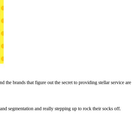
the brands that figure out the secret to providing stellar service are
and segmentation and really stepping up to rock their socks off.