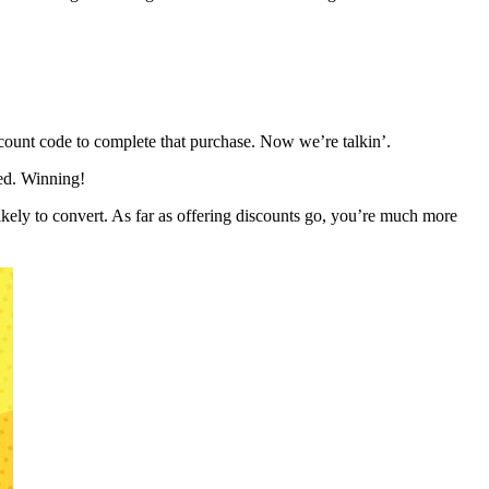
scount code to complete that purchase. Now we’re talkin’.
eed. Winning!
likely to convert. As far as offering discounts go, you’re much more