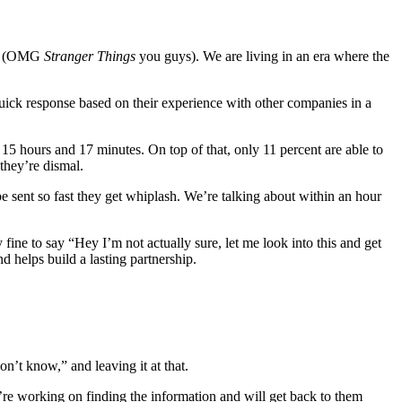
lix (OMG
Stranger Things
you guys). We are living in an era where the
ck response based on their experience with other companies in a
15 hours and 17 minutes. On top of that, only 11 percent are able to
 they’re dismal.
be sent so fast they get whiplash. We’re talking about within an hour
fine to say “Hey I’m not actually sure, let me look into this and get
 helps build a lasting partnership.
n’t know,” and leaving it at that.
e working on finding the information and will get back to them