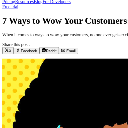
Pricing
Resources
Blog
For Developers
Free trial
7 Ways to Wow Your Customers:
When it comes to ways to wow your customers, no one ever gets excited
Share this post:
X
Facebook
Reddit
Email