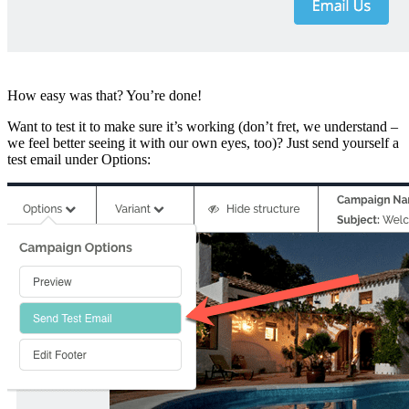
How easy was that? You’re done!
Want to test it to make sure it’s working (don’t fret, we understand –
we feel better seeing it with our own eyes, too)? Just send yourself a
test email under Options: