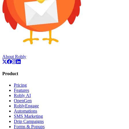
About Robly
Product
Pricing
Features
Robly AI
OpenGen
RoblyEngage
Automations
SMS Marketing
Drip Campaigns
Forms & Popups