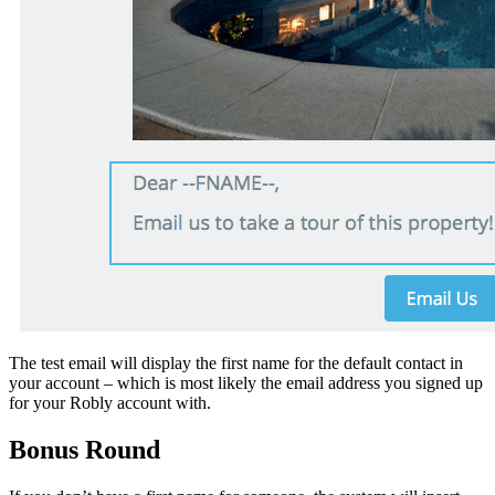
The test email will display the first name for the default contact in
your account – which is most likely the email address you signed up
for your Robly account with.
Bonus Round