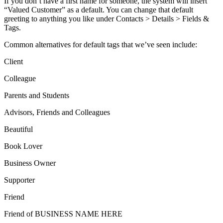
If you don’t have a first name for someone, the system will insert
“Valued Customer” as a default. You can change that default
greeting to anything you like under Contacts > Details > Fields &
Tags.
Common alternatives for default tags that we’ve seen include:
Client
Colleague
Parents and Students
Advisors, Friends and Colleagues
Beautiful
Book Lover
Business Owner
Supporter
Friend
Friend of BUSINESS NAME HERE