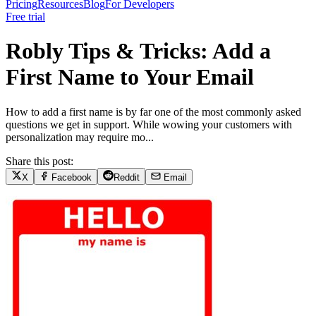
Pricing
Resources
Blog
For Developers
Free trial
Robly Tips & Tricks: Add a
First Name to Your Email
How to add a first name is by far one of the most commonly asked
questions we get in support. While wowing your customers with
personalization may require mo...
Share this post:
X
Facebook
Reddit
Email