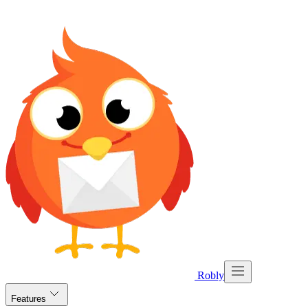
Robly
Features