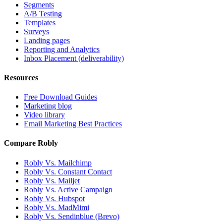
Segments
A/B Testing
Templates
Surveys
Landing pages
Reporting and Analytics
Inbox Placement (deliverability)
Resources
Free Download Guides
Marketing blog
Video library
Email Marketing Best Practices
Compare Robly
Robly Vs. Mailchimp
Robly Vs. Constant Contact
Robly Vs. Mailjet
Robly Vs. Active Campaign
Robly Vs. Hubspot
Robly Vs. MadMimi
Robly Vs. Sendinblue (Brevo)