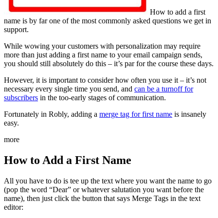
How to add a first
name is by far one of the most commonly asked questions we get in
support.
While wowing your customers with personalization may require
more than just adding a first name to your email campaign sends,
you should still absolutely do this – it’s par for the course these days.
However, it is important to consider how often you use it – it’s not
necessary every single time you send, and
can be a turnoff for
subscribers
in the too-early stages of communication.
Fortunately in Robly, adding a
merge tag for first name
is insanely
easy.
more
How to Add a First Name
All you have to do is tee up the text where you want the name to go
(pop the word “Dear” or whatever salutation you want before the
name), then just click the button that says Merge Tags in the text
editor: