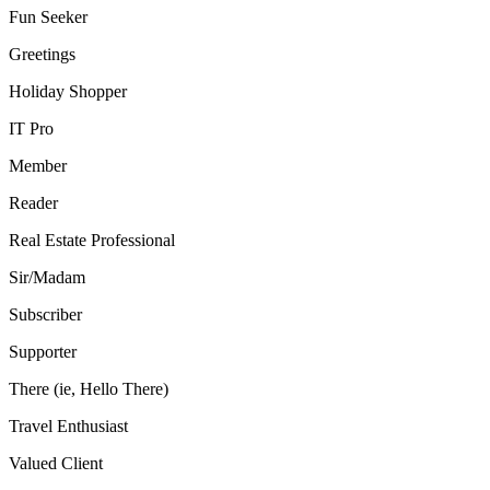
Fun Seeker
Greetings
Holiday Shopper
IT Pro
Member
Reader
Real Estate Professional
Sir/Madam
Subscriber
Supporter
There (ie, Hello There)
Travel Enthusiast
Valued Client