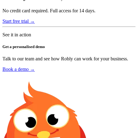
No credit card required. Full access for 14 days.
Start free trial →
See it in action
Get a personalised demo
Talk to our team and see how Robly can work for your business.
Book a demo →