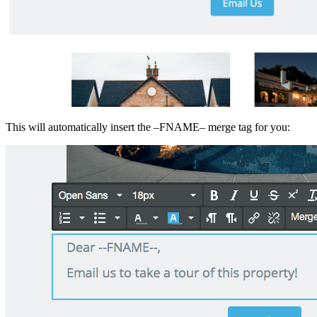
This will automatically insert the –FNAME– merge tag for you: