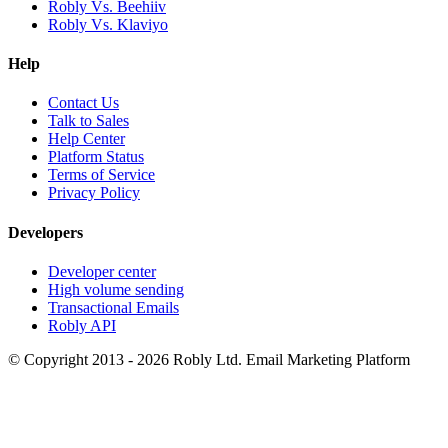
Robly Vs. Beehiiv
Robly Vs. Klaviyo
Help
Contact Us
Talk to Sales
Help Center
Platform Status
Terms of Service
Privacy Policy
Developers
Developer center
High volume sending
Transactional Emails
Robly API
© Copyright 2013 - 2026 Robly Ltd. Email Marketing Platform