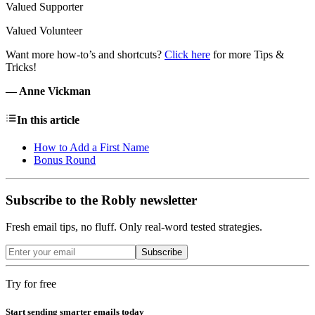
Valued Supporter
Valued Volunteer
Want more how-to’s and shortcuts?
Click here
for more Tips &
Tricks!
— Anne Vickman
In this article
How to Add a First Name
Bonus Round
Subscribe to the Robly newsletter
Fresh email tips, no fluff. Only real-word tested strategies.
Subscribe
Try for free
Start sending smarter emails today