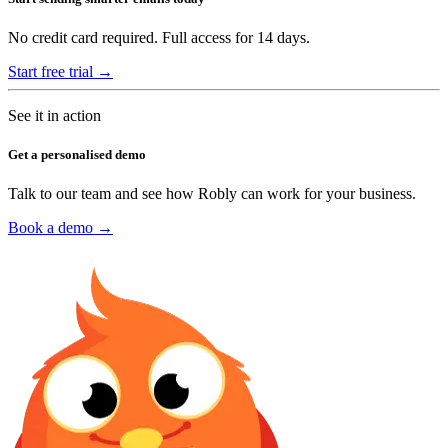
No credit card required. Full access for 14 days.
Start free trial →
See it in action
Get a personalised demo
Talk to our team and see how Robly can work for your business.
Book a demo →