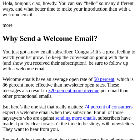
Hola, bonjour, ciao, howdy. You can say “hello” so many different
ways, and what better time to make your introduction than with a
welcome email.
more
Why Send a Welcome Email?
You just got a new email subscriber. Congrats! It’s a great feeling to
watch your list grow. To keep the conversation going with them
(and show you received their subscription), be sure to follow up
with a welcome email.
Welcome emails have an average open rate of
50 percent
, which is
86 percent more effective than newsletter open rates. These
messages also result in
320 percent more revenue
per email than
other promotional emails.
But here’s the one stat that really matters:
74 percent of consumers
expect a welcome email when they subscribe. For all of those
naysayers who are against
sending more emails
, subscribers have
made it pretty clear now isn’t the time to be stingy with newsletters.
They want to hear from you.
Beyond giving people what they want, here are a few other reasons