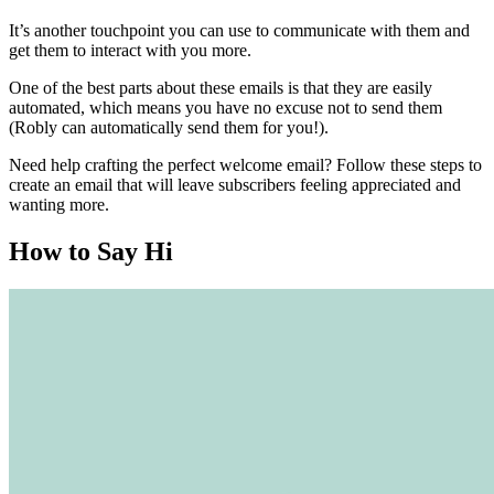
It’s another touchpoint you can use to communicate with them and
get them to interact with you more.
One of the best parts about these emails is that they are easily
automated, which means you have no excuse not to send them
(Robly can automatically send them for you!).
Need help crafting the perfect welcome email? Follow these steps to
create an email that will leave subscribers feeling appreciated and
wanting more.
How to Say Hi