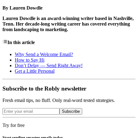
By Lauren Dowdle
Lauren Dowdle is an award-winning writer based in Nashville,
Tenn. Her decade-long writing career has covered everything
from landscaping to marketing.
In this article
Why Send a Welcome Email?
How to Say Hi
Don’t Delay — Send Right Away!
Get a Little Personal
Subscribe to the Robly newsletter
Fresh email tips, no fluff. Only real-word tested strategies.
Subscribe
Try for free
Start sending smarter emails today