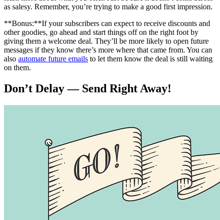
as salesy. Remember, you’re trying to make a good first impression.
**Bonus:**If your subscribers can expect to receive discounts and
other goodies, go ahead and start things off on the right foot by
giving them a welcome deal. They’ll be more likely to open future
messages if they know there’s more where that came from. You can
also
automate future emails
to let them know the deal is still waiting
on them.
Don’t Delay — Send Right Away!