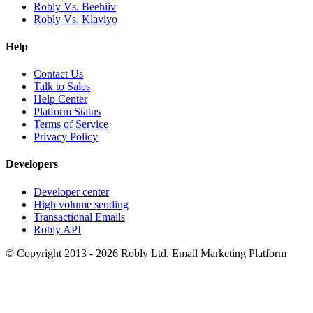
Robly Vs. Beehiiv
Robly Vs. Klaviyo
Help
Contact Us
Talk to Sales
Help Center
Platform Status
Terms of Service
Privacy Policy
Developers
Developer center
High volume sending
Transactional Emails
Robly API
© Copyright 2013 - 2026 Robly Ltd. Email Marketing Platform