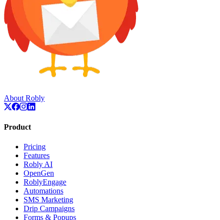
About Robly
Product
Pricing
Features
Robly AI
OpenGen
RoblyEngage
Automations
SMS Marketing
Drip Campaigns
Forms & Popups