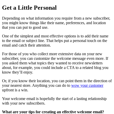
Get a Little Personal
Depending on what information you require from a new subscriber,
you might know things like their name, preferences, and location
that you can put to good use.
One of the simplest and most effective options is to add their name
to the email or subject line. That helps put a personal touch on the
email and catch their attention.
For those of you who collect more extensive data on your new
subscriber, you can customize the welcome message even more. If
you asked them what topics they wanted to receive newsletters
about, for example, you could include a CTA to a related blog you
know they’ll enjoy.
Or, if you know their location, you can point them in the direction of
your nearest store. Anything you can do to
wow your customer
upfront is a win.
Your welcome email is hopefully the start of a lasting relationship
with your new subscribers.
What are your tips for creating an effective welcome email?