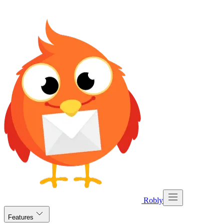
Robly
Features