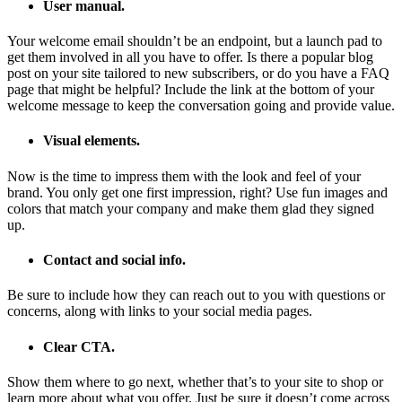
User manual.
Your welcome email shouldn’t be an endpoint, but a launch pad to
get them involved in all you have to offer. Is there a popular blog
post on your site tailored to new subscribers, or do you have a FAQ
page that might be helpful? Include the link at the bottom of your
welcome message to keep the conversation going and provide value.
Visual elements.
Now is the time to impress them with the look and feel of your
brand. You only get one first impression, right? Use fun images and
colors that match your company and make them glad they signed
up.
Contact and social info.
Be sure to include how they can reach out to you with questions or
concerns, along with links to your social media pages.
Clear CTA.
Show them where to go next, whether that’s to your site to shop or
learn more about what you offer. Just be sure it doesn’t come across