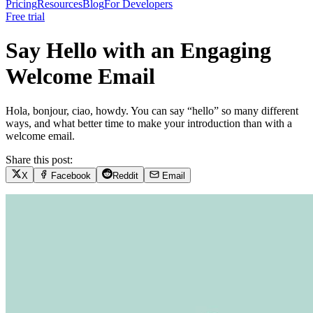
Pricing
Resources
Blog
For Developers
Free trial
Say Hello with an Engaging
Welcome Email
Hola, bonjour, ciao, howdy. You can say “hello” so many different
ways, and what better time to make your introduction than with a
welcome email.
Share this post:
X
Facebook
Reddit
Email