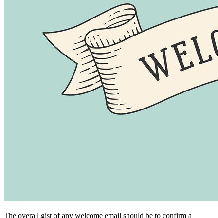
The overall gist of any welcome email should be to confirm a