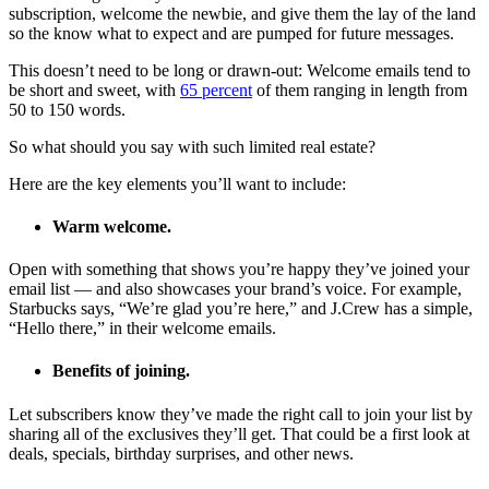
subscription, welcome the newbie, and give them the lay of the land
so the know what to expect and are pumped for future messages.
This doesn’t need to be long or drawn-out: Welcome emails tend to
be short and sweet, with
65 percent
of them ranging in length from
50 to 150 words.
So what should you say with such limited real estate?
Here are the key elements you’ll want to include:
Warm welcome.
Open with something that shows you’re happy they’ve joined your
email list — and also showcases your brand’s voice. For example,
Starbucks says, “We’re glad you’re here,” and J.Crew has a simple,
“Hello there,” in their welcome emails.
Benefits of joining.
Let subscribers know they’ve made the right call to join your list by
sharing all of the exclusives they’ll get. That could be a first look at
deals, specials, birthday surprises, and other news.