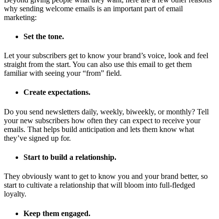
why sending welcome emails is an important part of email
marketing:
Set the tone.
Let your subscribers get to know your brand’s voice, look and feel
straight from the start. You can also use this email to get them
familiar with seeing your “from” field.
Create expectations.
Do you send newsletters daily, weekly, biweekly, or monthly? Tell
your new subscribers how often they can expect to receive your
emails. That helps build anticipation and lets them know what
they’ve signed up for.
Start to build a relationship.
They obviously want to get to know you and your brand better, so
start to cultivate a relationship that will bloom into full-fledged
loyalty.
Keep them engaged.