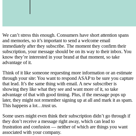
We can’t stress this enough. Consumers have short attention spans
and memories, so it’s important to send a welcome email
immediately after they subscribe. The moment they confirm their
subscription, your message should be on its way to their inbox. You
know they’re interested in your brand at that moment, so take
advantage of it.
Think of it like someone requesting more information or an estimate
through your site: You want to respond ASAP to be sure you capture
that lead. It’s the same thing with email. A new subscriber is
showing they like what they see and want more of it, so take
advantage of that with good timing. Plus, if the message pops up
later, they might not remember signing up at all and mark it as spam.
This happens a lot…trust us.
Some users might even think their subscription didn’t go through if
they don’t receive a message right away, which can lead to
frustration and confusion — neither of which are things you want
associated with your company.