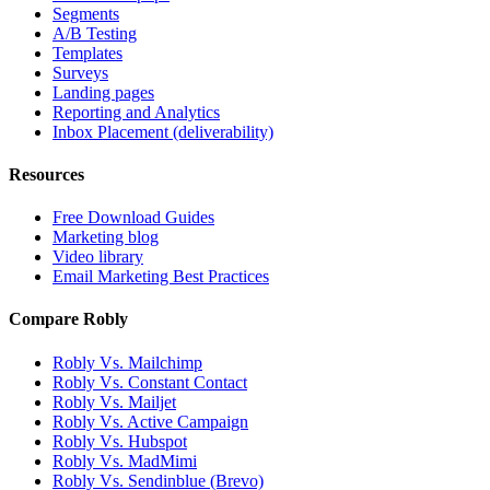
Segments
A/B Testing
Templates
Surveys
Landing pages
Reporting and Analytics
Inbox Placement (deliverability)
Resources
Free Download Guides
Marketing blog
Video library
Email Marketing Best Practices
Compare Robly
Robly Vs. Mailchimp
Robly Vs. Constant Contact
Robly Vs. Mailjet
Robly Vs. Active Campaign
Robly Vs. Hubspot
Robly Vs. MadMimi
Robly Vs. Sendinblue (Brevo)