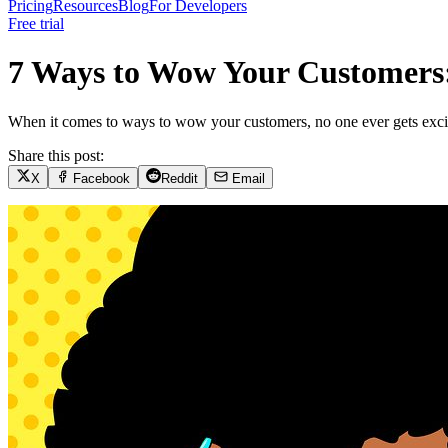
Pricing
Resources
Blog
For Developers
Free trial
7 Ways to Wow Your Customers:
When it comes to ways to wow your customers, no one ever gets excited
Share this post:
X
Facebook
Reddit
Email