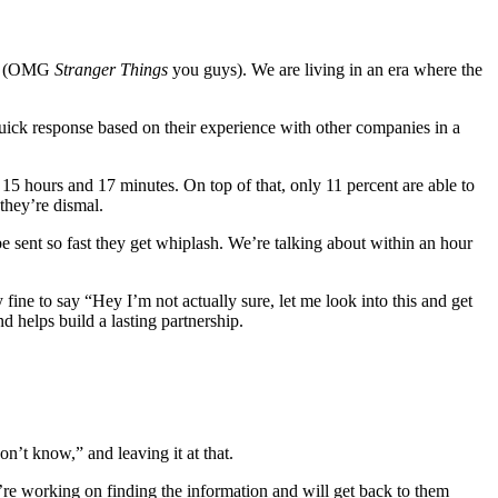
lix (OMG
Stranger Things
you guys). We are living in an era where the
ck response based on their experience with other companies in a
15 hours and 17 minutes. On top of that, only 11 percent are able to
 they’re dismal.
be sent so fast they get whiplash. We’re talking about within an hour
fine to say “Hey I’m not actually sure, let me look into this and get
 helps build a lasting partnership.
n’t know,” and leaving it at that.
e working on finding the information and will get back to them