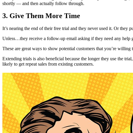
shortly — and then actually follow through.
3. Give Them More Time
It’s nearing the end of their free trial and they never used it. Or the
Unless…they receive a follow-up email asking if they need any help ge
These are great ways to show potential customers that you’re willing 
Extending trials is also beneficial because the longer they use the tri
likely to get repeat sales from existing customers.