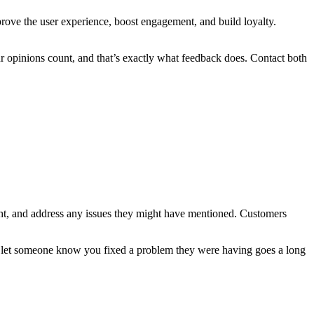
prove the user experience, boost engagement, and build loyalty.
ur opinions count, and that’s exactly what feedback does. Contact both
sight, and address any issues they might have mentioned. Customers
o let someone know you fixed a problem they were having goes a long