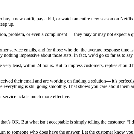
o buy a new outfit, pay a bill, or watch an entire new season on Netf
keep up.
ion, problem, or even a compliment — they may or may not expect a qui
mer service emails, and for those who do, the average response time is 
ly nothing impressive about those stats. In fact, we’d go so far as to say
e very least, within 24 hours. But to impress customers, replies should 
ceived their email and are working on finding a solution— it’s perfectly 
 everything is still going smoothly. That shows you care about them and
r service tickets much more effective.
’s OK. But what isn’t acceptable is simply telling the customer, “I do
turn to someone who does have the answer. Let the customer know you’r