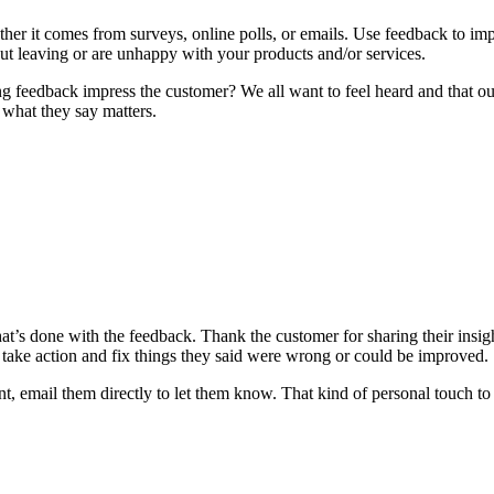
ther it comes from surveys, online polls, or emails. Use feedback to im
t leaving or are unhappy with your products and/or services.
ing feedback impress the customer? We all want to feel heard and that o
what they say matters.
 what’s done with the feedback. Thank the customer for sharing their in
 take action and fix things they said were wrong or could be improved.
 email them directly to let them know. That kind of personal touch t