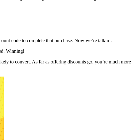
scount code to complete that purchase. Now we’re talkin’.
eed. Winning!
likely to convert. As far as offering discounts go, you’re much more