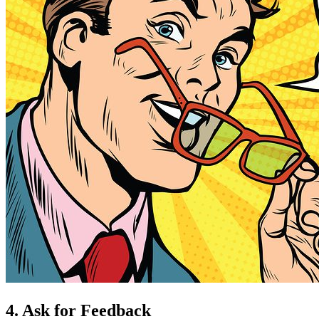
4. Ask for Feedback