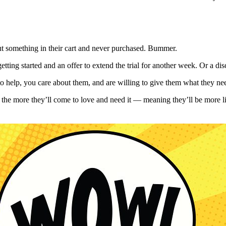
y put something in their cart and never purchased. Bummer.
tting started and an offer to extend the trial for another week. Or a di
to help, you care about them, and are willing to give them what they n
al, the more they’ll come to love and need it — meaning they’ll be more 