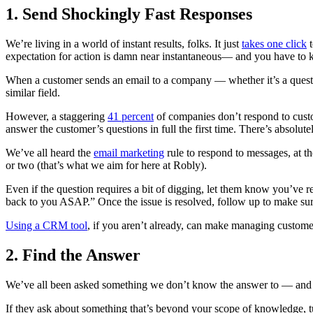
1. Send Shockingly Fast Responses
We’re living in a world of instant results, folks. It just
takes one click
t
expectation for action is damn near instantaneous— and you have to 
When a customer sends an email to a company — whether it’s a quest
similar field.
However, a staggering
41 percent
of companies don’t respond to custo
answer the customer’s questions in full the first time. There’s absolute
We’ve all heard the
email marketing
rule to respond to messages, at th
or two (that’s what we aim for here at Robly).
Even if the question requires a bit of digging, let them know you’ve re
back to you ASAP.” Once the issue is resolved, follow up to make sure
Using a CRM tool
, if you aren’t already, can make managing custome
2. Find the Answer
We’ve all been asked something we don’t know the answer to — and that
If they ask about something that’s beyond your scope of knowledge, 