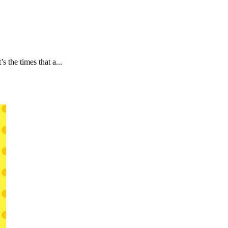
 the times that a...