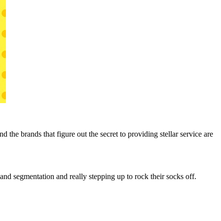
the brands that figure out the secret to providing stellar service are
and segmentation and really stepping up to rock their socks off.