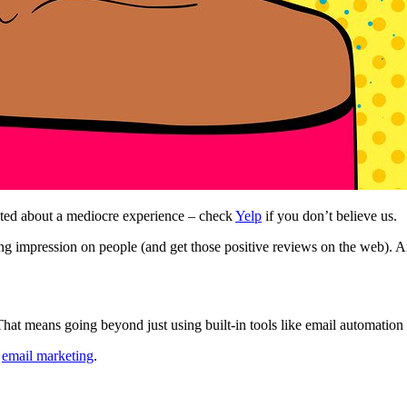
ted about a mediocre experience – check
Yelp
if you don’t believe us.
g impression on people (and get those positive reviews on the web). And 
hat means going beyond just using built-in tools like email automation 
g
email marketing
.