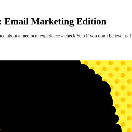
 Email Marketing Edition
 about a mediocre experience – check Yelp if you don’t believe us. It’s