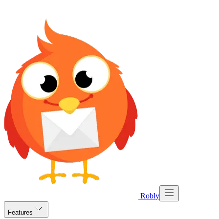
Robly
Features