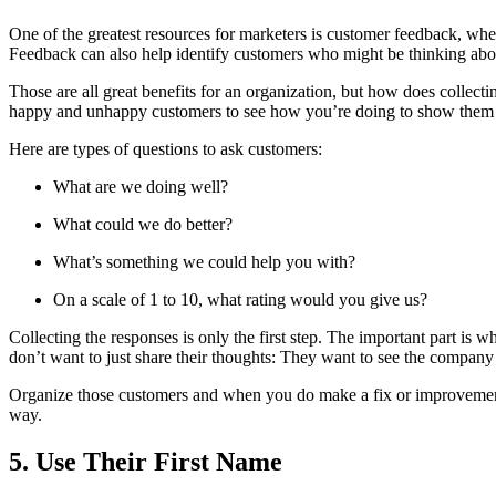
One of the greatest resources for marketers is customer feedback, whe
Feedback can also help identify customers who might be thinking abou
Those are all great benefits for an organization, but how does collect
happy and unhappy customers to see how you’re doing to show them 
Here are types of questions to ask customers:
What are we doing well?
What could we do better?
What’s something we could help you with?
On a scale of 1 to 10, what rating would you give us?
Collecting the responses is only the first step. The important part is
don’t want to just share their thoughts: They want to see the company
Organize those customers and when you do make a fix or improvement,
way.
5. Use Their First Name