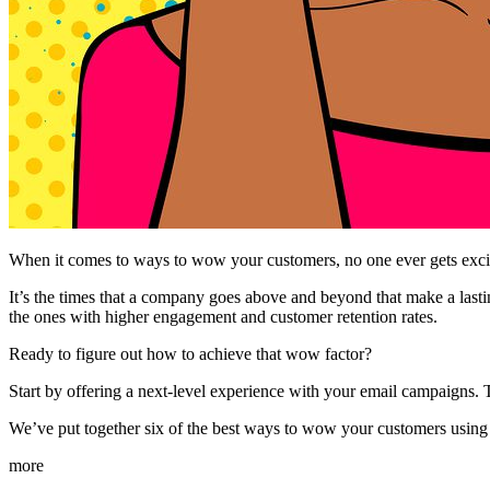
When it comes to ways to wow your customers, no one ever gets exci
It’s the times that a company goes above and beyond that make a lastin
the ones with higher engagement and customer retention rates.
Ready to figure out how to achieve that wow factor?
Start by offering a next-level experience with your email campaigns. T
We’ve put together six of the best ways to wow your customers usin
more