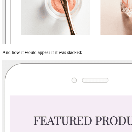
And how it would appear if it was stacked: