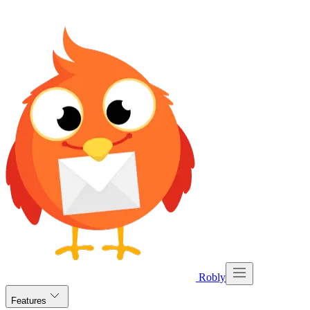
Robly
Features