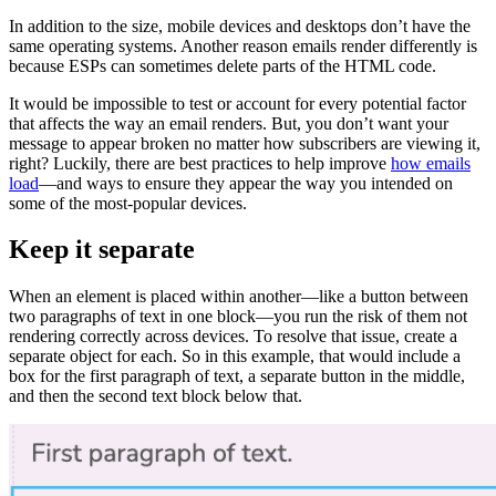
In addition to the size, mobile devices and desktops don’t have the
same operating systems. Another reason emails render differently is
because ESPs can sometimes delete parts of the HTML code.
It would be impossible to test or account for every potential factor
that affects the way an email renders. But, you don’t want your
message to appear broken no matter how subscribers are viewing it,
right? Luckily, there are best practices to help improve
how emails
load
—and ways to ensure they appear the way you intended on
some of the most-popular devices.
Keep it separate
When an element is placed within another—like a button between
two paragraphs of text in one block—you run the risk of them not
rendering correctly across devices. To resolve that issue, create a
separate object for each. So in this example, that would include a
box for the first paragraph of text, a separate button in the middle,
and then the second text block below that.