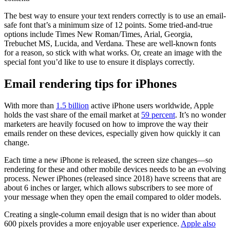
The best way to ensure your text renders correctly is to use an email-
safe font that’s a minimum size of 12 points. Some tried-and-true
options include Times New Roman/Times, Arial, Georgia,
Trebuchet MS, Lucida, and Verdana. These are well-known fonts
for a reason, so stick with what works. Or, create an image with the
special font you’d like to use to ensure it displays correctly.
Email rendering tips for iPhones
With more than
1.5 billion
active iPhone users worldwide, Apple
holds the vast share of the email market at
59 percent
. It’s no wonder
marketers are heavily focused on how to improve the way their
emails render on these devices, especially given how quickly it can
change.
Each time a new iPhone is released, the screen size changes—so
rendering for these and other mobile devices needs to be an evolving
process. Newer iPhones (released since 2018) have screens that are
about 6 inches or larger, which allows subscribers to see more of
your message when they open the email compared to older models.
Creating a single-column email design that is no wider than about
600 pixels provides a more enjoyable user experience.
Apple also