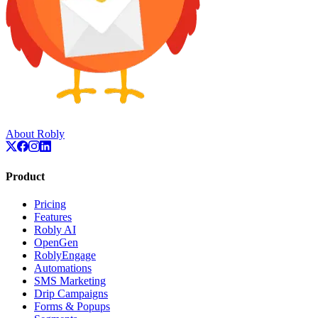
About Robly
Product
Pricing
Features
Robly AI
OpenGen
RoblyEngage
Automations
SMS Marketing
Drip Campaigns
Forms & Popups