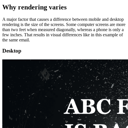
Why rendering varies
A major factor that causes a difference between mobile and desktop
rendering is the size of the screens. Some computer screens are more
than two feet when measured diagonally, whereas a phone is only a
few inches. That results in visual differences like in this example of
the same email.
Desktop