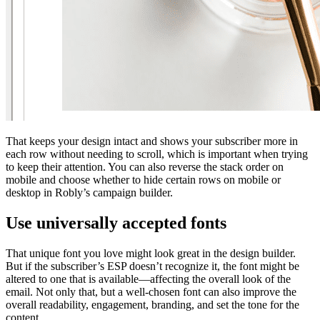
That keeps your design intact and shows your subscriber more in
each row without needing to scroll, which is important when trying
to keep their attention. You can also reverse the stack order on
mobile and choose whether to hide certain rows on mobile or
desktop in Robly’s campaign builder.
Use universally accepted fonts
That unique font you love might look great in the design builder.
But if the subscriber’s ESP doesn’t recognize it, the font might be
altered to one that is available—affecting the overall look of the
email. Not only that, but a well-chosen font can also improve the
overall readability, engagement, branding, and set the tone for the
content.