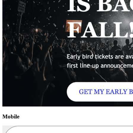
Mobile