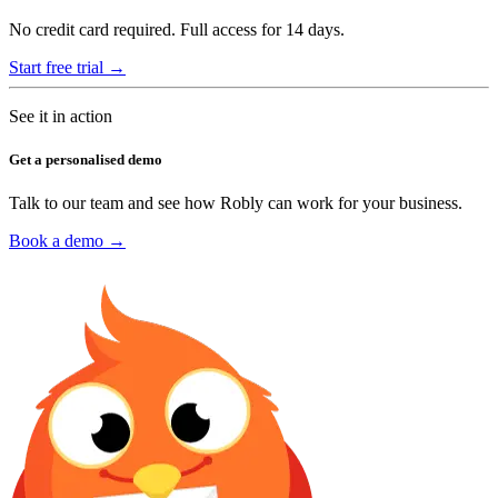
No credit card required. Full access for 14 days.
Start free trial →
See it in action
Get a personalised demo
Talk to our team and see how Robly can work for your business.
Book a demo →