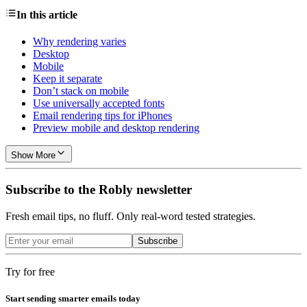
In this article
Why rendering varies
Desktop
Mobile
Keep it separate
Don’t stack on mobile
Use universally accepted fonts
Email rendering tips for iPhones
Preview mobile and desktop rendering
Show More
Subscribe to the Robly newsletter
Fresh email tips, no fluff. Only real-word tested strategies.
Subscribe
Try for free
Start sending smarter emails today