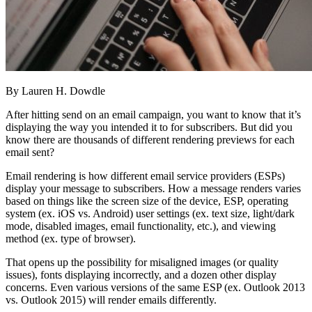
By Lauren H. Dowdle
After hitting send on an email campaign, you want to know that it’s
displaying the way you intended it to for subscribers. But did you
know there are thousands of different rendering previews for each
email sent?
Email rendering is how different email service providers (ESPs)
display your message to subscribers. How a message renders varies
based on things like the screen size of the device, ESP, operating
system (ex. iOS vs. Android) user settings (ex. text size, light/dark
mode, disabled images, email functionality, etc.), and viewing
method (ex. type of browser).
That opens up the possibility for misaligned images (or quality
issues), fonts displaying incorrectly, and a dozen other display
concerns. Even various versions of the same ESP (ex. Outlook 2013
vs. Outlook 2015) will render emails differently.