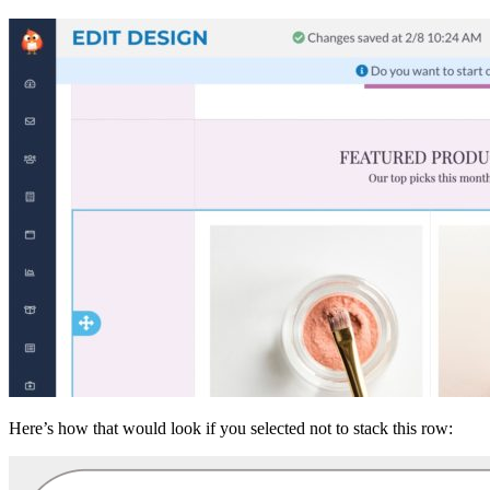
Here’s how that would look if you selected not to stack this row: