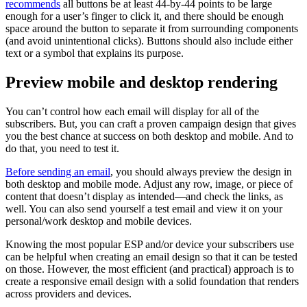
recommends
all buttons be at least 44-by-44 points to be large
enough for a user’s finger to click it, and there should be enough
space around the button to separate it from surrounding components
(and avoid unintentional clicks). Buttons should also include either
text or a symbol that explains its purpose.
Preview mobile and desktop rendering
You can’t control how each email will display for all of the
subscribers. But, you can craft a proven campaign design that gives
you the best chance at success on both desktop and mobile. And to
do that, you need to test it.
Before sending an email
, you should always preview the design in
both desktop and mobile mode. Adjust any row, image, or piece of
content that doesn’t display as intended—and check the links, as
well. You can also send yourself a test email and view it on your
personal/work desktop and mobile devices.
Knowing the most popular ESP and/or device your subscribers use
can be helpful when creating an email design so that it can be tested
on those. However, the most efficient (and practical) approach is to
create a responsive email design with a solid foundation that renders
across providers and devices.