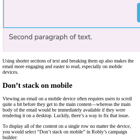
Using shorter sections of text and breaking them up also makes the
email more engaging and easier to read, especially on mobile
devices.
Don’t stack on mobile
Viewing an email on a mobile device often requires users to scroll
quite a bit before they get to the main content—whereas the main
body of the email would be immediately available if they were
rendering it on a desktop. Luckily, there’s a way to fix that issue.
To display all of the content on a single row no matter the device,
you would select “Don’t stack on mobile” in Robly’s campaign
builder: