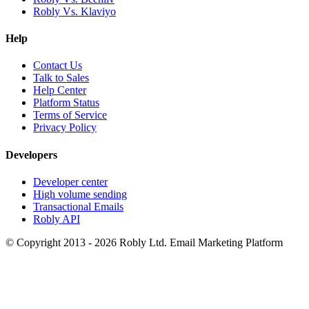
Robly Vs. Klaviyo
Help
Contact Us
Talk to Sales
Help Center
Platform Status
Terms of Service
Privacy Policy
Developers
Developer center
High volume sending
Transactional Emails
Robly API
© Copyright 2013 - 2026 Robly Ltd. Email Marketing Platform