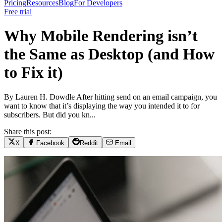
Pricing
Resources
Blog
For Developers
Free trial
Why Mobile Rendering isn’t
the Same as Desktop (and How
to Fix it)
By Lauren H. Dowdle After hitting send on an email campaign, you
want to know that it’s displaying the way you intended it to for
subscribers. But did you kn...
Share this post:
X
Facebook
Reddit
Email