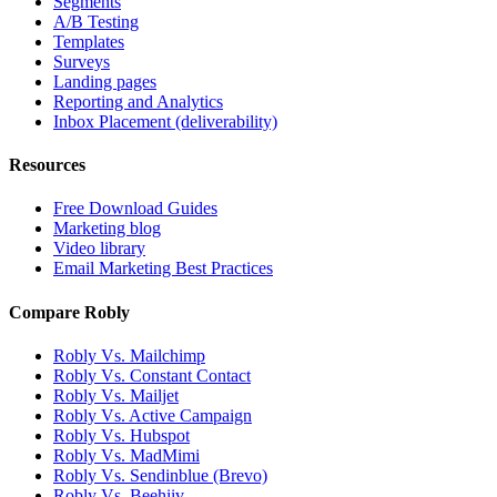
Segments
A/B Testing
Templates
Surveys
Landing pages
Reporting and Analytics
Inbox Placement (deliverability)
Resources
Free Download Guides
Marketing blog
Video library
Email Marketing Best Practices
Compare Robly
Robly Vs. Mailchimp
Robly Vs. Constant Contact
Robly Vs. Mailjet
Robly Vs. Active Campaign
Robly Vs. Hubspot
Robly Vs. MadMimi
Robly Vs. Sendinblue (Brevo)
Robly Vs. Beehiiv