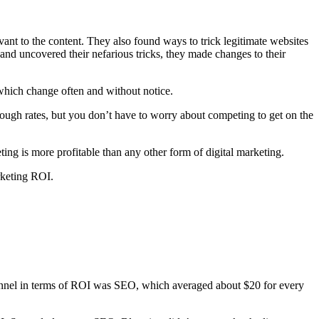
evant to the content. They also found ways to trick legitimate websites
nd uncovered their nefarious tricks, they made changes to their
 which change often and without notice.
rough rates, but you don’t have to worry about competing to get on the
ng is more profitable than any other form of digital marketing.
rketing ROI.
 channel in terms of ROI was SEO, which averaged about $20 for every