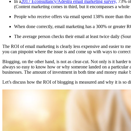
In a
2017 Econsultancy/Adestra email marketing survey,
73% of 
(Content marketing comes in third, but it encompasses a whole 
People who receive offers via email spend 138% more than tho
When done correctly, email marketing has a 300% or greater R
The average person checks their email at least twice daily (Sour
The ROI of email marketing is clearly less expensive and easier to 
you can pinpoint where the issue is and come up with ways to correct
Blogging, on the other hand, is not as clear-cut. Not only is it harder
always so easy to know how or why someone landed on a particular art
businesses. The amount of investment in both time and money make blo
Let’s discuss how the ROI of blogging is measured and why it is so di