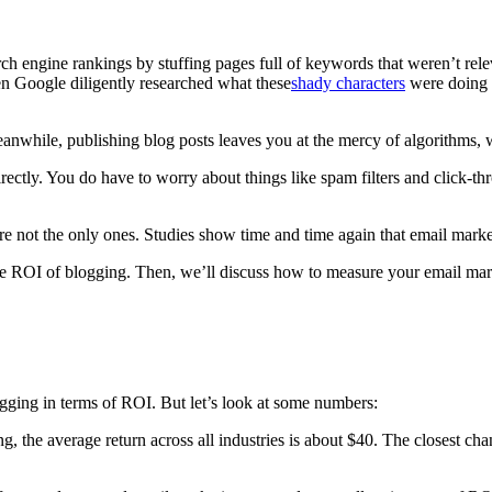
arch engine rankings by stuffing pages full of keywords that weren’t rel
n Google diligently researched what these
shady characters
were doing a
Meanwhile, publishing blog posts leaves you at the mercy of algorithms,
rectly. You do have to worry about things like spam filters and click-th
not the only ones. Studies show time and time again that email marketi
he ROI of blogging. Then, we’ll discuss how to measure your email ma
ogging in terms of ROI. But let’s look at some numbers:
ng, the average return across all industries is about $40. The closest