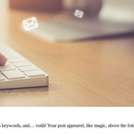
th keywords, and… voilà! Your post appeared, like magic, above the fol