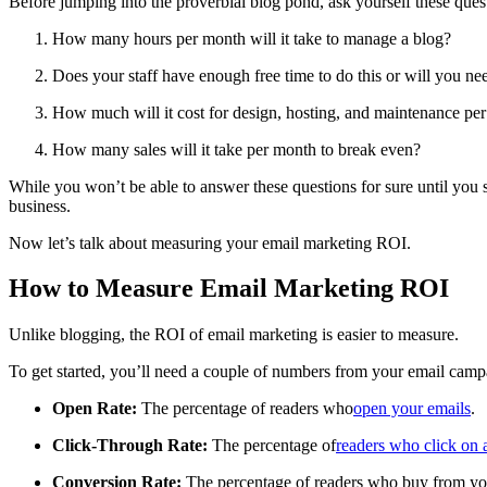
Before jumping into the proverbial blog pond, ask yourself these ques
How many hours per month will it take to manage a blog?
Does your staff have enough free time to do this or will you ne
How much will it cost for design, hosting, and maintenance pe
How many sales will it take per month to break even?
While you won’t be able to answer these questions for sure until you st
business.
Now let’s talk about measuring your email marketing ROI.
How to Measure Email Marketing ROI
Unlike blogging, the ROI of email marketing is easier to measure.
To get started, you’ll need a couple of numbers from your email camp
Open Rate:
The percentage of readers who
open your emails
.
Click-Through Rate:
The percentage of
readers who click on a
Conversion Rate:
The percentage of readers who buy from yo