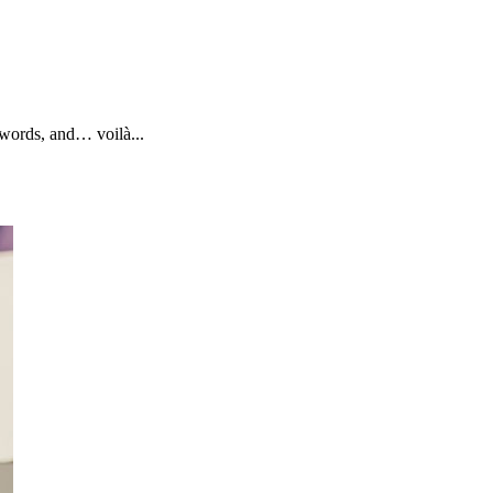
ywords, and… voilà...