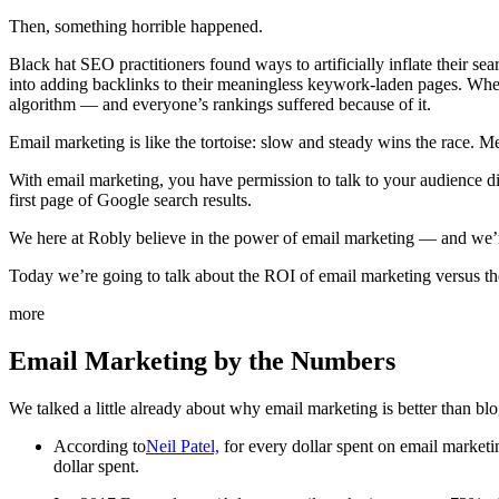
Then, something horrible happened.
Black hat SEO practitioners found ways to artificially inflate their se
into adding backlinks to their meaningless keywork-laden pages. Whe
algorithm — and everyone’s rankings suffered because of it.
Email marketing is like the tortoise: slow and steady wins the race. 
With email marketing, you have permission to talk to your audience di
first page of Google search results.
We here at Robly believe in the power of email marketing — and we’re 
Today we’re going to talk about the ROI of email marketing versus t
more
Email Marketing by the Numbers
We talked a little already about why email marketing is better than bl
According to
Neil Patel,
for every dollar spent on email marketi
dollar spent.