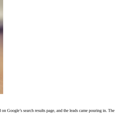
d on Google’s search results page, and the leads came pouring in. The