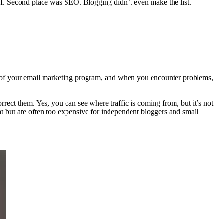
I. Second place was SEO. Blogging didn’t even make the list.
ct of your email marketing program, and when you encounter problems,
orrect them. Yes, you can see where traffic is coming from, but it’s not
t but are often too expensive for independent bloggers and small