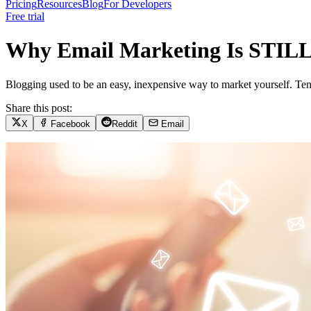
Pricing
Resources
Blog
For Developers
Free trial
Why Email Marketing Is STILL 
Blogging used to be an easy, inexpensive way to market yourself. Ten 
Share this post:
X
Facebook
Reddit
Email