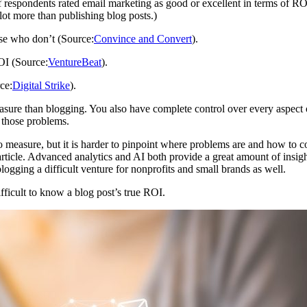
respondents rated email marketing as good or excellent in terms of RO
lot more than publishing blog posts.)
se who don’t (Source:
Convince and Convert
).
OI (Source:
VentureBeat
).
ce:
Digital Strike
).
measure than blogging. You also have complete control over every aspe
 those problems.
 to measure, but it is harder to pinpoint where problems are and how to c
icle. Advanced analytics and AI both provide a great amount of insigh
gging a difficult venture for nonprofits and small brands as well.
fficult to know a blog post’s true ROI.