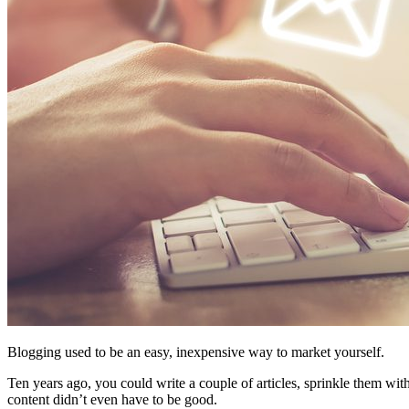
Blogging used to be an easy, inexpensive way to market yourself.
Ten years ago, you could write a couple of articles, sprinkle them wi
content didn’t even have to be good.