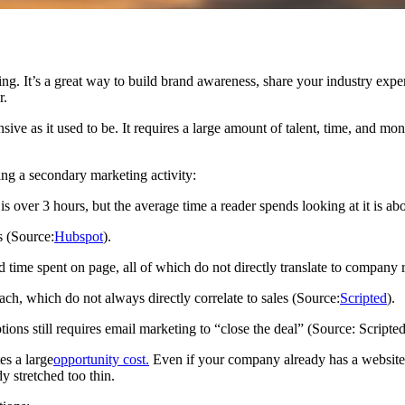
ing. It’s a great way to build brand awareness, share your industry expe
r.
ive as it used to be. It requires a large amount of talent, time, and m
ing a secondary marketing activity:
 is over 3 hours, but the average time a reader spends looking at it is a
s (Source:
Hubspot
).
d time spent on page, all of which do not directly translate to company
 which do not always directly correlate to sales (Source:
Scripted
).
ons still requires email marketing to “close the deal” (Source: Scripted
es a large
opportunity cost.
Even if your company already has a website 
y stretched too thin.