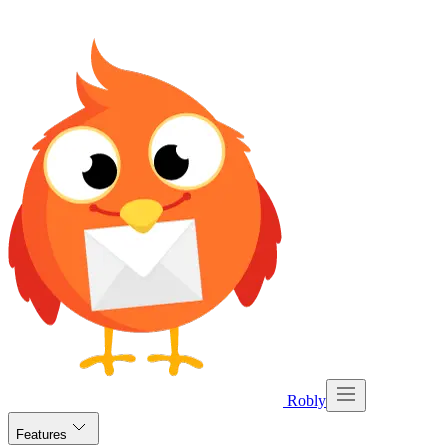
Robly
Features