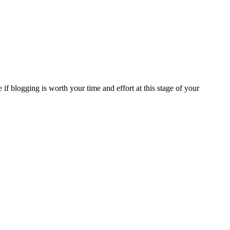
if blogging is worth your time and effort at this stage of your