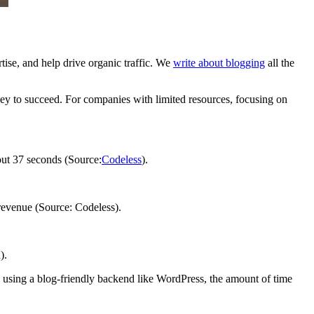
rtise, and help drive organic traffic. We
write about blogging
all the
oney to succeed. For companies with limited resources, focusing on
bout 37 seconds (Source:
Codeless
).
 revenue (Source: Codeless).
).
using a blog-friendly backend like WordPress, the amount of time