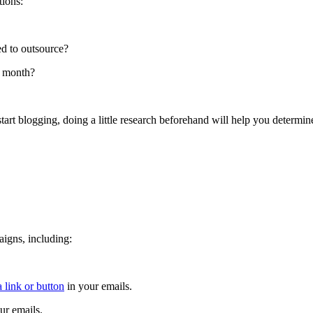
tions:
ed to outsource?
r month?
art blogging, doing a little research beforehand will help you determine 
aigns, including:
 link or button
in your emails.
ur emails.