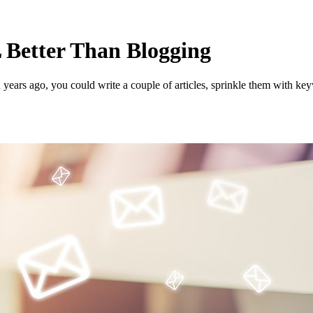
Better Than Blogging
years ago, you could write a couple of articles, sprinkle them with ke