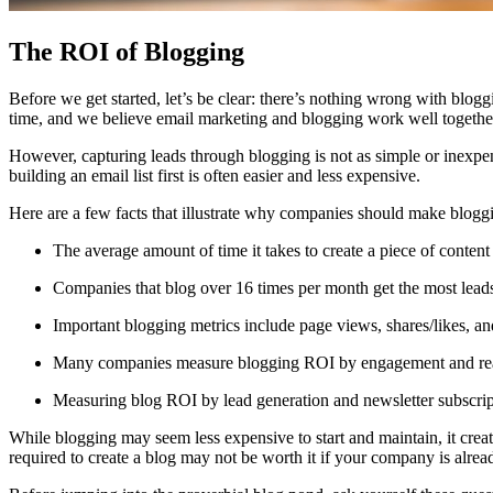
The ROI of Blogging
Before we get started, let’s be clear: there’s nothing wrong with blogg
time, and we believe email marketing and blogging work well togethe
However, capturing leads through blogging is not as simple or inexpens
building an email list first is often easier and less expensive.
Here are a few facts that illustrate why companies should make blogg
The average amount of time it takes to create a piece of content
Companies that blog over 16 times per month get the most lead
Important blogging metrics include page views, shares/likes, an
Many companies measure blogging ROI by engagement and reach,
Measuring blog ROI by lead generation and newsletter subscripti
While blogging may seem less expensive to start and maintain, it creat
required to create a blog may not be worth it if your company is alread