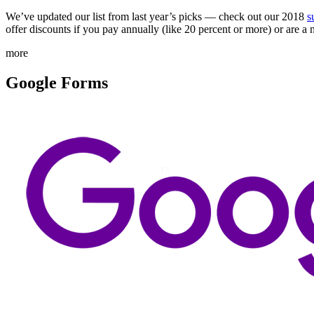
We’ve updated our list from last year’s picks — check out our 2018
s
offer discounts if you pay annually (like 20 percent or more) or are a 
more
Google Forms