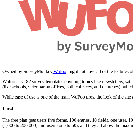
Owned by SurveyMonkey,
Wufoo
might not have all of the features of
Wufoo has 182 survey templates covering topics like newsletters, sat
(like schools, veterinarian offices, political races, and churches), whic
While ease of use is one of the main WuFoo pros, the look of the site an
Cost
The free plan gets users five forms, 100 entries, 10 fields, one user,
(1,000 to 200,000) and users (one to 60), and they all allow the max n