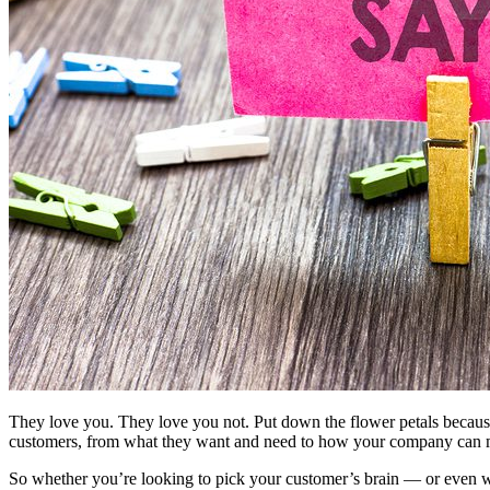
They love you. They love you not. Put down the flower petals because
customers, from what they want and need to how your company can ma
So whether you’re looking to pick your customer’s brain — or even w