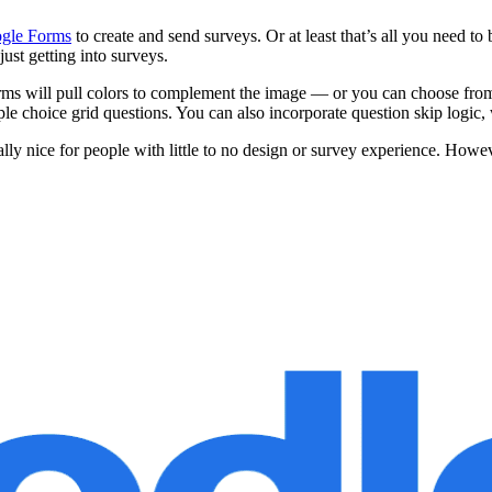
gle Forms
to create and send surveys. Or at least that’s all you need t
 just getting into surveys.
orms will pull colors to complement the image — or you can choose from
le choice grid questions. You can also incorporate question skip logic,
y nice for people with little to no design or survey experience. However