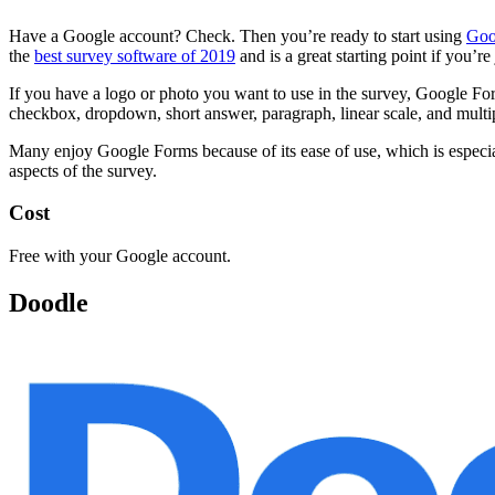
Have a Google account? Check. Then you’re ready to start using
Goo
the
best survey software of 2019
and is a great starting point if you’re
If you have a logo or photo you want to use in the survey, Google F
checkbox, dropdown, short answer, paragraph, linear scale, and multip
Many enjoy Google Forms because of its ease of use, which is especiall
aspects of the survey.
Cost
Free with your Google account.
Doodle