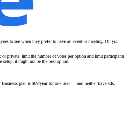
oyees to see when they prefer to have an event or meeting. Or, you
 or private, limit the number of votes per option and limit participants
e setup, it might not be the best option.
ir Business plan is $69/year for one user — and neither have ads.