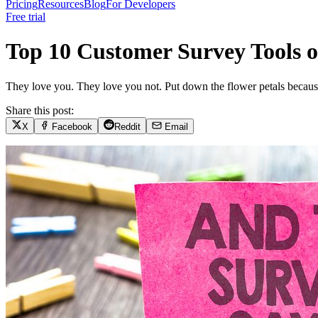
Pricing
Resources
Blog
For Developers
Free trial
Top 10 Customer Survey Tools o
They love you. They love you not. Put down the flower petals because 
Share this post:
X
Facebook
Reddit
Email