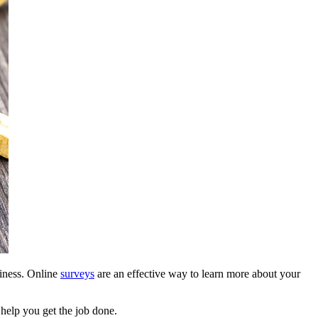
siness. Online
surveys
are an effective way to learn more about your
help you get the job done.