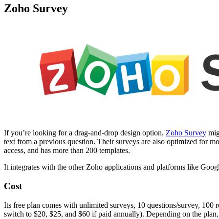
Zoho Survey
If you’re looking for a drag-and-drop design option,
Zoho Survey
migh
text from a previous question. Their surveys are also optimized for mob
access, and has more than 200 templates.
It integrates with the other Zoho applications and platforms like Goog
Cost
Its free plan comes with unlimited surveys, 10 questions/survey, 100 
switch to $20, $25, and $60 if paid annually). Depending on the plan, 