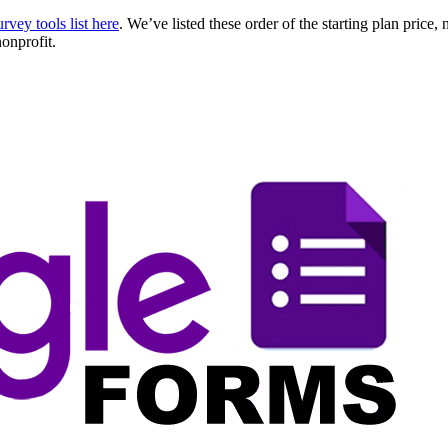
urvey tools list here
. We’ve listed these order of the starting plan price
nonprofit.