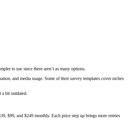
simpler to use since there aren’t as many options.
uation, and media usage. Some of their survey templates cover niches
 a bit outdated.
, $39, $99, and $249 monthly. Each price step up brings more entries