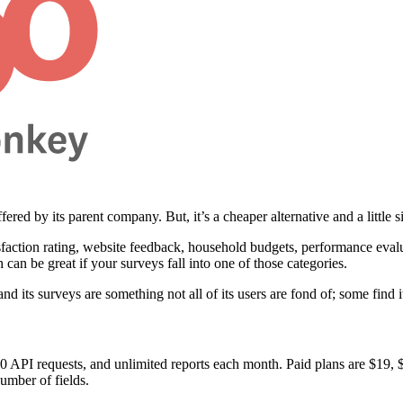
fered by its parent company. But, it’s a cheaper alternative and a little 
isfaction rating, website feedback, household budgets, performance eval
h can be great if your surveys fall into one of those categories.
d its surveys are something not all of its users are fond of; some find it
 100 API requests, and unlimited reports each month. Paid plans are $19
umber of fields.