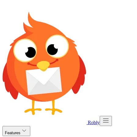
Robly
Features