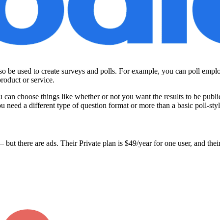
so be used to create surveys and polls. For example, you can poll empl
roduct or service.
u can choose things like whether or not you want the results to be public
you need a different type of question format or more than a basic poll-styl
 but there are ads. Their Private plan is $49/year for one user, and the