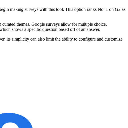
o begin making surveys with this tool. This option ranks No. 1 on G2 as
 curated themes. Google surveys allow for multiple choice,
 which shows a specific question based off of an answer.
, its simplicity can also limit the ability to configure and customize