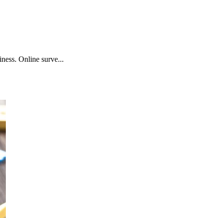
ness. Online surve...