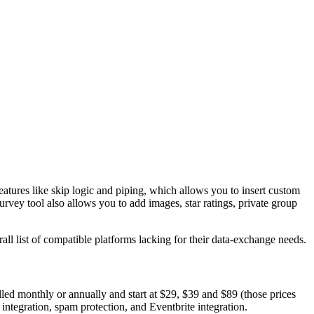
atures like skip logic and piping, which allows you to insert custom
urvey tool also allows you to add images, star ratings, private group
ll list of compatible platforms lacking for their data-exchange needs.
lled monthly or annually and start at $29, $39 and $89 (those prices
integration, spam protection, and Eventbrite integration.