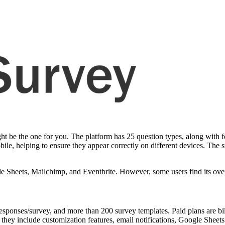
t be the one for you. The platform has 25 question types, along with fe
ile, helping to ensure they appear correctly on different devices. The s
le Sheets, Mailchimp, and Eventbrite. However, some users find its overa
responses/survey, and more than 200 survey templates. Paid plans are bi
they include customization features, email notifications, Google Sheets 