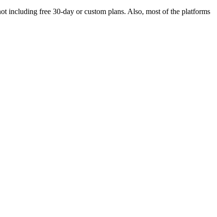
, not including free 30-day or custom plans. Also, most of the platforms