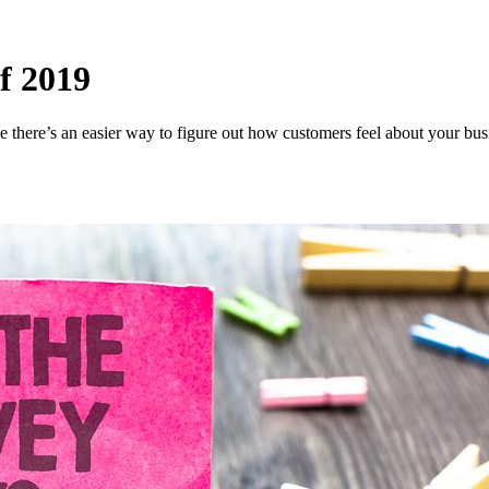
f 2019
there’s an easier way to figure out how customers feel about your busi