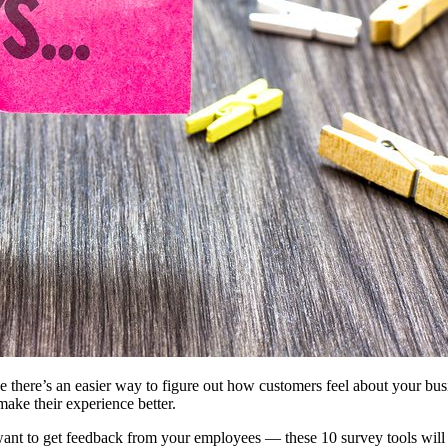
 there’s an easier way to figure out how customers feel about your bu
ke their experience better.
ant to get feedback from your employees — these 10 survey tools will 