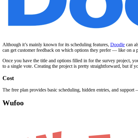
Although it’s mainly known for its scheduling features,
Doodle
can al
can get customer feedback on which options they prefer — like on a p
Once you have the title and options filled in for the survey project, yo
to a single vote. Creating the project is pretty straightforward, but if 
Cost
The free plan provides basic scheduling, hidden entries, and support —
Wufoo