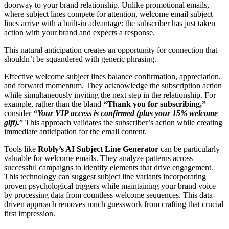
doorway to your brand relationship. Unlike promotional emails,
where subject lines compete for attention, welcome email subject
lines arrive with a built-in advantage: the subscriber has just taken
action with your brand and expects a response.
This natural anticipation creates an opportunity for connection that
shouldn’t be squandered with generic phrasing.
Effective welcome subject lines balance confirmation, appreciation,
and forward momentum. They acknowledge the subscription action
while simultaneously inviting the next step in the relationship. For
example, rather than the bland
“Thank you for subscribing,”
consider
“Your VIP access is confirmed (plus your 15% welcome
gift).
” This approach validates the subscriber’s action while creating
immediate anticipation for the email content.
Tools like
Robly’s AI Subject Line Generator
can be particularly
valuable for welcome emails. They analyze patterns across
successful campaigns to identify elements that drive engagement.
This technology can suggest subject line variants incorporating
proven psychological triggers while maintaining your brand voice
by processing data from countless welcome sequences. This data-
driven approach removes much guesswork from crafting that crucial
first impression.