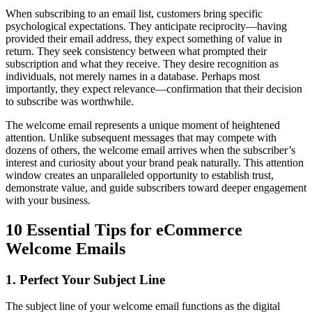
When subscribing to an email list, customers bring specific
psychological expectations. They anticipate reciprocity—having
provided their email address, they expect something of value in
return. They seek consistency between what prompted their
subscription and what they receive. They desire recognition as
individuals, not merely names in a database. Perhaps most
importantly, they expect relevance—confirmation that their decision
to subscribe was worthwhile.
The welcome email represents a unique moment of heightened
attention. Unlike subsequent messages that may compete with
dozens of others, the welcome email arrives when the subscriber’s
interest and curiosity about your brand peak naturally. This attention
window creates an unparalleled opportunity to establish trust,
demonstrate value, and guide subscribers toward deeper engagement
with your business.
10 Essential Tips for eCommerce
Welcome Emails
1. Perfect Your Subject Line
The subject line of your welcome email functions as the digital