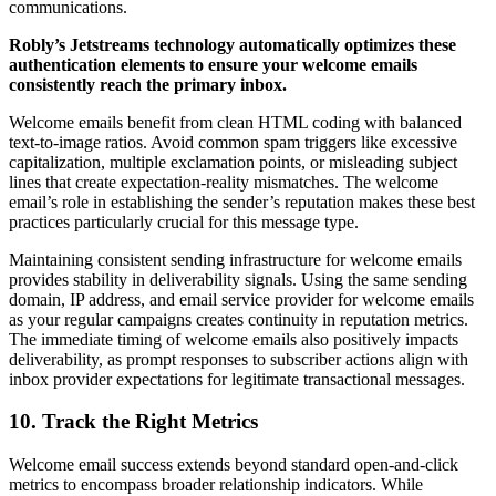
communications.
Robly’s Jetstreams technology automatically optimizes these
authentication elements to ensure your welcome emails
consistently reach the primary inbox.
Welcome emails benefit from clean HTML coding with balanced
text-to-image ratios. Avoid common spam triggers like excessive
capitalization, multiple exclamation points, or misleading subject
lines that create expectation-reality mismatches. The welcome
email’s role in establishing the sender’s reputation makes these best
practices particularly crucial for this message type.
Maintaining consistent sending infrastructure for welcome emails
provides stability in deliverability signals. Using the same sending
domain, IP address, and email service provider for welcome emails
as your regular campaigns creates continuity in reputation metrics.
The immediate timing of welcome emails also positively impacts
deliverability, as prompt responses to subscriber actions align with
inbox provider expectations for legitimate transactional messages.
10. Track the Right Metrics
Welcome email success extends beyond standard open-and-click
metrics to encompass broader relationship indicators. While