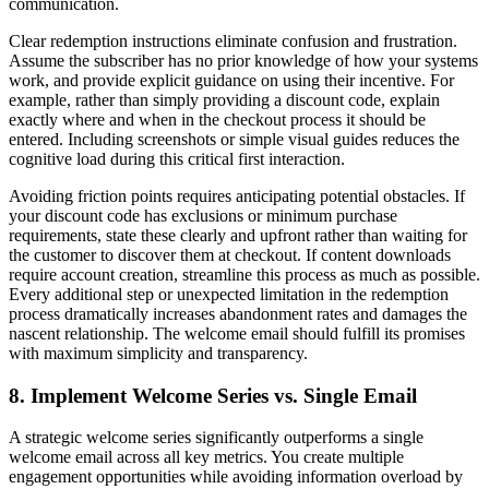
communication.
Clear redemption instructions eliminate confusion and frustration.
Assume the subscriber has no prior knowledge of how your systems
work, and provide explicit guidance on using their incentive. For
example, rather than simply providing a discount code, explain
exactly where and when in the checkout process it should be
entered. Including screenshots or simple visual guides reduces the
cognitive load during this critical first interaction.
Avoiding friction points requires anticipating potential obstacles. If
your discount code has exclusions or minimum purchase
requirements, state these clearly and upfront rather than waiting for
the customer to discover them at checkout. If content downloads
require account creation, streamline this process as much as possible.
Every additional step or unexpected limitation in the redemption
process dramatically increases abandonment rates and damages the
nascent relationship. The welcome email should fulfill its promises
with maximum simplicity and transparency.
8. Implement Welcome Series vs. Single Email
A strategic welcome series significantly outperforms a single
welcome email across all key metrics. You create multiple
engagement opportunities while avoiding information overload by