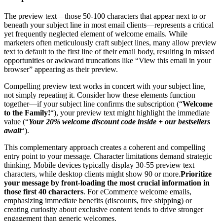
The preview text—those 50-100 characters that appear next to or
beneath your subject line in most email clients—represents a critical
yet frequently neglected element of welcome emails. While
marketers often meticulously craft subject lines, many allow preview
text to default to the first line of their email body, resulting in missed
opportunities or awkward truncations like “View this email in your
browser” appearing as their preview.
Compelling preview text works in concert with your subject line,
not simply repeating it. Consider how these elements function
together—if your subject line confirms the subscription (“
Welcome
to the Family!
“), your preview text might highlight the immediate
value (“
Your 20% welcome discount code inside + our bestsellers
await
“).
This complementary approach creates a coherent and compelling
entry point to your message. Character limitations demand strategic
thinking. Mobile devices typically display 30-55 preview text
characters, while desktop clients might show 90 or more.
Prioritize
your message by front-loading the most crucial information in
those first 40 characters
. For eCommerce welcome emails,
emphasizing immediate benefits (discounts, free shipping) or
creating curiosity about exclusive content tends to drive stronger
engagement than generic welcomes.