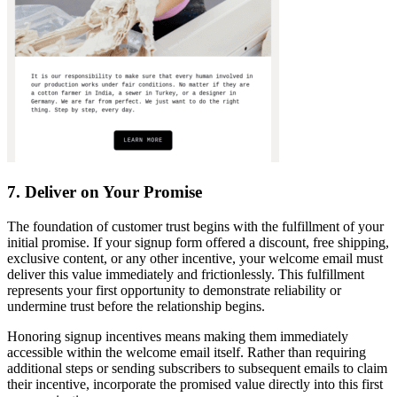
7. Deliver on Your Promise
The foundation of customer trust begins with the fulfillment of your
initial promise. If your signup form offered a discount, free shipping,
exclusive content, or any other incentive, your welcome email must
deliver this value immediately and frictionlessly. This fulfillment
represents your first opportunity to demonstrate reliability or
undermine trust before the relationship begins.
Honoring signup incentives means making them immediately
accessible within the welcome email itself. Rather than requiring
additional steps or sending subscribers to subsequent emails to claim
their incentive, incorporate the promised value directly into this first