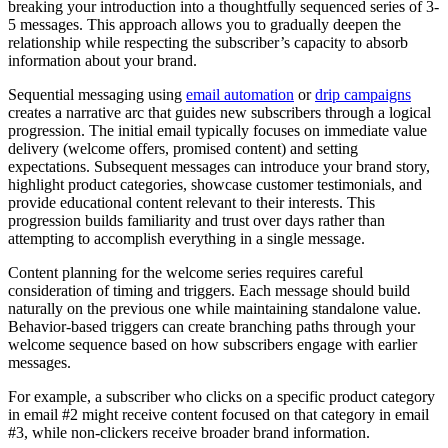
breaking your introduction into a thoughtfully sequenced series of 3-
5 messages. This approach allows you to gradually deepen the
relationship while respecting the subscriber’s capacity to absorb
information about your brand.
Sequential messaging using
email automation
or
drip campaigns
creates a narrative arc that guides new subscribers through a logical
progression. The initial email typically focuses on immediate value
delivery (welcome offers, promised content) and setting
expectations. Subsequent messages can introduce your brand story,
highlight product categories, showcase customer testimonials, and
provide educational content relevant to their interests. This
progression builds familiarity and trust over days rather than
attempting to accomplish everything in a single message.
Content planning for the welcome series requires careful
consideration of timing and triggers. Each message should build
naturally on the previous one while maintaining standalone value.
Behavior-based triggers can create branching paths through your
welcome sequence based on how subscribers engage with earlier
messages.
For example, a subscriber who clicks on a specific product category
in email #2 might receive content focused on that category in email
#3, while non-clickers receive broader brand information.