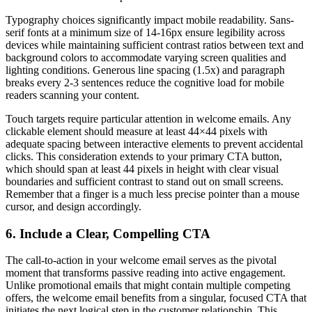
Typography choices significantly impact mobile readability. Sans-
serif fonts at a minimum size of 14-16px ensure legibility across
devices while maintaining sufficient contrast ratios between text and
background colors to accommodate varying screen qualities and
lighting conditions. Generous line spacing (1.5x) and paragraph
breaks every 2-3 sentences reduce the cognitive load for mobile
readers scanning your content.
Touch targets require particular attention in welcome emails. Any
clickable element should measure at least 44×44 pixels with
adequate spacing between interactive elements to prevent accidental
clicks. This consideration extends to your primary CTA button,
which should span at least 44 pixels in height with clear visual
boundaries and sufficient contrast to stand out on small screens.
Remember that a finger is a much less precise pointer than a mouse
cursor, and design accordingly.
6. Include a Clear, Compelling CTA
The call-to-action in your welcome email serves as the pivotal
moment that transforms passive reading into active engagement.
Unlike promotional emails that might contain multiple competing
offers, the welcome email benefits from a singular, focused CTA that
initiates the next logical step in the customer relationship. This