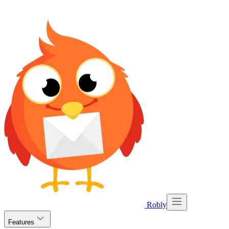
Robly
Features