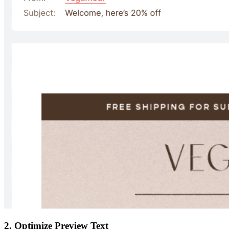
2. Optimize Preview Text