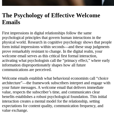
The Psychology of Effective Welcome
Emails
First impressions in digital relationships follow the same
psychological principles that govern human interactions in the
physical world. Research in cognitive psychology shows that people
form initial impressions within seconds—and these snap judgments
prove remarkably resistant to change. In the digital realm, your
welcome email serves as this critical first formal interaction,
activating what psychologists call the “primacy effect,” where early
information disproportionately shapes how all future
communications are perceived.
Welcome emails establish what behavioral economists call “choice
architecture”—the framework subscribers interpret and engage with
your future messages. A welcome email that delivers immediate
value, respects the subscriber’s time, and communicates clear
benefits establishes a robust psychological foundation. This initial
interaction creates a mental model for the relationship, setting
expectations for content quality, communication frequency, and
value exchange.