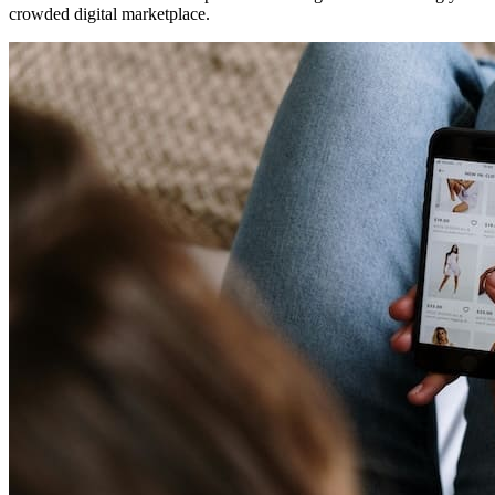
crowded digital marketplace.