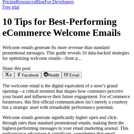
Pricing
Resources
Blog
For Developers
Free trial
10 Tips for Best-Performing
eCommerce Welcome Emails
Welcome emails generate 8x more revenue than standard
promotional messages. This guide reveals 10 data-backed strategies
for optimizing welcome emails—from p...
Share this post:
X
Facebook
Reddit
Email
The welcome email is the digital equivalent of a store’s grand
opening—a critical moment that shapes how customers perceive
your brand and influences their future engagement. For eCommerce
businesses, this first official communication isn’t merely a courtesy
but a strategic asset with remarkable performance potential.
Welcome emails generate significantly higher open and click-
through rates than standard promotional emails, making them the
highest-performing messages in your email marketing arsenal. This
performance advantage is significant, considering that email