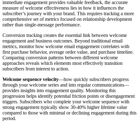
immediate engagement provides valuable feedback, the accurate
measure of welcome effectiveness lies in how it influences the
subscriber’s journey with your brand. This requires tracking a more
comprehensive set of metrics focused on relationship development
rather than single-message performance.
Conversion tracking creates the essential link between welcome
engagement and business outcomes. Beyond traditional email
metrics, monitor how welcome email engagement correlates with
first purchase behavior, average order value, and purchase timeline.
Comparing conversion patterns between different welcome
approaches reveals which elements most effectively transition
subscribers from interest to action.
Welcome sequence velocity
—how quickly subscribers progress
through your welcome series and into regular communications—
provides insights into engagement quality. Monitoring this
progression helps identify potential friction points or disengagement
triggers. Subscribers who complete your welcome sequence with
strong engagement typically show 30-40% higher lifetime value
compared to those with minimal or declining engagement during this
period.