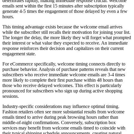
deteriorates rapidly, making immediate response crucial. Welcome
emails sent within the first 15 minutes after subscription typically
generate 4-5 times the engagement of those delayed by even a few
hours.
This timing advantage exists because the welcome email arrives
while the subscriber still recalls their motivation for joining your list.
The longer the delay, the more likely they will forget what prompted
their interest or what value they expected to receive. An immediate
response reinforces their decision and capitalizes on their current
engagement state.
For eCommerce specifically, welcome timing connects directly to
purchase behavior. Analysis of purchase patterns reveals that new
subscribers who receive immediate welcome emails are 3-4 times
more likely to complete their first purchase within 48 hours than
those who receive delayed welcomes. This effect is particularly
pronounced for subscribers who sign up during active shopping
sessions.
Industry-specific considerations may influence optimal timing.
Fashion retailers often see more substantial results from welcome
emails timed to arrive during peak browsing hours rather than
middle-of-night confirmations. Conversely, subscription box
services may benefit from welcome emails timed to coincide with
their typical shipping schedule announcements, creating natural