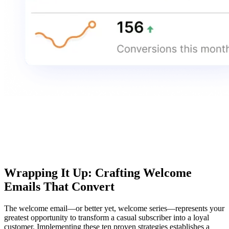
Wrapping It Up: Crafting Welcome
Emails That Convert
The welcome email—or better yet, welcome series—represents your
greatest opportunity to transform a casual subscriber into a loyal
customer. Implementing these ten proven strategies establishes a