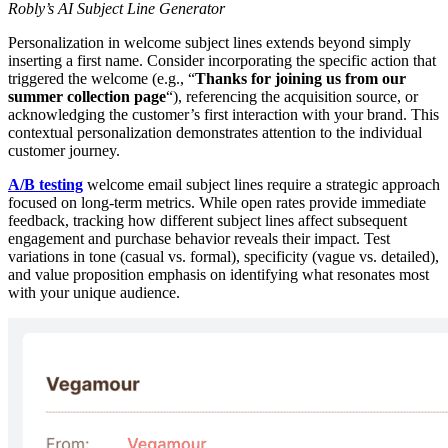
Robly’s AI Subject Line Generator
Personalization in welcome subject lines extends beyond simply
inserting a first name. Consider incorporating the specific action that
triggered the welcome (e.g., “
Thanks for joining us from our
summer collection page
“), referencing the acquisition source, or
acknowledging the customer’s first interaction with your brand. This
contextual personalization demonstrates attention to the individual
customer journey.
A/B testing
welcome email subject lines require a strategic approach
focused on long-term metrics. While open rates provide immediate
feedback, tracking how different subject lines affect subsequent
engagement and purchase behavior reveals their impact. Test
variations in tone (casual vs. formal), specificity (vague vs. detailed),
and value proposition emphasis on identifying what resonates most
with your unique audience.