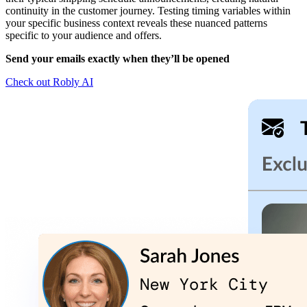
continuity in the customer journey. Testing timing variables within
your specific business context reveals these nuanced patterns
specific to your audience and offers.
Send your emails exactly when they’ll be opened
Check out Robly AI