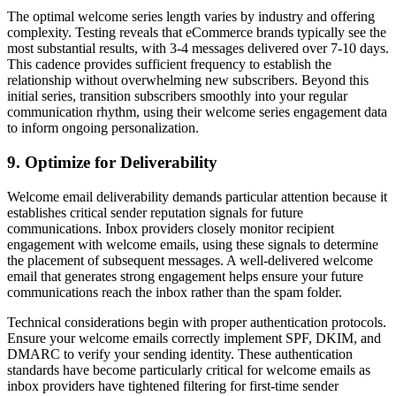
The optimal welcome series length varies by industry and offering
complexity. Testing reveals that eCommerce brands typically see the
most substantial results, with 3-4 messages delivered over 7-10 days.
This cadence provides sufficient frequency to establish the
relationship without overwhelming new subscribers. Beyond this
initial series, transition subscribers smoothly into your regular
communication rhythm, using their welcome series engagement data
to inform ongoing personalization.
9. Optimize for Deliverability
Welcome email deliverability demands particular attention because it
establishes critical sender reputation signals for future
communications. Inbox providers closely monitor recipient
engagement with welcome emails, using these signals to determine
the placement of subsequent messages. A well-delivered welcome
email that generates strong engagement helps ensure your future
communications reach the inbox rather than the spam folder.
Technical considerations begin with proper authentication protocols.
Ensure your welcome emails correctly implement SPF, DKIM, and
DMARC to verify your sending identity. These authentication
standards have become particularly critical for welcome emails as
inbox providers have tightened filtering for first-time sender