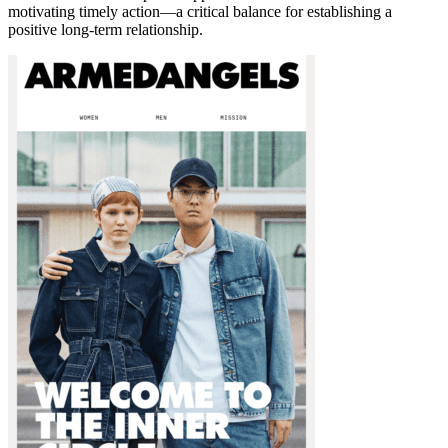
motivating timely action—a critical balance for establishing a
positive long-term relationship.