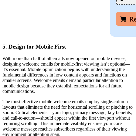
5. Design for Mobile First
With more than half of all emails now opened on mobile devices,
designing welcome emails for mobile-first viewing isn’t optional—
it’s essential. Mobile optimization begins with understanding the
fundamental differences in how content appears and functions on
smaller screens. Welcome emails demand particular attention to
mobile design because they establish expectations for all future
communications.
The most effective mobile welcome emails employ single-column
layouts that eliminate the need for horizontal scrolling or pinching to
zoom. Critical elements—your logo, primary message, key benefits,
and call-to-action—should appear within the first viewport without
requiring scrolling. This immediate visibility ensures your core
welcome message reaches subscribers regardless of their viewing
environment or attention span.