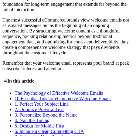
foundation for long-term engagement that extends far beyond the
initial interaction.
The most successful eCommerce brands view welcome emails not
as isolated messages but as the beginning of an ongoing
conversation. By structuring welcome content as a thoughtful
sequence, tracking relationship metrics beyond traditional
engagement data, and optimizing for consistent deliverability, they
create a comprehensive welcome strategy that pays dividends
throughout the customer lifecycle.
Remember that your welcome email represents your brand at peak
subscriber interest and attention.
In this article
The Psychology of Effective Welcome Emails
10 Essential Tips for eCommerce Welcome Emails
1. Perfect Your Subject Line
2. Optimize Preview Text
3. Personalize Beyond the Name
4. Nail the Timing
5. Design for Mobile First
6. Include a Clear, Compelling CTA