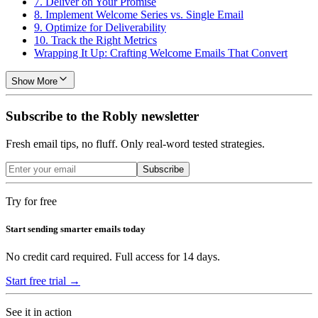
7. Deliver on Your Promise
8. Implement Welcome Series vs. Single Email
9. Optimize for Deliverability
10. Track the Right Metrics
Wrapping It Up: Crafting Welcome Emails That Convert
Show More
Subscribe to the Robly newsletter
Fresh email tips, no fluff. Only real-word tested strategies.
Subscribe
Try for free
Start sending smarter emails today
No credit card required. Full access for 14 days.
Start free trial →
See it in action