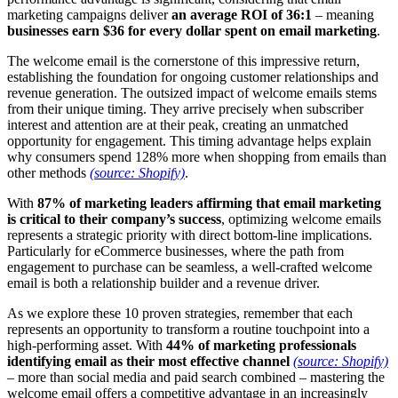
marketing campaigns deliver
an average ROI of 36:1
– meaning
businesses earn $36 for every dollar spent on email marketing
.
The welcome email is the cornerstone of this impressive return,
establishing the foundation for ongoing customer relationships and
revenue generation. The outsized impact of welcome emails stems
from their unique timing. They arrive precisely when subscriber
interest and attention are at their peak, creating an unmatched
opportunity for engagement. This timing advantage helps explain
why consumers spend 128% more when shopping from emails than
other methods
(source: Shopify)
.
With
87% of marketing leaders affirming that email marketing
is critical to their company’s success
, optimizing welcome emails
represents a strategic priority with direct bottom-line implications.
Particularly for eCommerce businesses, where the path from
engagement to purchase can be seamless, a well-crafted welcome
email is both a relationship builder and a revenue driver.
As we explore these 10 proven strategies, remember that each
represents an opportunity to transform a routine touchpoint into a
high-performing asset. With
44% of marketing professionals
identifying email as their most effective channel
(source: Shopify)
– more than social media and paid search combined – mastering the
welcome email offers a competitive advantage in an increasingly