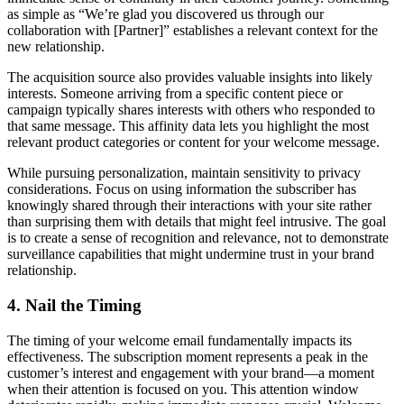
as simple as “We’re glad you discovered us through our
collaboration with [Partner]” establishes a relevant context for the
new relationship.
The acquisition source also provides valuable insights into likely
interests. Someone arriving from a specific content piece or
campaign typically shares interests with others who responded to
that same message. This affinity data lets you highlight the most
relevant product categories or content for your welcome message.
While pursuing personalization, maintain sensitivity to privacy
considerations. Focus on using information the subscriber has
knowingly shared through their interactions with your site rather
than surprising them with details that might feel intrusive. The goal
is to create a sense of recognition and relevance, not to demonstrate
surveillance capabilities that might undermine trust in your brand
relationship.
4. Nail the Timing
The timing of your welcome email fundamentally impacts its
effectiveness. The subscription moment represents a peak in the
customer’s interest and engagement with your brand—a moment
when their attention is focused on you. This attention window