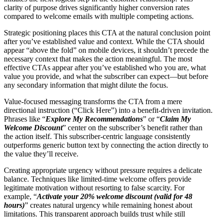
clarity of purpose drives significantly higher conversion rates
compared to welcome emails with multiple competing actions.
Strategic positioning places this CTA at the natural conclusion point
after you’ve established value and context. While the CTA should
appear “above the fold” on mobile devices, it shouldn’t precede the
necessary context that makes the action meaningful. The most
effective CTAs appear after you’ve established who you are, what
value you provide, and what the subscriber can expect—but before
any secondary information that might dilute the focus.
Value-focused messaging transforms the CTA from a mere
directional instruction (“Click Here”) into a benefit-driven invitation.
Phrases like “
Explore My Recommendations
” or “
Claim My
Welcome Discount
” center on the subscriber’s benefit rather than
the action itself. This subscriber-centric language consistently
outperforms generic button text by connecting the action directly to
the value they’ll receive.
Creating appropriate urgency without pressure requires a delicate
balance. Techniques like limited-time welcome offers provide
legitimate motivation without resorting to false scarcity. For
example, “
Activate your 20% welcome discount (valid for 48
hours)
” creates natural urgency while remaining honest about
limitations. This transparent approach builds trust while still