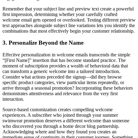
Remember that your subject line and preview text create a powerful
first impression, determining whether your carefully crafted
welcome email gets opened or overlooked. Testing different preview
text approaches alongside subject line variations lets you identify the
combinations that most effectively begin your customer relationship.
3. Personalize Beyond the Name
Effective personalization in welcome emails transcends the simple
“[First Name]” insertion that has become standard practice. The
moment of subscription provides a wealth of behavioral data that
can transform a generic welcome into a tailored introduction.
Consider what actions preceded the signup—did they browse
specific product categories, view particular items repeatedly, or
arrive through a seasonal promotion? Incorporating these behaviors
demonstrates attentiveness and relevance from the very first
interaction.
Source-based customization creates compelling welcome
experiences. A subscriber who joined through your summer
swimwear promotion deserves a different welcome than someone
who discovered you through a home decor blog partnership.
Acknowledging where and how they found you creates an
immediate sense of continuity in their customer journey. Something