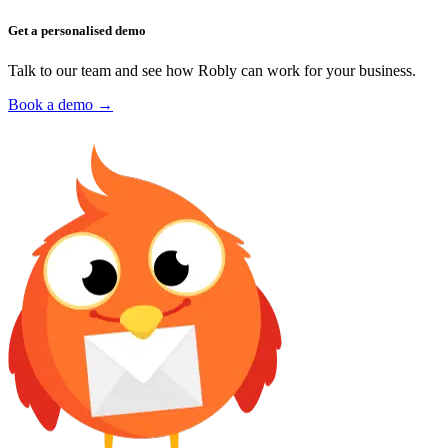
Get a personalised demo
Talk to our team and see how Robly can work for your business.
Book a demo →