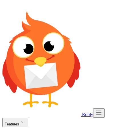
Robly
Features