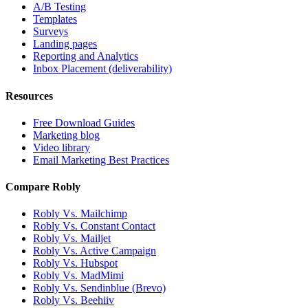
A/B Testing
Templates
Surveys
Landing pages
Reporting and Analytics
Inbox Placement (deliverability)
Resources
Free Download Guides
Marketing blog
Video library
Email Marketing Best Practices
Compare Robly
Robly Vs. Mailchimp
Robly Vs. Constant Contact
Robly Vs. Mailjet
Robly Vs. Active Campaign
Robly Vs. Hubspot
Robly Vs. MadMimi
Robly Vs. Sendinblue (Brevo)
Robly Vs. Beehiiv