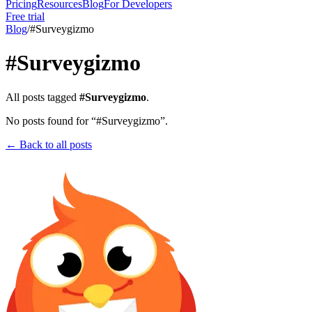
Pricing
Resources
Blog
For Developers
Free trial
Blog
/
#
Surveygizmo
#
Surveygizmo
All posts tagged
#
Surveygizmo
.
No posts found for “#
Surveygizmo
”.
← Back to all posts