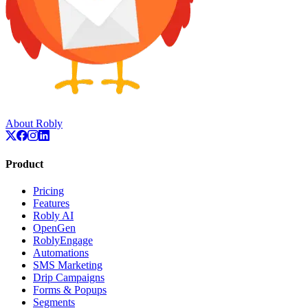
About Robly
Product
Pricing
Features
Robly AI
OpenGen
RoblyEngage
Automations
SMS Marketing
Drip Campaigns
Forms & Popups
Segments