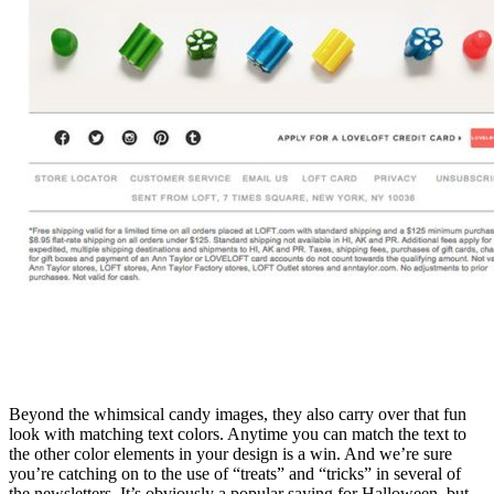
Beyond the whimsical candy images, they also carry over that fun
look with matching text colors. Anytime you can match the text to
the other color elements in your design is a win. And we’re sure
you’re catching on to the use of “treats” and “tricks” in several of
the newsletters. It’s obviously a popular saying for Halloween, but