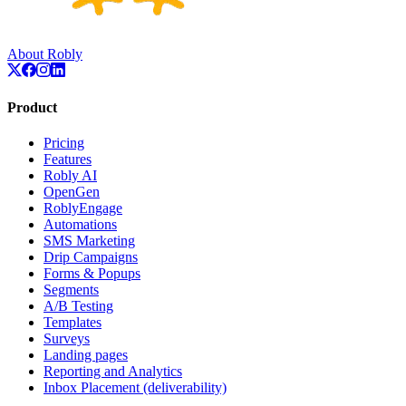
About Robly
Product
Pricing
Features
Robly AI
OpenGen
RoblyEngage
Automations
SMS Marketing
Drip Campaigns
Forms & Popups
Segments
A/B Testing
Templates
Surveys
Landing pages
Reporting and Analytics
Inbox Placement (deliverability)