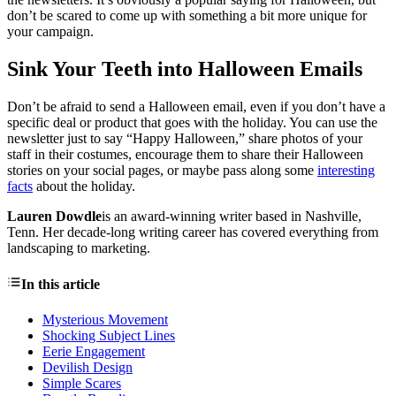
don’t be scared to come up with something a bit more unique for
your campaign.
Sink Your Teeth into Halloween Emails
Don’t be afraid to send a Halloween email, even if you don’t have a
specific deal or product that goes with the holiday. You can use the
newsletter just to say “Happy Halloween,” share photos of your
staff in their costumes, encourage them to share their Halloween
stories on your social pages, or maybe pass along some
interesting
facts
about the holiday.
Lauren Dowdle
is an award-winning writer based in Nashville,
Tenn. Her decade-long writing career has covered everything from
landscaping to marketing.
In this article
Mysterious Movement
Shocking Subject Lines
Eerie Engagement
Devilish Design
Simple Scares