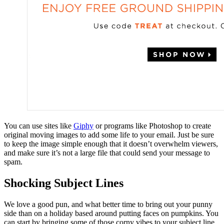
You can use sites like
Giphy
or programs like Photoshop to create
original moving images to add some life to your email. Just be sure
to keep the image simple enough that it doesn’t overwhelm viewers,
and make sure it’s not a large file that could send your message to
spam.
Shocking Subject Lines
We love a good pun, and what better time to bring out your punny
side than on a holiday based around putting faces on pumpkins. You
can start by bringing some of those corny vibes to your subject line.