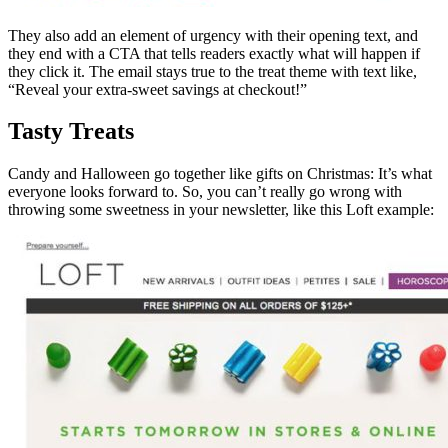
They also add an element of urgency with their opening text, and
they end with a CTA that tells readers exactly what will happen if
they click it. The email stays true to the treat theme with text like,
“Reveal your extra-sweet savings at checkout!”
Tasty Treats
Candy and Halloween go together like gifts on Christmas: It’s what
everyone looks forward to. So, you can’t really go wrong with
throwing some sweetness in your newsletter, like this Loft example: