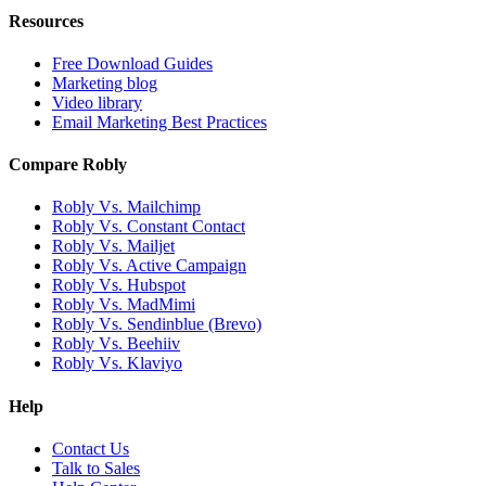
Resources
Free Download Guides
Marketing blog
Video library
Email Marketing Best Practices
Compare Robly
Robly Vs. Mailchimp
Robly Vs. Constant Contact
Robly Vs. Mailjet
Robly Vs. Active Campaign
Robly Vs. Hubspot
Robly Vs. MadMimi
Robly Vs. Sendinblue (Brevo)
Robly Vs. Beehiiv
Robly Vs. Klaviyo
Help
Contact Us
Talk to Sales