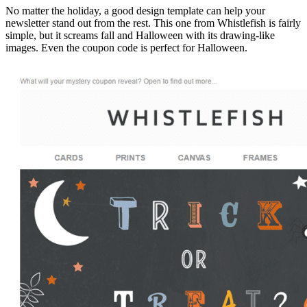
No matter the holiday, a good design template can help your
newsletter stand out from the rest. This one from Whistlefish is fairly
simple, but it screams fall and Halloween with its drawing-like
images. Even the coupon code is perfect for Halloween.