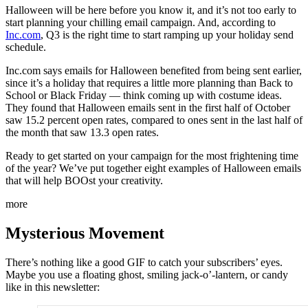
Halloween will be here before you know it, and it’s not too early to
start planning your chilling email campaign. And, according to
Inc.com
, Q3 is the right time to start ramping up your holiday send
schedule.
Inc.com says emails for Halloween benefited from being sent earlier,
since it’s a holiday that requires a little more planning than Back to
School or Black Friday — think coming up with costume ideas.
They found that Halloween emails sent in the first half of October
saw 15.2 percent open rates, compared to ones sent in the last half of
the month that saw 13.3 open rates.
Ready to get started on your campaign for the most frightening time
of the year? We’ve put together eight examples of Halloween emails
that will help BOOst your creativity.
more
Mysterious Movement
There’s nothing like a good GIF to catch your subscribers’ eyes.
Maybe you use a floating ghost, smiling jack-o’-lantern, or candy
like in this newsletter: