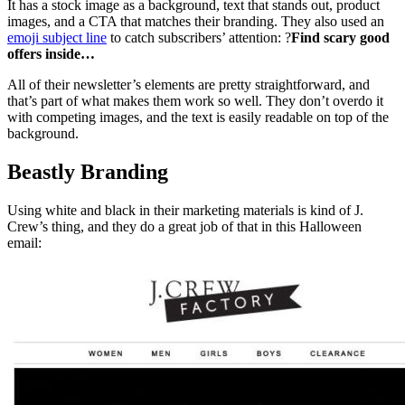
It has a stock image as a background, text that stands out, product
images, and a CTA that matches their branding. They also used an
emoji subject line
to catch subscribers’ attention: ?
Find scary good
offers inside…
All of their newsletter’s elements are pretty straightforward, and
that’s part of what makes them work so well. They don’t overdo it
with competing images, and the text is easily readable on top of the
background.
Beastly Branding
Using white and black in their marketing materials is kind of J.
Crew’s thing, and they do a great job of that in this Halloween
email: