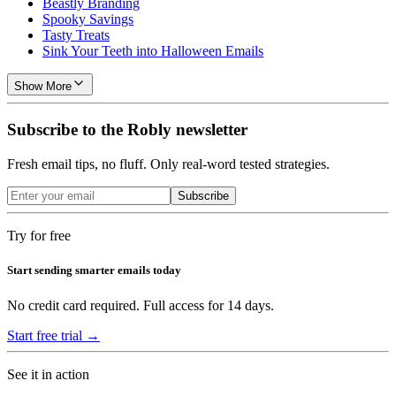
Beastly Branding
Spooky Savings
Tasty Treats
Sink Your Teeth into Halloween Emails
Show More
Subscribe to the Robly newsletter
Fresh email tips, no fluff. Only real-word tested strategies.
Subscribe
Try for free
Start sending smarter emails today
No credit card required. Full access for 14 days.
Start free trial →
See it in action