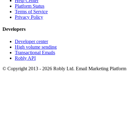
Help Center
Platform Status
Terms of Service
Privacy Policy
Developers
Developer center
High volume sending
Transactional Emails
Robly API
© Copyright 2013 - 2026 Robly Ltd. Email Marketing Platform