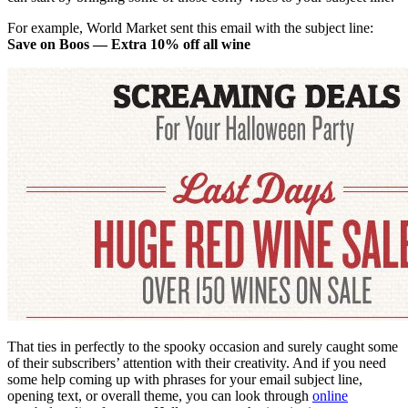
For example, World Market sent this email with the subject line:
Save on Boos — Extra 10% off all wine
That ties in perfectly to the spooky occasion and surely caught some
of their subscribers’ attention with their creativity. And if you need
some help coming up with phrases for your email subject line,
opening text, or overall theme, you can look through
online