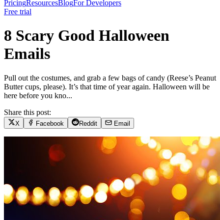
Pricing
Resources
Blog
For Developers
Free trial
8 Scary Good Halloween
Emails
Pull out the costumes, and grab a few bags of candy (Reese’s Peanut
Butter cups, please). It’s that time of year again. Halloween will be
here before you kno...
Share this post:
X
Facebook
Reddit
Email