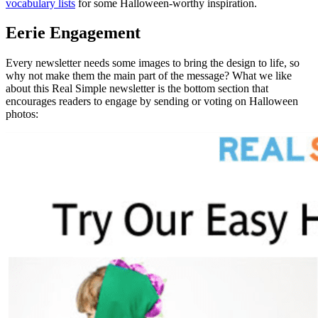
vocabulary lists
for some Halloween-worthy inspiration.
Eerie Engagement
Every newsletter needs some images to bring the design to life, so
why not make them the main part of the message? What we like
about this Real Simple newsletter is the bottom section that
encourages readers to engage by sending or voting on Halloween
photos: