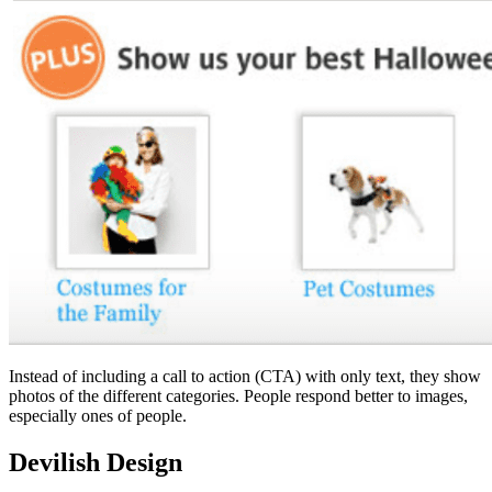
Instead of including a call to action (CTA) with only text, they show
photos of the different categories. People respond better to images,
especially ones of people.
Devilish Design