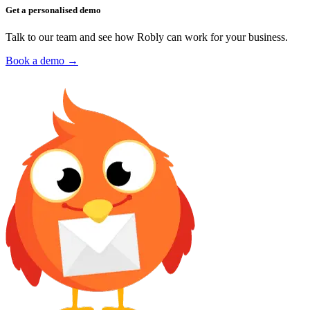
Get a personalised demo
Talk to our team and see how Robly can work for your business.
Book a demo →