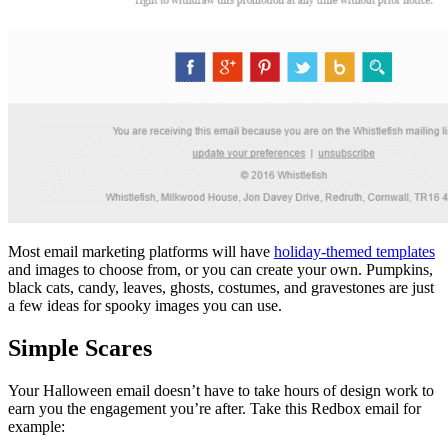
Most email marketing platforms will have
holiday-themed templates
and images to choose from, or you can create your own. Pumpkins,
black cats, candy, leaves, ghosts, costumes, and gravestones are just
a few ideas for spooky images you can use.
Simple Scares
Your Halloween email doesn’t have to take hours of design work to
earn you the engagement you’re after. Take this Redbox email for
example: