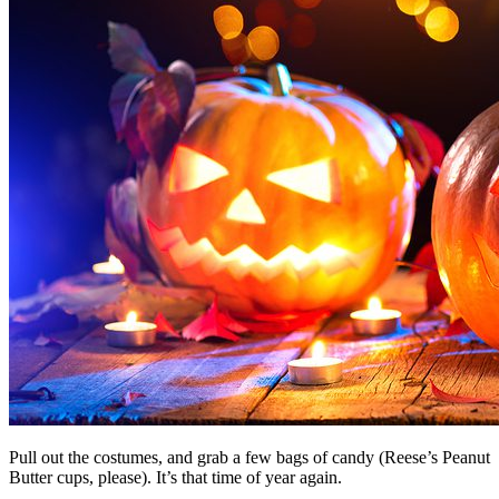
Pull out the costumes, and grab a few bags of candy (Reese’s Peanut
Butter cups, please). It’s that time of year again.