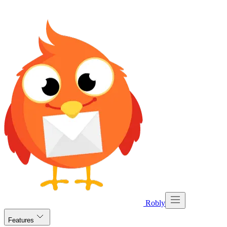
Robly
Features