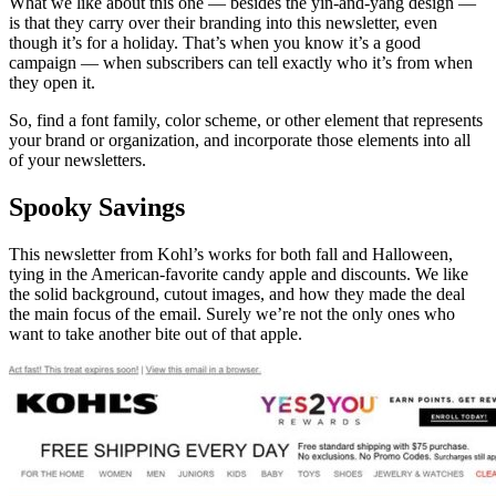
What we like about this one — besides the yin-and-yang design —
is that they carry over their branding into this newsletter, even
though it’s for a holiday. That’s when you know it’s a good
campaign — when subscribers can tell exactly who it’s from when
they open it.
So, find a font family, color scheme, or other element that represents
your brand or organization, and incorporate those elements into all
of your newsletters.
Spooky Savings
This newsletter from Kohl’s works for both fall and Halloween,
tying in the American-favorite candy apple and discounts. We like
the solid background, cutout images, and how they made the deal
the main focus of the email. Surely we’re not the only ones who
want to take another bite out of that apple.