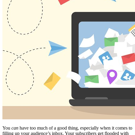
You
can
have too much of a good thing, especially when it comes to
filling up your audience’s inbox. Your subscribers get flooded with