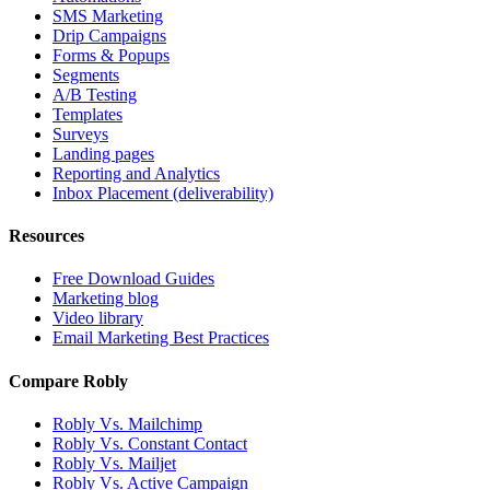
SMS Marketing
Drip Campaigns
Forms & Popups
Segments
A/B Testing
Templates
Surveys
Landing pages
Reporting and Analytics
Inbox Placement (deliverability)
Resources
Free Download Guides
Marketing blog
Video library
Email Marketing Best Practices
Compare Robly
Robly Vs. Mailchimp
Robly Vs. Constant Contact
Robly Vs. Mailjet
Robly Vs. Active Campaign