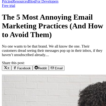
Pricing
Resources
Blog
For Developers
Free trial
The 5 Most Annoying Email
Marketing Practices (And How
to Avoid Them)
No one wants to be that brand. We all know the one. Their
customers dread seeing their messages pop up in their inbox, if they
haven’t unsubscribed already....
Share this post:
X
Facebook
Reddit
Email