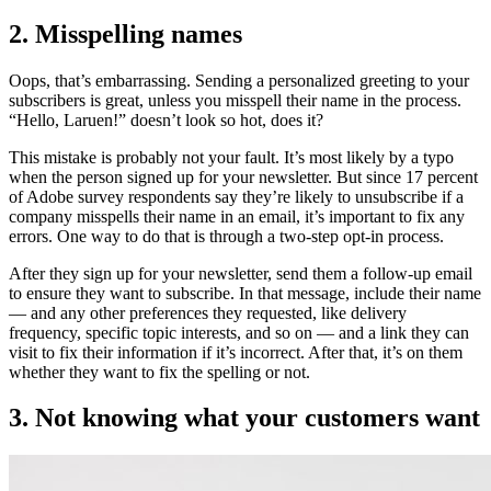
2. Misspelling names
Oops, that’s embarrassing. Sending a personalized greeting to your
subscribers is great, unless you misspell their name in the process.
“Hello, Laruen!” doesn’t look so hot, does it?
This mistake is probably not your fault. It’s most likely by a typo
when the person signed up for your newsletter. But since 17 percent
of Adobe survey respondents say they’re likely to unsubscribe if a
company misspells their name in an email, it’s important to fix any
errors. One way to do that is through a two-step opt-in process.
After they sign up for your newsletter, send them a follow-up email
to ensure they want to subscribe. In that message, include their name
— and any other preferences they requested, like delivery
frequency, specific topic interests, and so on — and a link they can
visit to fix their information if it’s incorrect. After that, it’s on them
whether they want to fix the spelling or not.
3. Not knowing what your customers want