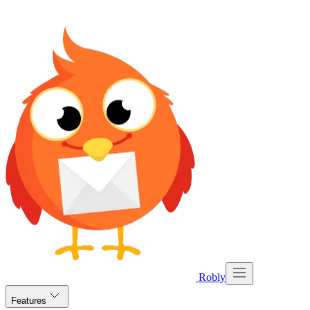
Robly
Features