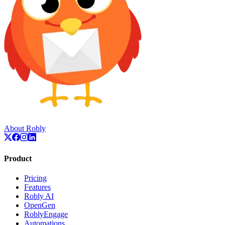
About Robly
Product
Pricing
Features
Robly AI
OpenGen
RoblyEngage
Automations