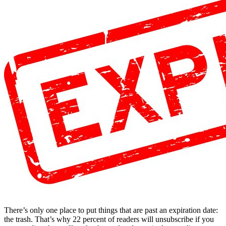
There’s only one place to put things that are past an expiration date:
the trash. That’s why 22 percent of readers will unsubscribe if you