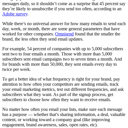
messages daily, so it shouldn’t come as a surprise that 45 percent say
they’re likely to unsubscribe if you send too often, according to an
Adobe survey
.
While there’s no universal answer for how many emails to send each
day, week, or month, there are some general parameters that have
worked for other companies.
Omnisend
found that the smaller the
brand, the less often they send email updates.
For example, 54 percent of companies with up to 5,000 subscribers
sent two to four emails a month. Those with more than 5,000
subscribers sent email campaigns two to seven times a month. And
for brands with more than 50,000, they sent emails every day to
twice per week.
To get a better idea of what frequency is right for your brand, pay
attention to how often your competitors are sending emails, track
your email marketing metrics, test out different frequencies, and ask
subscribers what they want. As part of the signup process, get
subscribers to choose how often they want to receive emails.
No matter how often you email your lists, make sure each message
has a purpose — whether that’s sharing information, a deal, valuable
content, or working toward a company goal (like improving
engagement, brand awareness, sales, open rates, etc).