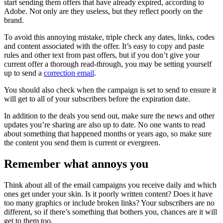
start sending them offers that have already expired, according to
Adobe. Not only are they useless, but they reflect poorly on the
brand.
To avoid this annoying mistake, triple check any dates, links, codes
and content associated with the offer. It’s easy to copy and paste
rules and other text from past offers, but if you don’t give your
current offer a thorough read-through, you may be setting yourself
up to send a
correction email
.
You should also check when the campaign is set to send to ensure it
will get to all of your subscribers before the expiration date.
In addition to the deals you send out, make sure the news and other
updates you’re sharing are also up to date. No one wants to read
about something that happened months or years ago, so make sure
the content you send them is current or evergreen.
Remember what annoys you
Think about all of the email campaigns you receive daily and which
ones get under your skin. Is it poorly written content? Does it have
too many graphics or include broken links? Your subscribers are no
different, so if there’s something that bothers you, chances are it will
get to them too.