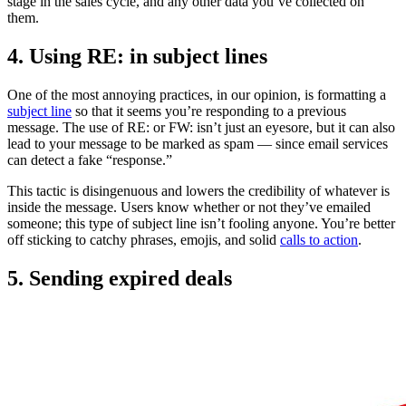
stage in the sales cycle, and any other data you’ve collected on
them.
4. Using RE: in subject lines
One of the most annoying practices, in our opinion, is formatting a
subject line
so that it seems you’re responding to a previous
message. The use of RE: or FW: isn’t just an eyesore, but it can also
lead to your message to be marked as spam — since email services
can detect a fake “response.”
This tactic is disingenuous and lowers the credibility of whatever is
inside the message. Users know whether or not they’ve emailed
someone; this type of subject line isn’t fooling anyone. You’re better
off sticking to catchy phrases, emojis, and solid
calls to action
.
5. Sending expired deals