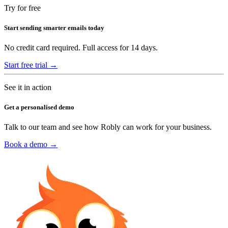
Try for free
Start sending smarter emails today
No credit card required. Full access for 14 days.
Start free trial →
See it in action
Get a personalised demo
Talk to our team and see how Robly can work for your business.
Book a demo →