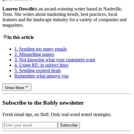
Lauren Dowdle
is an award-winning writer based in Nashville,
Tenn. She writes about marketing trends, best practices, local
features and the landscape industry for a variety of companies and
magazines.
In this article
1. Sending too many emails
2. Misspelling names
3. Not knowing what your customers want
4. Using RE: in subject lines
5. Sending expired deals
Remember what annoys you
Show More
Subscribe to the Robly newsletter
Fresh email tips, no fluff. Only real-word tested strategies.
Subscribe