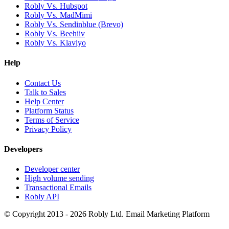
Robly Vs. Hubspot
Robly Vs. MadMimi
Robly Vs. Sendinblue (Brevo)
Robly Vs. Beehiiv
Robly Vs. Klaviyo
Help
Contact Us
Talk to Sales
Help Center
Platform Status
Terms of Service
Privacy Policy
Developers
Developer center
High volume sending
Transactional Emails
Robly API
© Copyright 2013 - 2026 Robly Ltd. Email Marketing Platform