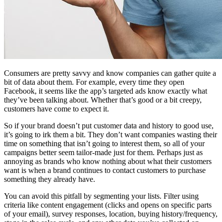
Consumers are pretty savvy and know companies can gather quite a
bit of data about them. For example, every time they open
Facebook, it seems like the app’s targeted ads know exactly what
they’ve been talking about. Whether that’s good or a bit creepy,
customers have come to expect it.
So if your brand doesn’t put customer data and history to good use,
it’s going to irk them a bit. They don’t want companies wasting their
time on something that isn’t going to interest them, so all of your
campaigns better seem tailor-made just for them. Perhaps just as
annoying as brands who know nothing about what their customers
want is when a brand continues to contact customers to purchase
something they already have.
You can avoid this pitfall by segmenting your lists. Filter using
criteria like content engagement (clicks and opens on specific parts
of your email), survey responses, location, buying history/frequency,