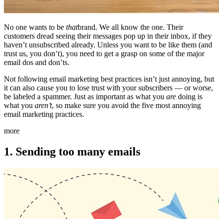
No one wants to be
that
brand. We all know the one. Their
customers dread seeing their messages pop up in their inbox, if they
haven’t unsubscribed already. Unless you want to be like them (and
trust us, you don’t), you need to get a grasp on some of the major
email dos and don’ts.
Not following email marketing best practices isn’t just annoying, but
it can also cause you to lose trust with your subscribers — or worse,
be labeled a spammer. Just as important as what you
are
doing is
what you
aren’t
, so make sure you avoid the five most annoying
email marketing practices.
more
1. Sending too many emails