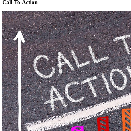
Call-To-Action