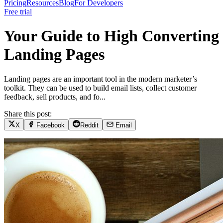
Pricing
Resources
Blog
For Developers
Free trial
Your Guide to High Converting
Landing Pages
Landing pages are an important tool in the modern marketer’s
toolkit. They can be used to build email lists, collect customer
feedback, sell products, and fo...
Share this post:
X
Facebook
Reddit
Email