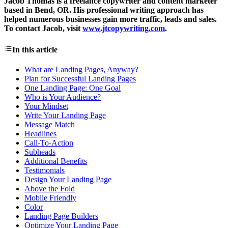
Jacob Thomas is a freelance copywriter and content marketer
based in Bend, OR. His professional writing approach has
helped numerous businesses gain more traffic, leads and sales.
To contact Jacob, visit
www.jtcopywriting.com
.
In this article
What are Landing Pages, Anyway?
Plan for Successful Landing Pages
One Landing Page: One Goal
Who is Your Audience?
Your Mindset
Write Your Landing Page
Message Match
Headlines
Call-To-Action
Subheads
Additional Benefits
Testimonials
Design Your Landing Page
Above the Fold
Mobile Friendly
Color
Landing Page Builders
Optimize Your Landing Page