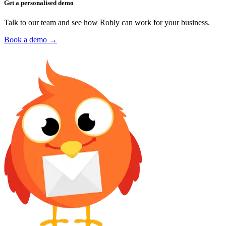
Get a personalised demo
Talk to our team and see how Robly can work for your business.
Book a demo →