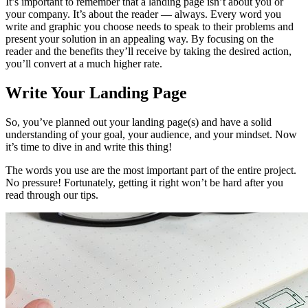
It’s important to remember that a landing page isn’t about you or
your company. It’s about the reader — always. Every word you
write and graphic you choose needs to speak to their problems and
present your solution in an appealing way. By focusing on the
reader and the benefits they’ll receive by taking the desired action,
you’ll convert at a much higher rate.
Write Your Landing Page
So, you’ve planned out your landing page(s) and have a solid
understanding of your goal, your audience, and your mindset. Now
it’s time to dive in and write this thing!
The words you use are the most important part of the entire project.
No pressure! Fortunately, getting it right won’t be hard after you
read through our tips.