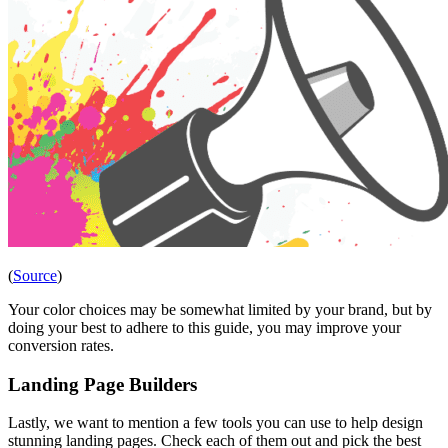
(
Source
)
Your color choices may be somewhat limited by your brand, but by
doing your best to adhere to this guide, you may improve your
conversion rates.
Landing Page Builders
Lastly, we want to mention a few tools you can use to help design
stunning landing pages. Check each of them out and pick the best