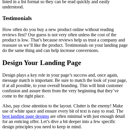
listed in a list format so they can be read quickly and easily
understood.
Testimonials
How often do you buy a new product online without reading
reviews first? Our guess is not very often unless the cost of the
product is low. That’s because reviews help us trust a company and
reassure us we’ll like the product. Testimonials on your landing page
do the same thing and can help increase conversions.
Design Your Landing Page
Design plays a key role in your page’s success and, once again,
message match is important. Be sure to match the look of your page,
if at all possible, to your overall branding. This will limit customer
confusion and assure them from the very beginning that they’ve
come to the right place.
Also, pay close attention to the layout. Clutter is the enemy! Make
use of white space and ensure every bit of text is easy to read. The
best landing page designs
are often minimal with just enough detail
for an enticing offer. Let’s dive a bit deeper into a few specific
design principles you need to keep in mind.