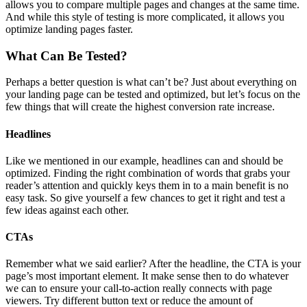
allows you to compare multiple pages and changes at the same time.
And while this style of testing is more complicated, it allows you
optimize landing pages faster.
What Can Be Tested?
Perhaps a better question is what can’t be? Just about everything on
your landing page can be tested and optimized, but let’s focus on the
few things that will create the highest conversion rate increase.
Headlines
Like we mentioned in our example, headlines can and should be
optimized. Finding the right combination of words that grabs your
reader’s attention and quickly keys them in to a main benefit is no
easy task. So give yourself a few chances to get it right and test a
few ideas against each other.
CTAs
Remember what we said earlier? After the headline, the CTA is your
page’s most important element. It make sense then to do whatever
we can to ensure your call-to-action really connects with page
viewers. Try different button text or reduce the amount of