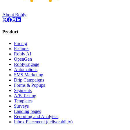
About Robly
Product
Pricing
Features
Robly AI
OpenGen
RoblyEngage
Automations
SMS Marketing
Drip Campaigns
Forms & Popups
Segments
A/B Testing
Templates
Surveys
Landing pages
Reporting and Analytics
Inbox Placement (deliverability)