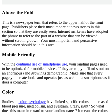
Above the Fold
This is a newspaper term that refers to the upper half of the front
page. Publishers place their most important news stories in this
section so that they are easily seen. Internet marketers have adopted
the phrase to refer to the part of a website that can be viewed
without scrolling down. Your most important and persuasive
information should be in this area.
Mobile Friendly
With the
continual rise of smartphone use
, your landing pages need
to be optimized for mobile devices. If they aren’t, you’ll miss out on
an enormous (and growing) demographic! Make sure that every
page you create looks and operates just as well on a smartphone as it
does a computer.
Color
Studies in
color psychology
have linked specific colors to increased
blood pressure, metabolism, and eyestrain. Crazy, right? So what
does this mean in regard to your landing pages? It means the colors