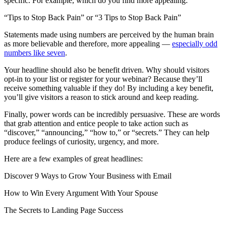
specific. For example, which do you find more appealing:
“Tips to Stop Back Pain” or “3 Tips to Stop Back Pain”
Statements made using numbers are perceived by the human brain
as more believable and therefore, more appealing —
especially odd
numbers like seven
.
Your headline should also be benefit driven. Why should visitors
opt-in to your list or register for your webinar? Because they’ll
receive something valuable if they do! By including a key benefit,
you’ll give visitors a reason to stick around and keep reading.
Finally, power words can be incredibly persuasive. These are words
that grab attention and entice people to take action such as
“discover,” “announcing,” “how to,” or “secrets.” They can help
produce feelings of curiosity, urgency, and more.
Here are a few examples of great headlines:
Discover 9 Ways to Grow Your Business with Email
How to Win Every Argument With Your Spouse
The Secrets to Landing Page Success