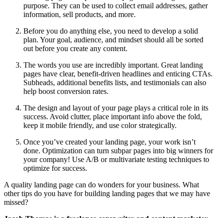
purpose. They can be used to collect email addresses, gather
information, sell products, and more.
Before you do anything else, you need to develop a solid
plan. Your goal, audience, and mindset should all be sorted
out before you create any content.
The words you use are incredibly important. Great landing
pages have clear, benefit-driven headlines and enticing CTAs.
Subheads, additional benefits lists, and testimonials can also
help boost conversion rates.
The design and layout of your page plays a critical role in its
success. Avoid clutter, place important info above the fold,
keep it mobile friendly, and use color strategically.
Once you’ve created your landing page, your work isn’t
done. Optimization can turn subpar pages into big winners for
your company! Use A/B or multivariate testing techniques to
optimize for success.
A quality landing page can do wonders for your business. What
other tips do you have for building landing pages that we may have
missed?