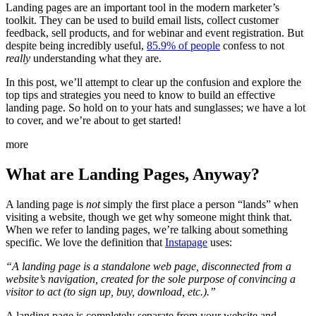
Landing pages are an important tool in the modern marketer’s
toolkit. They can be used to build email lists, collect customer
feedback, sell products, and for webinar and event registration. But
despite being incredibly useful,
85.9% of people
confess to not
really
understanding what they are.
In this post, we’ll attempt to clear up the confusion and explore the
top tips and strategies you need to know to build an effective
landing page. So hold on to your hats and sunglasses; we have a lot
to cover, and we’re about to get started!
more
What are Landing Pages, Anyway?
A landing page is
not
simply the first place a person “lands” when
visiting a website, though we get why someone might think that.
When we refer to landing pages, we’re talking about something
specific. We love the definition that
Instapage
uses:
“A landing page is a standalone web page, disconnected from a
website’s navigation, created for the sole purpose of convincing a
visitor to act (to sign up, buy, download, etc.).”
A landing page is completely separate from your website and