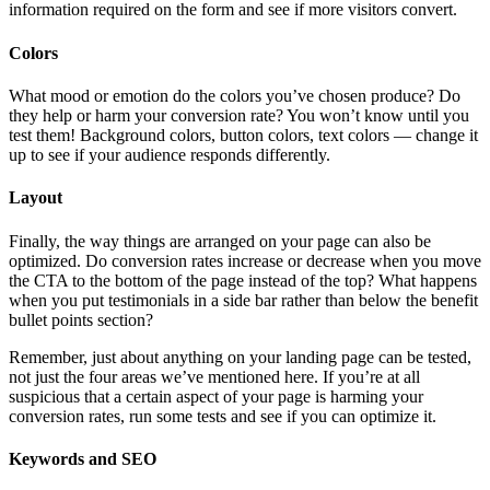
information required on the form and see if more visitors convert.
Colors
What mood or emotion do the colors you’ve chosen produce? Do
they help or harm your conversion rate? You won’t know until you
test them! Background colors, button colors, text colors — change it
up to see if your audience responds differently.
Layout
Finally, the way things are arranged on your page can also be
optimized. Do conversion rates increase or decrease when you move
the CTA to the bottom of the page instead of the top? What happens
when you put testimonials in a side bar rather than below the benefit
bullet points section?
Remember, just about anything on your landing page can be tested,
not just the four areas we’ve mentioned here. If you’re at all
suspicious that a certain aspect of your page is harming your
conversion rates, run some tests and see if you can optimize it.
Keywords and SEO