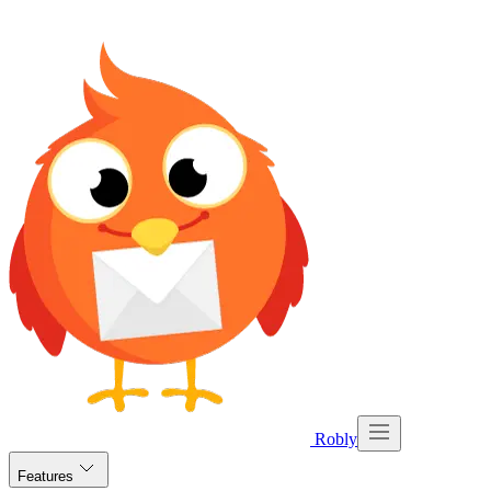
Robly
Features