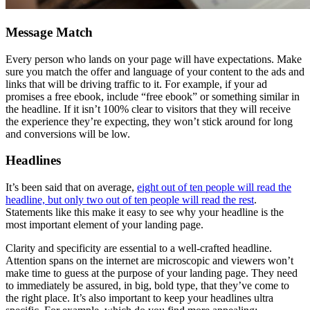
Message Match
Every person who lands on your page will have expectations. Make
sure you match the offer and language of your content to the ads and
links that will be driving traffic to it. For example, if your ad
promises a free ebook, include “free ebook” or something similar in
the headline. If it isn’t 100% clear to visitors that they will receive
the experience they’re expecting, they won’t stick around for long
and conversions will be low.
Headlines
It’s been said that on average,
eight out of ten people will read the
headline, but only two out of ten people will read the rest
.
Statements like this make it easy to see why your headline is the
most important element of your landing page.
Clarity and specificity are essential to a well-crafted headline.
Attention spans on the internet are microscopic and viewers won’t
make time to guess at the purpose of your landing page. They need
to immediately be assured, in big, bold type, that they’ve come to
the right place. It’s also important to keep your headlines ultra