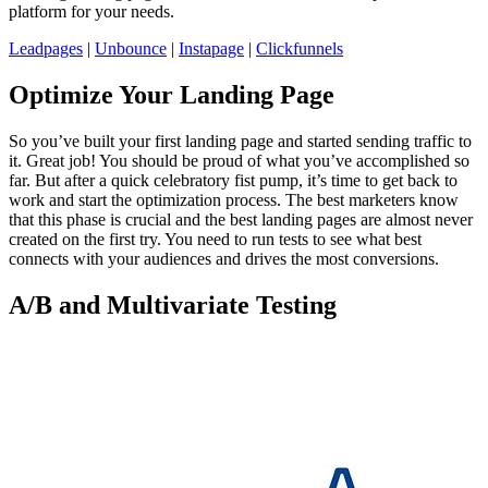
platform for your needs.
Leadpages
|
Unbounce
|
Instapage
|
Clickfunnels
Optimize Your Landing Page
So you’ve built your first landing page and started sending traffic to
it. Great job! You should be proud of what you’ve accomplished so
far. But after a quick celebratory fist pump, it’s time to get back to
work and start the optimization process. The best marketers know
that this phase is crucial and the best landing pages are almost never
created on the first try. You need to run tests to see what best
connects with your audiences and drives the most conversions.
A/B and Multivariate Testing