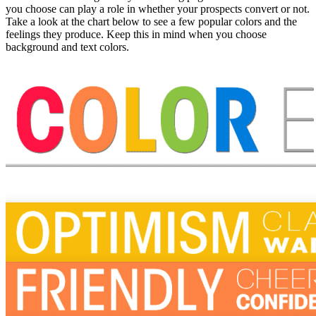
you choose can play a role in whether your prospects convert or not.
Take a look at the chart below to see a few popular colors and the
feelings they produce. Keep this in mind when you choose
background and text colors.