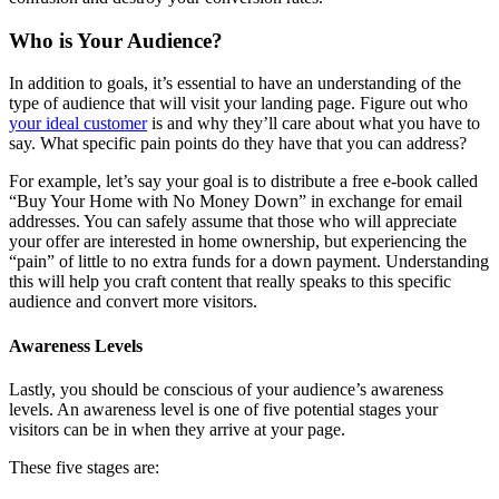
Who is Your Audience?
In addition to goals, it’s essential to have an understanding of the
type of audience that will visit your landing page. Figure out who
your ideal customer
is and why they’ll care about what you have to
say. What specific pain points do they have that you can address?
For example, let’s say your goal is to distribute a free e-book called
“Buy Your Home with No Money Down” in exchange for email
addresses. You can safely assume that those who will appreciate
your offer are interested in home ownership, but experiencing the
“pain” of little to no extra funds for a down payment. Understanding
this will help you craft content that really speaks to this specific
audience and convert more visitors.
Awareness Levels
Lastly, you should be conscious of your audience’s awareness
levels. An awareness level is one of five potential stages your
visitors can be in when they arrive at your page.
These five stages are: