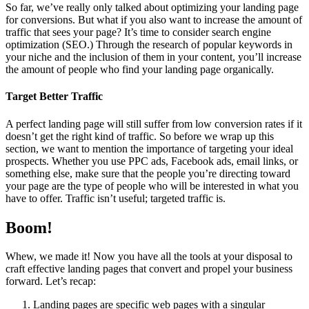
So far, we’ve really only talked about optimizing your landing page
for conversions. But what if you also want to increase the amount of
traffic that sees your page? It’s time to consider search engine
optimization (SEO.) Through the research of popular keywords in
your niche and the inclusion of them in your content, you’ll increase
the amount of people who find your landing page organically.
Target Better Traffic
A perfect landing page will still suffer from low conversion rates if it
doesn’t get the right kind of traffic. So before we wrap up this
section, we want to mention the importance of targeting your ideal
prospects. Whether you use PPC ads, Facebook ads, email links, or
something else, make sure that the people you’re directing toward
your page are the type of people who will be interested in what you
have to offer. Traffic isn’t useful; targeted traffic is.
Boom!
Whew, we made it! Now you have all the tools at your disposal to
craft effective landing pages that convert and propel your business
forward. Let’s recap:
Landing pages are specific web pages with a singular