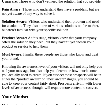
Unaware:
Those who don’t yet need the solution that you provide.
Pain Aware:
Those who understand they have a problem, but are
not yet aware of any way to solve it.
Solution Aware:
Visitors who understand their problem and need
for a solution. They also know of various solutions on the market,
but aren’t familiar with your specific solution.
Product Aware:
At this stage, visitors know that your company
offers the solution they need, but they haven’t yet chosen your
product or service to help them.
Most Aware:
Finally, these people are those who know and trust
your brand.
Knowing the awareness level of your visitors will not only help you
nail your message, but also help you determine how much content
you actually need to create. If you suspect most prospects will be in
either the “product aware” or “most aware” stages, you should be
able to keep your content fairly short. Prospects arriving with lower
levels of awareness, though, will require more content to convert.
Your Mindset