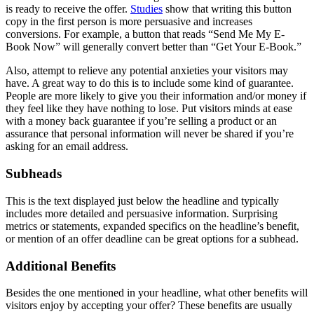
is ready to receive the offer.
Studies
show that writing this button
copy in the first person is more persuasive and increases
conversions. For example, a button that reads “Send Me My E-
Book Now” will generally convert better than “Get Your E-Book.”
Also, attempt to relieve any potential anxieties your visitors may
have. A great way to do this is to include some kind of guarantee.
People are more likely to give you their information and/or money if
they feel like they have nothing to lose. Put visitors minds at ease
with a money back guarantee if you’re selling a product or an
assurance that personal information will never be shared if you’re
asking for an email address.
Subheads
This is the text displayed just below the headline and typically
includes more detailed and persuasive information. Surprising
metrics or statements, expanded specifics on the headline’s benefit,
or mention of an offer deadline can be great options for a subhead.
Additional Benefits
Besides the one mentioned in your headline, what other benefits will
visitors enjoy by accepting your offer? These benefits are usually