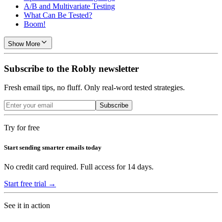
A/B and Multivariate Testing
What Can Be Tested?
Boom!
Show More
Subscribe to the Robly newsletter
Fresh email tips, no fluff. Only real-word tested strategies.
Subscribe
Try for free
Start sending smarter emails today
No credit card required. Full access for 14 days.
Start free trial →
See it in action