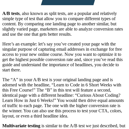
A/B tests
, also known as split tests, are a popular and relatively
simple type of test that allow you to compare different types of
content. By comparing one landing page to another similar, but
slightly varied page, marketers are able to analyze conversion rates
and use the one that gets better results.
Here’s an example: let’s say you’ve created your page with the
singular purpose of capturing email addresses in exchange for free
access to your new online course. Now you want to optimize it to
get the highest possible conversion rate and, since you’ve read this
guide and understand the importance of headlines, you decide to
start there.
The “A” in your A/B test is your original landing page and is
adorned with the headline, “Learn to Code in 6 Short Weeks with
this Free Course!” The “B” in this test will feature a second,
identical page with a different headline: “Curious About Coding?
Learn How in Just 6 Weeks!” You would then drive equal amounts
of traffic to each page. The one with the higher conversion rate is
the winner. You can also use this process to test your CTA, colors,
layout, or even a third headline idea.
Multivariate testing
is similar to the A/B test we just described, but