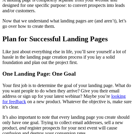
designed for one specific purpose: to convert prospects into leads
and/or customers.
Now that we understand what landing pages are (and aren’t), let’s
go over how to create them.
Plan for Successful Landing Pages
Like just about everything else in life, you’ll save yourself a lot of
hassle in the landing page creation process if you lay a solid
foundation and plan out the project first.
One Landing Page: One Goal
Your first job is to determine the goal of your landing page. What do
you want people to do when they arrive? Give you their email
address or sign up for your latest webinar? Maybe you’re
looking
for feedback
on a new product. Whatever the objective is, make sure
it’s clear.
It’s also important to note that every landing page you create should
only have one goal. Trying to collect email addresses, sell a new
product,
and
register prospects for your next event will cause
confusion and destroy your conversion rates.