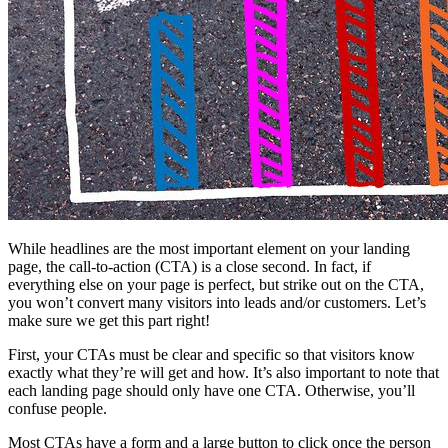
While headlines are the most important element on your landing
page, the call-to-action (CTA) is a close second. In fact, if
everything else on your page is perfect, but strike out on the CTA,
you won’t convert many visitors into leads and/or customers. Let’s
make sure we get this part right!
First, your CTAs must be clear and specific so that visitors know
exactly what they’re will get and how. It’s also important to note that
each landing page should only have one CTA. Otherwise, you’ll
confuse people.
Most CTAs have a form and a large button to click once the person