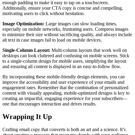
enough padding to make it easy to tap on a touchscreen.
Additionally, ensure your CTA copy is concise and compelling,
motivating users to click without hesitation.
Image Optimization:
Large images can slow loading times,
especially on mobile networks, frustrating users. Compress images
to minimize their size without sacrificing quality, and always include
alt text in case images fail to load on mobile devices.
Single-Column Layout:
Multi-column layouts that work well on
desktops can look cluttered and confusing on mobile screens. Stick
to a single-column design for mobile users, simplifying the layout
and ensuring all content is displayed in an easy-to-follow flow.
By incorporating these mobile-friendly design elements, you can
improve the accessibility and user experience of your emails and
engagement rates. Remember that the combination of personalized
content with visually appealing, mobile-optimized designs is key to
creating an impactful, engaging experience for your subscribers—
one that encourages interaction and drives results.
Wrapping It Up
Crafting email copy that converts is both an art and a science. It’s
about creating a message that resonates deeply with your audience