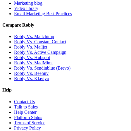
Marketing blog
Video library
Email Marketing Best Practices
Compare Robly
Robly Vs. Mailchimp
Robly Vs. Constant Contact
Robly Vs. Mailjet
Robly Vs. Active Campaign
Robly Vs. Hubspot
Robly Vs. MadMimi
Robly Vs. Sendinblue (Brevo)
Robly Vs. Beehiiv
Robly Vs. Klaviyo
Help
Contact Us
Talk to Sales
Help Center
Platform Status
Terms of Service
Privacy Policy