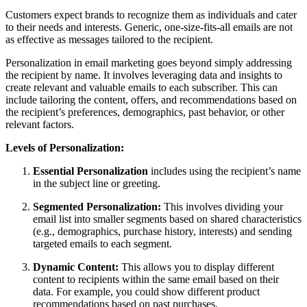
Customers expect brands to recognize them as individuals and cater
to their needs and interests. Generic, one-size-fits-all emails are not
as effective as messages tailored to the recipient.
Personalization in email marketing goes beyond simply addressing
the recipient by name. It involves leveraging data and insights to
create relevant and valuable emails to each subscriber. This can
include tailoring the content, offers, and recommendations based on
the recipient’s preferences, demographics, past behavior, or other
relevant factors.
Levels of Personalization:
Essential Personalization
includes using the recipient’s name
in the subject line or greeting.
Segmented Personalization:
This involves dividing your
email list into smaller segments based on shared characteristics
(e.g., demographics, purchase history, interests) and sending
targeted emails to each segment.
Dynamic Content:
This allows you to display different
content to recipients within the same email based on their
data. For example, you could show different product
recommendations based on past purchases.