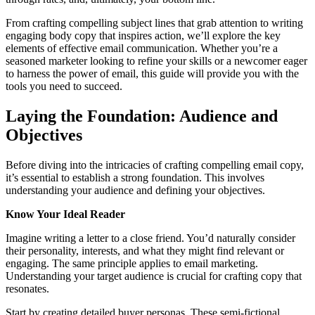
From crafting compelling subject lines that grab attention to writing
engaging body copy that inspires action, we’ll explore the key
elements of effective email communication. Whether you’re a
seasoned marketer looking to refine your skills or a newcomer eager
to harness the power of email, this guide will provide you with the
tools you need to succeed.
Laying the Foundation: Audience and
Objectives
Before diving into the intricacies of crafting compelling email copy,
it’s essential to establish a strong foundation. This involves
understanding your audience and defining your objectives.
Know Your Ideal Reader
Imagine writing a letter to a close friend. You’d naturally consider
their personality, interests, and what they might find relevant or
engaging. The same principle applies to email marketing.
Understanding your target audience is crucial for crafting copy that
resonates.
Start by creating detailed buyer personas. These semi-fictional