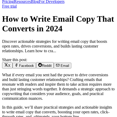
Pricing
Resources
Blog
For Developers
Free trial
How to Write Email Copy That
Converts in 2024
Discover actionable strategies for writing email copy that boosts
open rates, drives conversions, and builds lasting customer
relationships. Learn how to cra...
Share this post:
X
Facebook
Reddit
Email
What if every email you sent had the power to drive conversions
and build lasting customer relationships? Crafting emails that
resonate with readers and inspire them to take action requires more
than just stringing words together. It demands a strategic approach to
copywriting that considers your audience, goals, and practical
communication nuances.
In this guide, we’ll share practical strategies and actionable insights
to write email copy that converts, boosting your open rates, click-
through rates, and, ultimately, your bottom line.