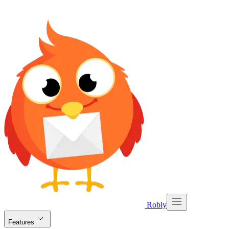
Robly
Features