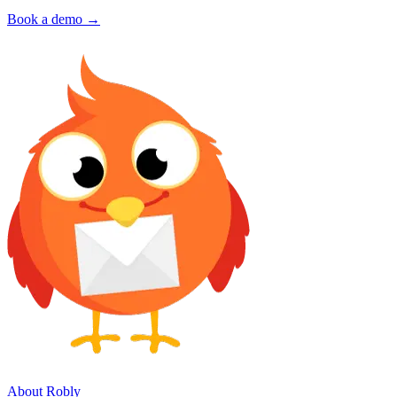
Book a demo →
About Robly