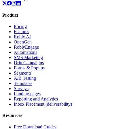
Product
Pricing
Features
Robly AI
OpenGen
RoblyEngage
Automations
SMS Marketing
Drip Campaigns
Forms & Popups
Segments
A/B Testing
Templates
Surveys
Landing pages
Reporting and Analytics
Inbox Placement (deliverability)
Resources
Free Download Guides