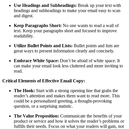
Use Headings and Subheadings:
Break up your text with
headings and subheadings to make your email easy to scan
and digest.
Keep Paragraphs Short:
No one wants to read a wall of
text. Keep your paragraphs short and focused to improve
readability.
Utilize Bullet Points and Lists:
Bullet points and lists are
great ways to present information clearly and concisely.
Embrace White Space:
Don’t be afraid of white space. It
can make your email look less cluttered and more inviting to
read.
Critical Elements of Effective Email Copy:
The Hook:
Start with a strong opening line that grabs the
reader’s attention and makes them want to read more. This
could be a personalized greeting, a thought-provoking
question, or a surprising statistic.
The Value Proposition:
Communicate the benefits of your
product or service and how it solves the reader’s problems or
fulfills their needs. Focus on what your readers will gain, not