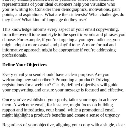
representations of your ideal customers help you visualize who
you’re writing to. Consider their demographics, motivations, pain
points, and aspirations. What are their interests? What challenges do
they face? What kind of language do they use?
This knowledge informs every aspect of your email copywriting,
from the overall tone and style to the specific words and phrases you
choose. For example, if you’re targeting a younger audience, you
might adopt a more casual and playful tone. A more formal and
informative approach might be appropriate if you’re addressing
professionals.
Define Your Objectives
Every email you send should have a clear purpose. Are you
welcoming new subscribers? Promoting a product? Driving
registrations for a webinar? Clearly defined objectives will guide
your copywriting and ensure your message is focused and effective.
Once you’ve established your goals, tailor your copy to achieve
them. A welcome email, for instance, might focus on building
rapport and introducing your brand, while a promotional email
might highlight a product’s benefits and create a sense of urgency.
Regardless of your objective, aligning your copy with a single, clear