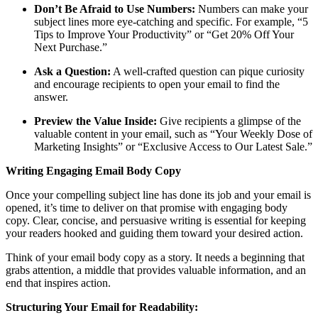
Don’t Be Afraid to Use Numbers:
Numbers can make your
subject lines more eye-catching and specific. For example, “5
Tips to Improve Your Productivity” or “Get 20% Off Your
Next Purchase.”
Ask a Question:
A well-crafted question can pique curiosity
and encourage recipients to open your email to find the
answer.
Preview the Value Inside:
Give recipients a glimpse of the
valuable content in your email, such as “Your Weekly Dose of
Marketing Insights” or “Exclusive Access to Our Latest Sale.”
Writing Engaging Email Body Copy
Once your compelling subject line has done its job and your email is
opened, it’s time to deliver on that promise with engaging body
copy. Clear, concise, and persuasive writing is essential for keeping
your readers hooked and guiding them toward your desired action.
Think of your email body copy as a story. It needs a beginning that
grabs attention, a middle that provides valuable information, and an
end that inspires action.
Structuring Your Email for Readability: