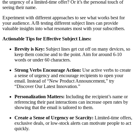
the urgency of a limited-time offer? Or it’s the personal touch of
seeing their name.
Experiment with different approaches to see what works best for
your audience. A/B testing different subject lines can provide
valuable insights into what resonates most with your subscribers.
Actionable Tips for Effective Subject Lines:
Brevity is Key:
Subject lines get cut off on many devices, so
keep them concise and to the point. Aim for around 6-10
words or under 60 characters.
Strong Verbs Encourage Action:
Use active verbs to create
a sense of urgency and encourage recipients to open your
email. Instead of “New Product Announcement,” try
“Discover Our Latest Innovation.”
Personalization Matters:
Including the recipient’s name or
referencing their past interactions can increase open rates by
showing that the email is tailored to them.
Create a Sense of Urgency or Scarcity:
Limited-time offers,
exclusive deals, or low-stock alerts can motivate people to act
quickly.