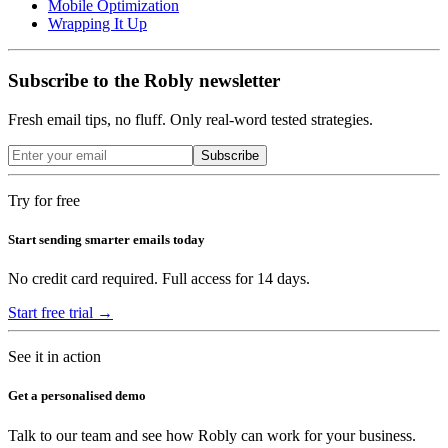
Mobile Optimization
Wrapping It Up
Subscribe to the Robly newsletter
Fresh email tips, no fluff. Only real-word tested strategies.
Subscribe
Try for free
Start sending smarter emails today
No credit card required. Full access for 14 days.
Start free trial →
See it in action
Get a personalised demo
Talk to our team and see how Robly can work for your business.