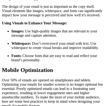
The design of your email is just as important as the copy itself.
Visual elements like images, whitespace, and fonts can significantly
impact how your message is perceived and how well it’s received.
Using Visuals to Enhance Your Message:
Images:
Use high-quality images that are relevant to your
message and capture attention.
Whitespace:
Don’t overcrowd your email with text. Use
whitespace to create visual breaks and improve readability.
Fonts:
Choose fonts that are easy to read and reflect your
brand’s personality.
Mobile Optimization
Over 50% of emails are opened on smartphones and tablets.
Optimizing your emails for smaller screens is no longer optional but
essential. Poorly optimized emails can lead to a frustrating user
experience, resulting in lower engagement rates and higher
unsubscribe numbers. To make the most of your mobile audience,
here are some best practices to keep in mind when designing your
emails for mobile devices.