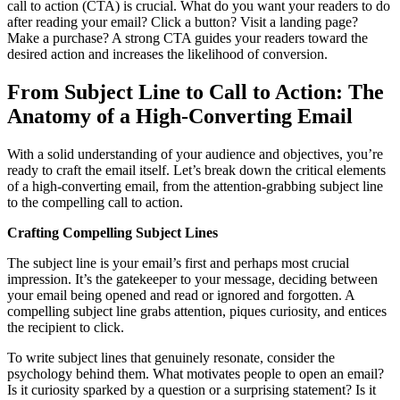
call to action (CTA) is crucial. What do you want your readers to do
after reading your email? Click a button? Visit a landing page?
Make a purchase? A strong CTA guides your readers toward the
desired action and increases the likelihood of conversion.
From Subject Line to Call to Action: The
Anatomy of a High-Converting Email
With a solid understanding of your audience and objectives, you’re
ready to craft the email itself. Let’s break down the critical elements
of a high-converting email, from the attention-grabbing subject line
to the compelling call to action.
Crafting Compelling Subject Lines
The subject line is your email’s first and perhaps most crucial
impression. It’s the gatekeeper to your message, deciding between
your email being opened and read or ignored and forgotten. A
compelling subject line grabs attention, piques curiosity, and entices
the recipient to click.
To write subject lines that genuinely resonate, consider the
psychology behind them. What motivates people to open an email?
Is it curiosity sparked by a question or a surprising statement? Is it