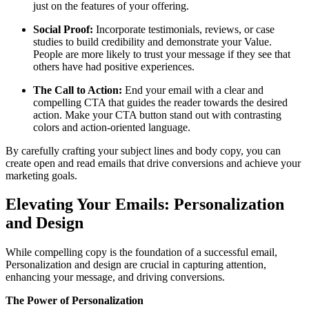
just on the features of your offering.
Social Proof:
Incorporate testimonials, reviews, or case
studies to build credibility and demonstrate your Value.
People are more likely to trust your message if they see that
others have had positive experiences.
The Call to Action:
End your email with a clear and
compelling CTA that guides the reader towards the desired
action. Make your CTA button stand out with contrasting
colors and action-oriented language.
By carefully crafting your subject lines and body copy, you can
create open and read emails that drive conversions and achieve your
marketing goals.
Elevating Your Emails: Personalization
and Design
While compelling copy is the foundation of a successful email,
Personalization and design are crucial in capturing attention,
enhancing your message, and driving conversions.
The Power of Personalization