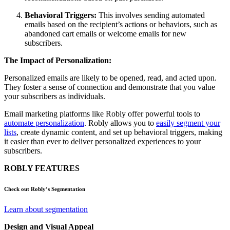
Behavioral Triggers:
This involves sending automated
emails based on the recipient’s actions or behaviors, such as
abandoned cart emails or welcome emails for new
subscribers.
The Impact of Personalization:
Personalized emails are likely to be opened, read, and acted upon.
They foster a sense of connection and demonstrate that you value
your subscribers as individuals.
Email marketing platforms like Robly offer powerful tools to
automate personalization
. Robly allows you to
easily segment your
lists
, create dynamic content, and set up behavioral triggers, making
it easier than ever to deliver personalized experiences to your
subscribers.
ROBLY FEATURES
Check out Robly’s Segmentation
Learn about segmentation
Design and Visual Appeal