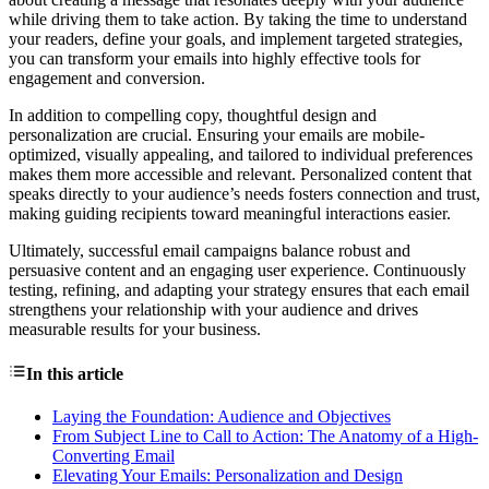
while driving them to take action. By taking the time to understand
your readers, define your goals, and implement targeted strategies,
you can transform your emails into highly effective tools for
engagement and conversion.
In addition to compelling copy, thoughtful design and
personalization are crucial. Ensuring your emails are mobile-
optimized, visually appealing, and tailored to individual preferences
makes them more accessible and relevant. Personalized content that
speaks directly to your audience’s needs fosters connection and trust,
making guiding recipients toward meaningful interactions easier.
Ultimately, successful email campaigns balance robust and
persuasive content and an engaging user experience. Continuously
testing, refining, and adapting your strategy ensures that each email
strengthens your relationship with your audience and drives
measurable results for your business.
In this article
Laying the Foundation: Audience and Objectives
From Subject Line to Call to Action: The Anatomy of a High-
Converting Email
Elevating Your Emails: Personalization and Design