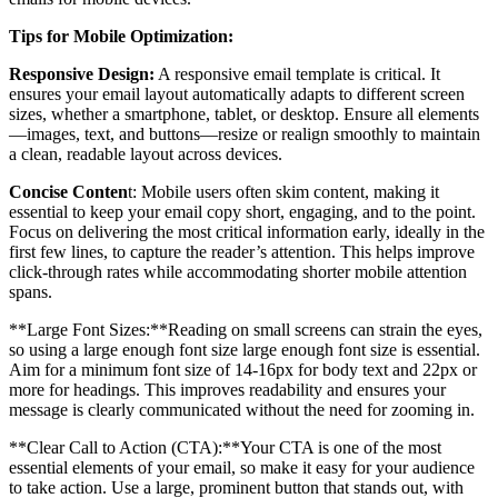
Tips for Mobile Optimization:
Responsive Design:
A responsive email template is critical. It
ensures your email layout automatically adapts to different screen
sizes, whether a smartphone, tablet, or desktop. Ensure all elements
—images, text, and buttons—resize or realign smoothly to maintain
a clean, readable layout across devices.
Concise Conten
t: Mobile users often skim content, making it
essential to keep your email copy short, engaging, and to the point.
Focus on delivering the most critical information early, ideally in the
first few lines, to capture the reader’s attention. This helps improve
click-through rates while accommodating shorter mobile attention
spans.
**Large Font Sizes:**Reading on small screens can strain the eyes,
so using a large enough font size large enough font size is essential.
Aim for a minimum font size of 14-16px for body text and 22px or
more for headings. This improves readability and ensures your
message is clearly communicated without the need for zooming in.
**Clear Call to Action (CTA):**Your CTA is one of the most
essential elements of your email, so make it easy for your audience
to take action. Use a large, prominent button that stands out, with