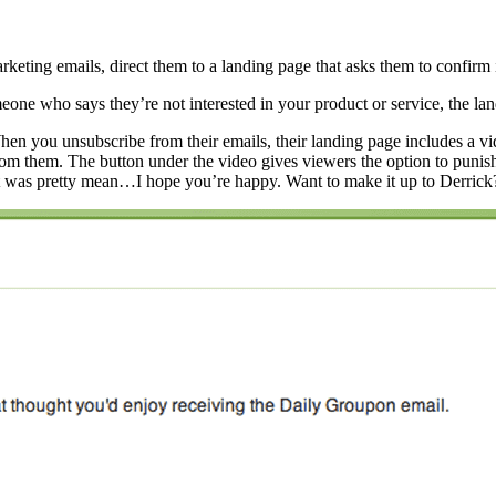
eting emails, direct them to a landing page that asks them to confirm i
ne who says they’re not interested in your product or service, the landi
When you unsubscribe from their emails, their landing page includes a 
rom them. The button under the video gives viewers the option to puni
 was pretty mean…I hope you’re happy. Want to make it up to Derrick?”