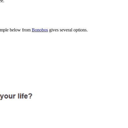
ee.
example below from
Bonobos
gives several options.