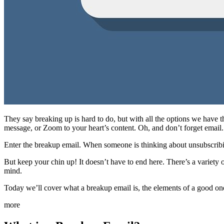
They say breaking up is hard to do, but with all the options we have th
message, or Zoom to your heart’s content. Oh, and don’t forget email.
Enter the breakup email. When someone is thinking about unsubscribin
But keep your chin up! It doesn’t have to end here. There’s a variet
mind.
Today we’ll cover what a breakup email is, the elements of a good one
more