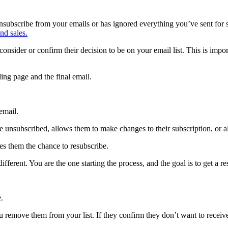
ubscribe from your emails or has ignored everything you’ve sent for se
nd sales.
econsider or confirm their decision to be on your email list. This is
ing page and the final email.
email.
 are unsubscribed, allows them to make changes to their subscription, or 
ves them the chance to resubscribe.
fferent. You are the one starting the process, and the goal is to get a r
.
ou remove them from your list. If they confirm they don’t want to recei