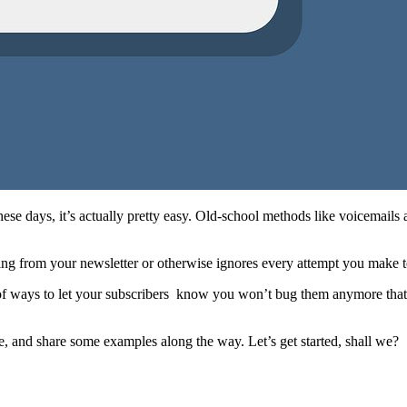
ese days, it’s actually pretty easy. Old-school methods like voicemails 
g from your newsletter or otherwise ignores every attempt you make to
y of ways to let your subscribers know you won’t bug them anymore tha
, and share some examples along the way. Let’s get started, shall we?