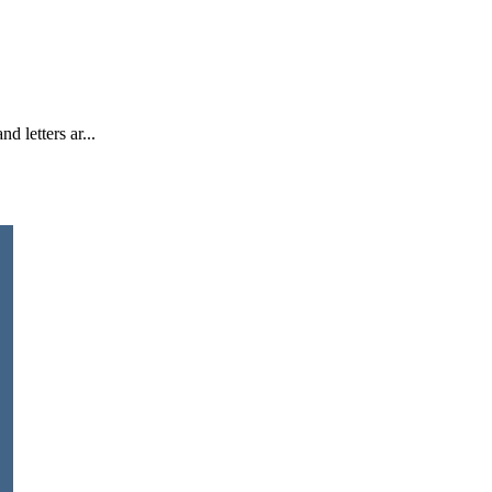
d letters ar...