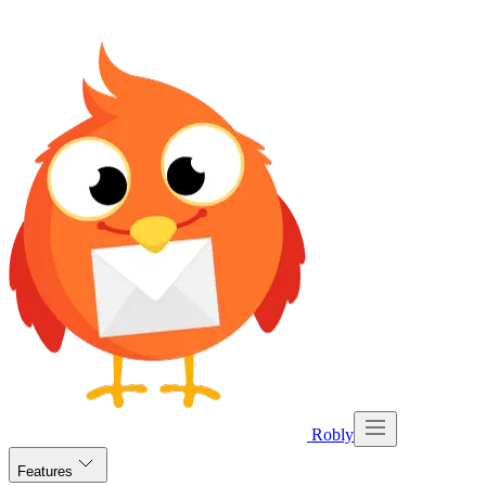
Robly
Features