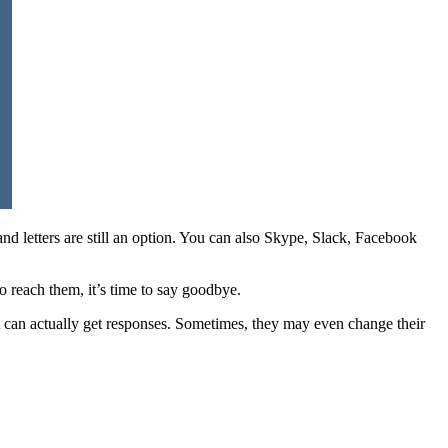
and letters are still an option. You can also Skype, Slack, Facebook
 reach them, it’s time to say goodbye.
t can actually get responses. Sometimes, they may even change their