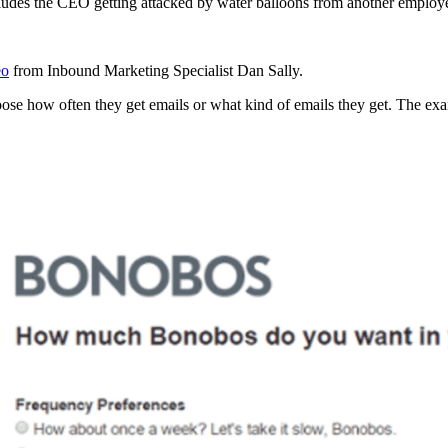
cludes the CEO getting attacked by water balloons from another employ
eo
from Inbound Marketing Specialist Dan Sally.
choose how often they get emails or what kind of emails they get. The 