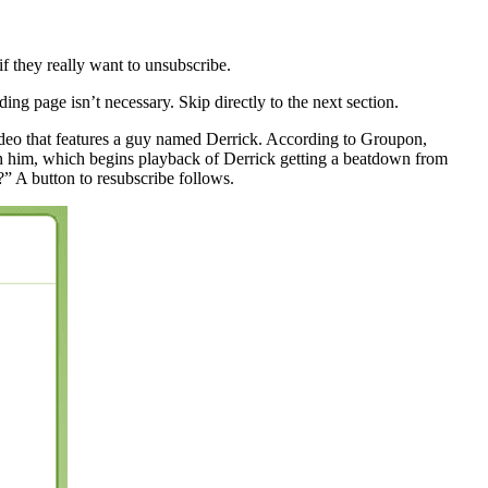
f they really want to unsubscribe.
ng page isn’t necessary. Skip directly to the next section.
video that features a guy named Derrick. According to Groupon,
sh him, which begins playback of Derrick getting a beatdown from
 A button to resubscribe follows.