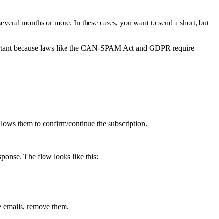
veral months or more. In these cases, you want to send a short, but
 important because laws like the CAN-SPAM Act and GDPR require
allows them to confirm/continue the subscription.
esponse. The flow looks like this:
ve emails, remove them.