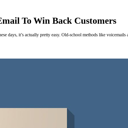
 Email To Win Back Customers
se days, it’s actually pretty easy. Old-school methods like voicemails an