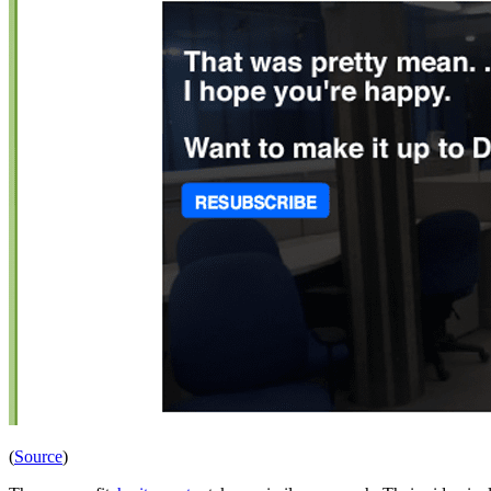
(
Source
)