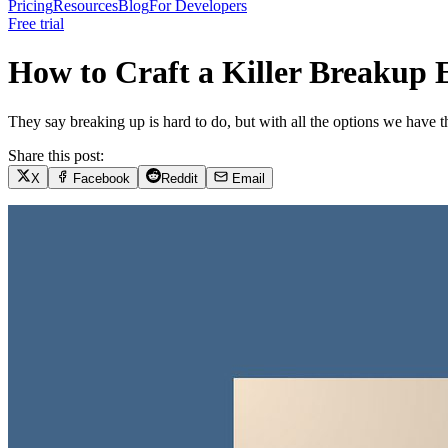
Pricing
Resources
Blog
For Developers
Free trial
How to Craft a Killer Breakup
They say breaking up is hard to do, but with all the options we have the
Share this post:
X
Facebook
Reddit
Email