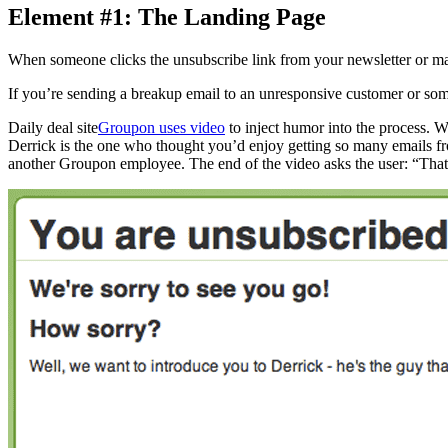
Element #1: The Landing Page
When someone clicks the unsubscribe link from your newsletter or mark
If you’re sending a breakup email to an unresponsive customer or someo
Daily deal site
Groupon uses video
to inject humor into the process. 
Derrick is the one who thought you’d enjoy getting so many emails f
another Groupon employee. The end of the video asks the user: “That