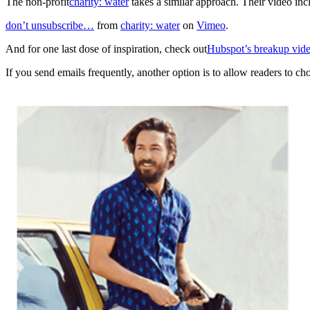
The non-profit
charity: water
takes a similar approach. Their video in
don’t unsubscribe…
from
charity: water
on
Vimeo
.
And for one last dose of inspiration, check out
Hubspot’s breakup vid
If you send emails frequently, another option is to allow readers to 