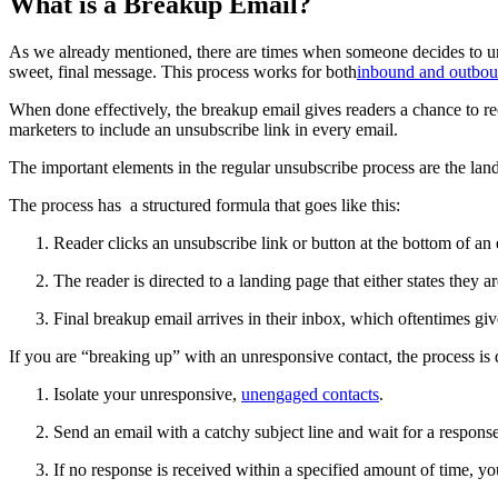
What is a Breakup Email?
As we already mentioned, there are times when someone decides to uns
sweet, final message. This process works for both
inbound and outbou
When done effectively, the breakup email gives readers a chance to r
marketers to include an unsubscribe link in every email.
The important elements in the regular unsubscribe process are the land
The process has a structured formula that goes like this:
Reader clicks an unsubscribe link or button at the bottom of an 
The reader is directed to a landing page that either states they
Final breakup email arrives in their inbox, which oftentimes gi
If you are “breaking up” with an unresponsive contact, the process is di
Isolate your unresponsive,
unengaged contacts
.
Send an email with a catchy subject line and wait for a response
If no response is received within a specified amount of time, y