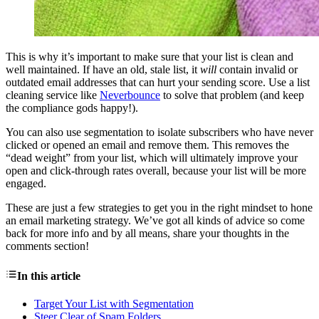
This is why it’s important to make sure that your list is clean and
well maintained. If have an old, stale list, it
will
contain invalid or
outdated email addresses that can hurt your sending score. Use a list
cleaning service like
Neverbounce
to solve that problem (and keep
the compliance gods happy!).
You can also use segmentation to isolate subscribers who have never
clicked or opened an email and remove them. This removes the
“dead weight” from your list, which will ultimately improve your
open and click-through rates overall, because your list will be more
engaged.
These are just a few strategies to get you in the right mindset to hone
an email marketing strategy. We’ve got all kinds of advice so come
back for more info and by all means, share your thoughts in the
comments section!
In this article
Target Your List with Segmentation
Steer Clear of Spam Folders