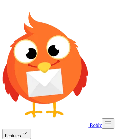
Robly
Features