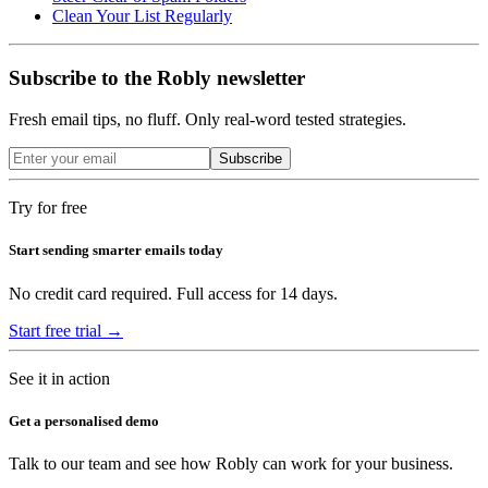
Clean Your List Regularly
Subscribe to the Robly newsletter
Fresh email tips, no fluff. Only real-word tested strategies.
Subscribe
Try for free
Start sending smarter emails today
No credit card required. Full access for 14 days.
Start free trial →
See it in action
Get a personalised demo
Talk to our team and see how Robly can work for your business.