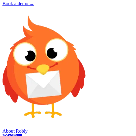
Book a demo →
About Robly