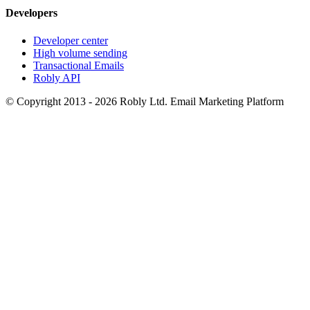
Developers
Developer center
High volume sending
Transactional Emails
Robly API
© Copyright 2013 - 2026 Robly Ltd. Email Marketing Platform