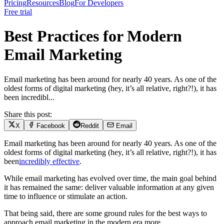
Pricing
Resources
Blog
For Developers
Free trial
Best Practices for Modern
Email Marketing
Email marketing has been around for nearly 40 years. As one of the
oldest forms of digital marketing (hey, it’s all relative, right?!), it has
been incredibl...
Share this post:
X
Facebook
Reddit
Email
Email marketing has been around for nearly 40 years. As one of the
oldest forms of digital marketing (hey, it’s all relative, right?!), it has
been
incredibly effective
.
While email marketing has evolved over time, the main goal behind
it has remained the same: deliver valuable information at any given
time to influence or stimulate an action.
That being said, there are some ground rules for the best ways to
approach email marketing in the modern era.more