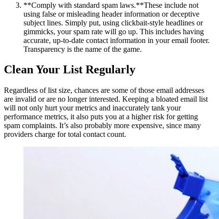
**Comply with standard spam laws.**These include not
using false or misleading header information or deceptive
subject lines. Simply put, using clickbait-style headlines or
gimmicks, your spam rate will go up. This includes having
accurate, up-to-date contact information in your email footer.
Transparency is the name of the game.
Clean Your List Regularly
Regardless of list size, chances are some of those email addresses
are invalid or are no longer interested. Keeping a bloated email list
will not only hurt your metrics and inaccurately tank your
performance metrics, it also puts you at a higher risk for getting
spam complaints. It’s also probably more expensive, since many
providers charge for total contact count.