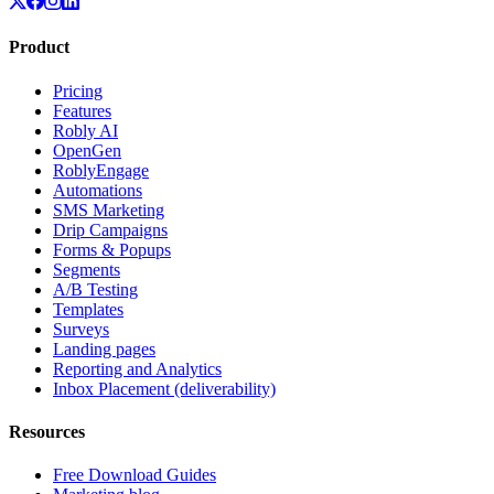
Product
Pricing
Features
Robly AI
OpenGen
RoblyEngage
Automations
SMS Marketing
Drip Campaigns
Forms & Popups
Segments
A/B Testing
Templates
Surveys
Landing pages
Reporting and Analytics
Inbox Placement (deliverability)
Resources
Free Download Guides