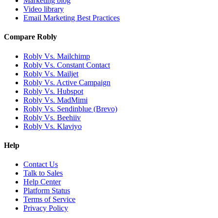
Marketing blog
Video library
Email Marketing Best Practices
Compare Robly
Robly Vs. Mailchimp
Robly Vs. Constant Contact
Robly Vs. Mailjet
Robly Vs. Active Campaign
Robly Vs. Hubspot
Robly Vs. MadMimi
Robly Vs. Sendinblue (Brevo)
Robly Vs. Beehiiv
Robly Vs. Klaviyo
Help
Contact Us
Talk to Sales
Help Center
Platform Status
Terms of Service
Privacy Policy