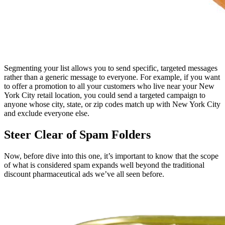
Segmenting your list allows you to send specific, targeted messages
rather than a generic message to everyone. For example, if you want
to offer a promotion to all your customers who live near your New
York City retail location, you could send a targeted campaign to
anyone whose city, state, or zip codes match up with New York City
and exclude everyone else.
Steer Clear of Spam Folders
Now, before dive into this one, it’s important to know that the scope
of what is considered spam expands well beyond the traditional
discount pharmaceutical ads we’ve all seen before.