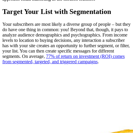
Target Your List with Segmentation
Your subscribers are most likely a diverse group of people – but they
do have one thing in common: you! Beyond that, though, it pays to
analyze audience demographics and psychographics. From income
levels to location to buying decisions, any interaction a subscriber
has with your site creates an opportunity to further segment, or filter,
your list. You can then create specific messages for different
segments. On average,
77% of return on investment (ROI) comes
from segmented, targeted, and triggered campaigns
.