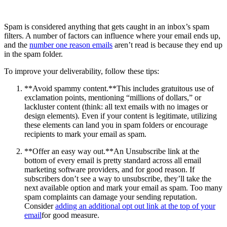
Spam is considered anything that gets caught in an inbox’s spam
filters. A number of factors can influence where your email ends up,
and the
number one reason emails
aren’t read is because they end up
in the spam folder.
To improve your deliverability, follow these tips:
**Avoid spammy content.**This includes gratuitous use of
exclamation points, mentioning “millions of dollars,” or
lackluster content (think: all text emails with no images or
design elements). Even if your content is legitimate, utilizing
these elements can land you in spam folders or encourage
recipients to mark your email as spam.
**Offer an easy way out.**An Unsubscribe link at the
bottom of every email is pretty standard across all email
marketing software providers, and for good reason. If
subscribers don’t see a way to unsubscribe, they’ll take the
next available option and mark your email as spam. Too many
spam complaints can damage your sending reputation.
Consider
adding an additional opt out link at the top of your
email
for good measure.