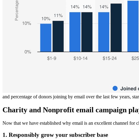
and percentage of donors joining by email over the last few years, sta
Charity and Nonprofit email campaign pla
Now that we have established why email is an excellent channel for chari
1. Responsibly grow your subscriber base