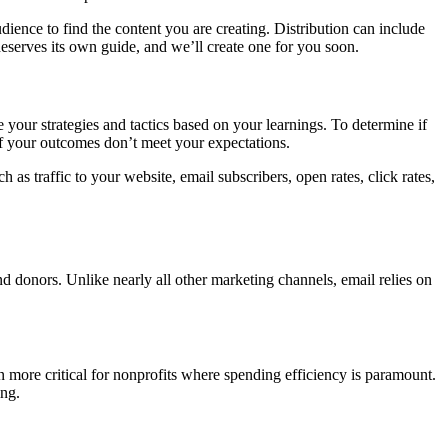
dience to find the content you are creating. Distribution can include
deserves its own guide, and we’ll create one for you soon.
your strategies and tactics based on your learnings. To determine if
if your outcomes don’t meet your expectations.
as traffic to your website, email subscribers, open rates, click rates,
nd donors. Unlike nearly all other marketing channels, email relies on
more critical for nonprofits where spending efficiency is paramount.
ing.