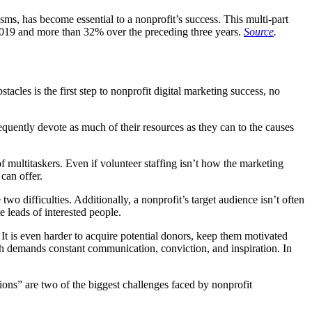
ms, has become essential to a nonprofit’s success. This multi-part
2019 and more than 32% over the preceding three years.
Source
.
cles is the first step to nonprofit digital marketing success, no
requently devote as much of their resources as they can to the causes
of multitaskers. Even if volunteer staffing isn’t how the marketing
 can offer.
o difficulties. Additionally, a nonprofit’s target audience isn’t often
 leads of interested people.
It is even harder to acquire potential donors, keep them motivated
ch demands constant communication, conviction, and inspiration. In
tions” are two of the biggest challenges faced by nonprofit