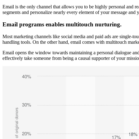
Email is the only channel that allows you to be highly personal and re
segments and personalize nearly every element of your message and ye
Email programs enables multitouch nurturing.
Most marketing channels like social media and paid ads are single-to
handling tools. On the other hand, email comes with multitouch market
Email opens the window towards maintaining a personal dialogue and 
effectively take someone from being a causal supporter of your miss