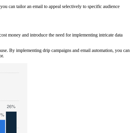
ou can tailor an email to appeal selectively to specific audience
cost money and introduce the need for implementing intricate data
cause. By implementing drip campaigns and email automation, you can
r.