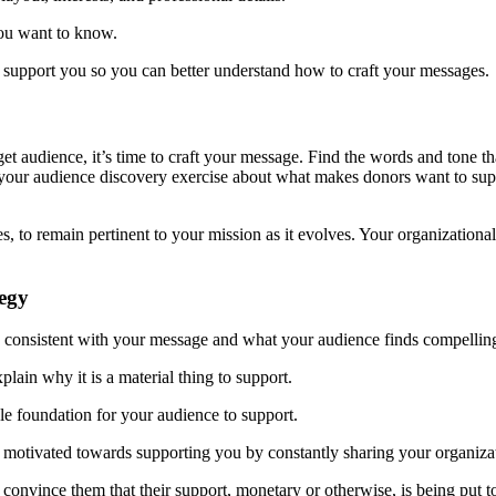
you want to know.
 support you so you can better understand how to craft your messages.
t audience, it’s time to craft your message. Find the words and tone th
your audience discovery exercise about what makes donors want to sup
, to remain pertinent to your mission as it evolves. Your organizational 
tegy
egy consistent with your message and what your audience finds compelling
ain why it is a material thing to support.
e foundation for your audience to support.
motivated towards supporting you by constantly sharing your organizat
nvince them that their support, monetary or otherwise, is being put to 