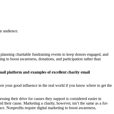
r audience.
s, planning charitable fundraising events to keep donors engaged, and
ng to boost awareness, donations, and participation rather than
ail platform and examples of excellent charity email
oaden your good influence in the real world if you know where to get the
ssing their drive for causes they support is considered easier in
 their cause. Marketing a charity, however, isn’t the same as a for-
ce. Nonprofits require digital marketing to boost awareness,