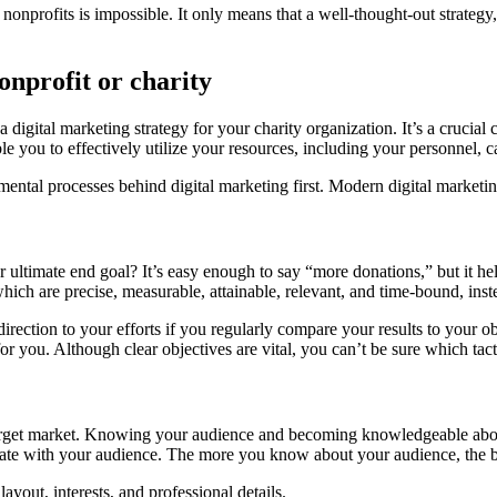
nonprofits is impossible. It only means that a well-thought-out strateg
onprofit or charity
 a digital marketing strategy for your charity organization. It’s a cruci
e you to effectively utilize your resources, including your personnel, c
amental processes behind digital marketing first. Modern digital marketin
our ultimate end goal? It’s easy enough to say “more donations,” but it h
h are precise, measurable, attainable, relevant, and time-bound, instea
irection to your efforts if you regularly compare your results to your o
for you. Although clear objectives are vital, you can’t be sure which tac
target market. Knowing your audience and becoming knowledgeable abou
onate with your audience. The more you know about your audience, the 
yout, interests, and professional details.