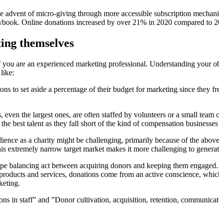
the advent of micro-giving through more accessible subscription mechanis
laybook. Online donations increased by over 21% in 2020 compared to 
ting themselves
f you are an experienced marketing professional. Understanding your obsta
like:
ons to set aside a percentage of their budget for marketing since they f
 even the largest ones, are often staffed by volunteers or a small team 
t the best talent as they fall short of the kind of compensation businesses
nce as a charity might be challenging, primarily because of the above tw
his extremely narrow target market makes it more challenging to generate
rope balancing act between acquiring donors and keeping them engaged. 
 products and services, donations come from an active conscience, whi
keting.
ions in staff” and ”Donor cultivation, acquisition, retention, communica