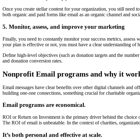
Once you create stellar content for your organization, you still need t
both organic and paid forms like email as an organic channel and soci
5. Monitor, assess, and improve your marketing
Finally, you need to constantly monitor your success metrics, assess 
your plan is effective or not, you must have a clear understanding of
Define high-level objectives (such as donation targets and the number o
and donation conversion rates.
Nonprofit Email programs and why it work
Email messages have clear benefits over other digital channels and offl
building one-one connections, something crucial for charitable organi
Email programs are economical.
ROI or Return on Investment is the primary driver behind the choice 
The ROI of email is unbeatable. In the context of charities, organizati
It’s both personal and effective at scale.