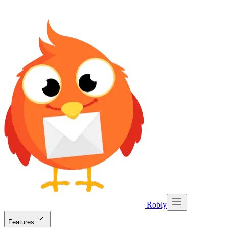
Robly
Features