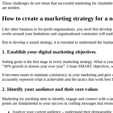
These challenges do not mean that successful marketing for charitable 
are needed.
How to create a marketing strategy for a n
Like other business or for-profit organizations, you need first develop
works around your limitations and organizational constraints will enabl
But to develop a sound strategy, it is essential to understand the fund
1. Establish your digital marketing objectives.
Setting goals is the first stage in every marketing strategy. What is y
“30% growth in donors year over year”. Create SMART objectives, whic
It becomes easier to maintain consistency in your marketing and give d
accurately represent what is achievable and the tactics that work best 
2. Identify your audience and their core values
Marketing for anything aims to identify, engage and connect with a 
points are fundamental to your success in crafting messages that res
Analyze your current audience – understand their demographic la