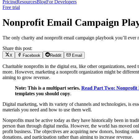
Pricing
Resources
Blog
For Developers
Free trial
Nonprofit Email Campaign Pla
The only charity and nonprofit email campaign playbook you’ll ever
Share this post:
X
Facebook
Reddit
Email
Charitable nonprofits in the digital era, like other organizations, ne
more. However, marketing a nonprofit organization might be different 
aiming to grow revenue.
Note: This is a multipart series.
Read Part Two: Nonprofit
templates you should copy
.
Digital marketing, with its variety of channels and technologies, is es
materials you need and how to use them well.
Nonprofits must be active today as they have historically been in tradi
person than through digital media. However, the world has moved online
profit business. The objectives are acquiring new donors, hosting onl
donations, and participation rather than aiming to increase revenue.