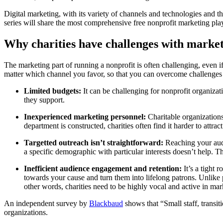
Digital marketing, with its variety of channels and technologies and 
series will share the most comprehensive free nonprofit marketing p
Why charities have challenges with marke
The marketing part of running a nonprofit is often challenging, even i
matter which channel you favor, so that you can overcome challenges 
Limited budgets:
It can be challenging for nonprofit organizati
they support.
Inexperienced marketing personnel:
Charitable organizations,
department is constructed, charities often find it harder to attrac
Targetted outreach isn’t straightforward:
Reaching your audie
a specific demographic with particular interests doesn’t help. T
Inefficient audience engagement and retention:
It’s a tight 
towards your cause and turn them into lifelong patrons. Unlike
other words, charities need to be highly vocal and active in mar
An independent survey by
Blackbaud
shows that “Small staff, transit
organizations.