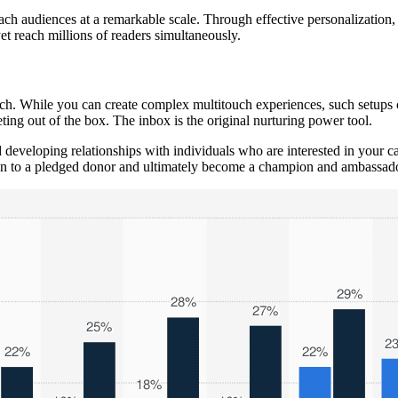
ach audiences at a remarkable scale. Through effective personalization, y
t reach millions of readers simultaneously.
uch. While you can create complex multitouch experiences, such setups 
ing out of the box. The inbox is the original nurturing power tool.
developing relationships with individuals who are interested in your 
ion to a pledged donor and ultimately become a champion and ambassado