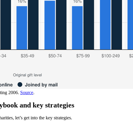
rting 2006.
Source
.
ybook and key strategies
ties, let’s get into the key strategies.