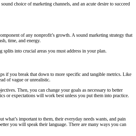
y, sound choice of marketing channels, and an acute desire to succeed
al component of any nonprofit’s growth. A sound marketing strategy that
ash, time, and energy.
g splits into crucial areas you must address in your plan.
elps if you break that down to more specific and tangible metrics. Like
d of vague or unrealistic.
bjectives. Then, you can change your goals as necessary to better
tics or expectations will work best unless you put them into practice.
t what’s important to them, their everyday needs wants, and pain
better you will speak their language. There are many ways you can