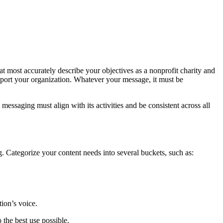
at most accurately describe your objectives as a nonprofit charity and
port your organization. Whatever your message, it must be
messaging must align with its activities and be consistent across all
. Categorize your content needs into several buckets, such as:
ion’s voice.
the best use possible.