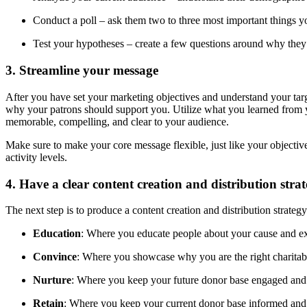
Conduct a poll – ask them two to three most important things 
Test your hypotheses – create a few questions around why they
3. Streamline your message
After you have set your marketing objectives and understand your targe
why your patrons should support you. Utilize what you learned from 
memorable, compelling, and clear to your audience.
Make sure to make your core message flexible, just like your objectives
activity levels.
4. Have a clear content creation and distribution stra
The next step is to produce a content creation and distribution strat
Education
: Where you educate people about your cause and expl
Convince
: Where you showcase why you are the right charitabl
Nurture
: Where you keep your future donor base engaged and 
Retain
: Where you keep your current donor base informed and co