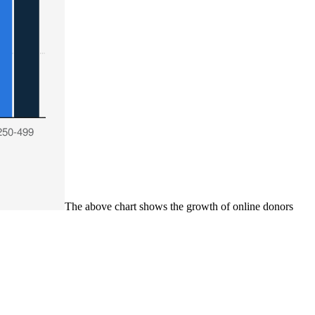
The above chart shows the growth of online donors