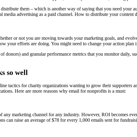
o distribute them – which is another way of saying that you need your au
al media advertising as a paid channel. How to distribute your content 
whether or not you are moving towards your marketing goals, and evolve 
 how your efforts are doing. You might need to change your action plan 
f donors) and granular performance metrics that you monitor daily, such 
s so well
ine tactics for charity organizations wanting to grow their supporters a
zations. Here are more reasons why email for nonprofits is a must:
of any marketing channel for any industry. However, ROI becomes even 
ons can raise an average of $78 for every 1,000 emails sent for fundrais