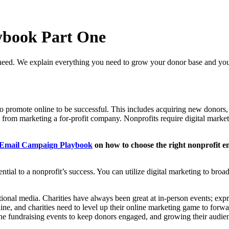
ybook Part One
 need. We explain everything you need to grow your donor base and you
ed to promote online to be successful. This includes acquiring new donor
from marketing a for-profit company. Nonprofits require digital marketi
 Email Campaign Playbook
on how to choose the right nonprofit em
sential to a nonprofit’s success. You can utilize digital marketing to br
tional media. Charities have always been great at in-person events; expre
, and charities need to level up their online marketing game to forward
ine fundraising events to keep donors engaged, and growing their audien