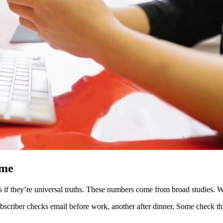
ime
 if they’re universal truths. These numbers come from broad studies. Wha
ubscriber checks email before work, another after dinner. Some check 