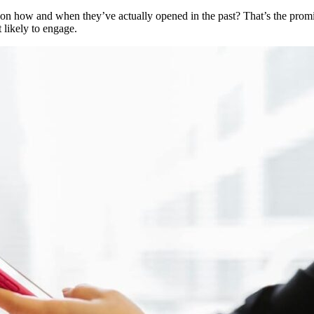
 on how and when they’ve actually opened in the past? That’s the promise
 likely to engage.