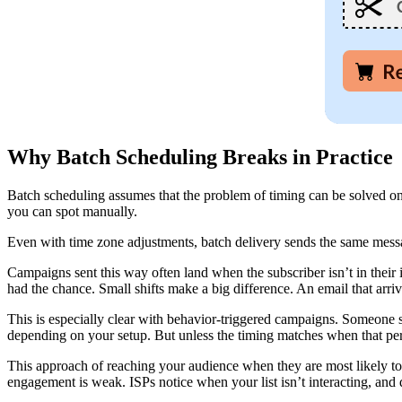
Why Batch Scheduling Breaks in Practice
Batch scheduling assumes that the problem of timing can be solved onc
you can spot manually.
Even with time zone adjustments, batch delivery sends the same messag
Campaigns sent this way often land when the subscriber isn’t in their
had the chance. Small shifts make a big difference. An email that arri
This is especially clear with behavior-triggered campaigns. Someone
depending on your setup. But unless the timing matches when that per
This approach of reaching your audience when they are most likely to be
engagement is weak. ISPs notice when your list isn’t interacting, and d