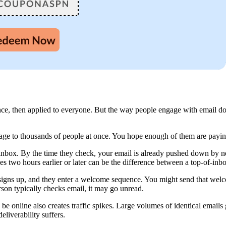
e, then applied to everyone. But the way people engage with email does
e to thousands of people at once. You hope enough of them are paying at
 inbox. By the time they check, your email is already pushed down by n
ves two hours earlier or later can be the difference between a top-of-in
 signs up, and they enter a welcome sequence. You might send that wel
son typically checks email, it may go unread.
 online also creates traffic spikes. Large volumes of identical emails go
eliverability suffers.