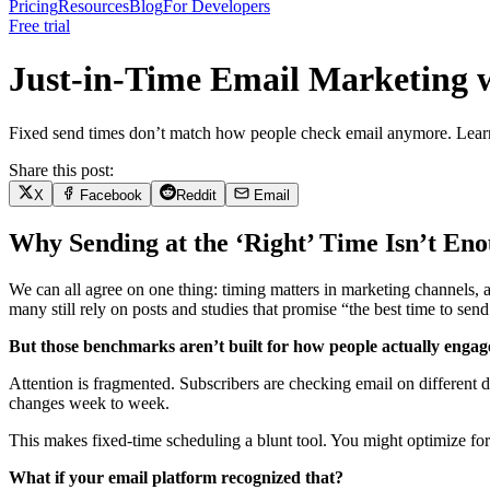
Pricing
Resources
Blog
For Developers
Free trial
Just-in-Time Email Marketing 
Fixed send times don’t match how people check email anymore. Learn 
Share this post:
X
Facebook
Reddit
Email
Why Sending at the ‘Right’ Time Isn’t E
We can all agree on one thing: timing matters in marketing channels, 
many still rely on posts and studies that promise “the best time to send
But those benchmarks aren’t built for how people actually engage
Attention is fragmented. Subscribers are checking email on different d
changes week to week.
This makes fixed-time scheduling a blunt tool. You might optimize for 
What if your email platform recognized that?