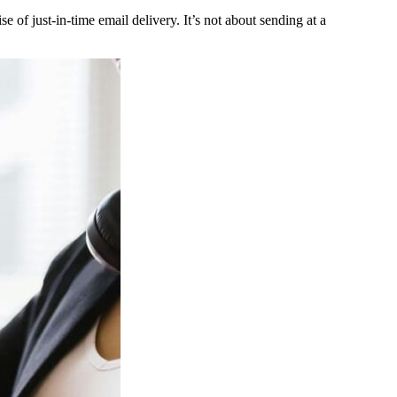
 of just-in-time email delivery. It’s not about sending at a