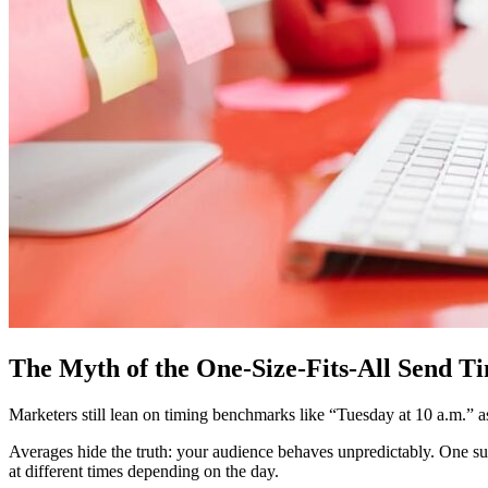
The Myth of the One-Size-Fits-All Send T
Marketers still lean on timing benchmarks like “Tuesday at 10 a.m.” as
Averages hide the truth: your audience behaves unpredictably. One s
at different times depending on the day.