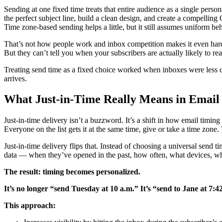
Sending at one fixed time treats that entire audience as a single pers
the perfect subject line, build a clean design, and create a compellin
Time zone-based sending helps a little, but it still assumes uniform be
That’s not how people work and inbox competition makes it even harder
But they can’t tell you when your subscribers are actually likely to re
Treating send time as a fixed choice worked when inboxes were less cro
arrives.
What Just-in-Time Really Means in Email
Just-in-time delivery isn’t a buzzword. It’s a shift in how email tim
Everyone on the list gets it at the same time, give or take a time zone.
Just-in-time delivery flips that. Instead of choosing a universal send
data — when they’ve opened in the past, how often, what devices, wh
The result: timing becomes personalized.
It’s no longer “send Tuesday at 10 a.m.” It’s “send to Jane at 7
This approach: