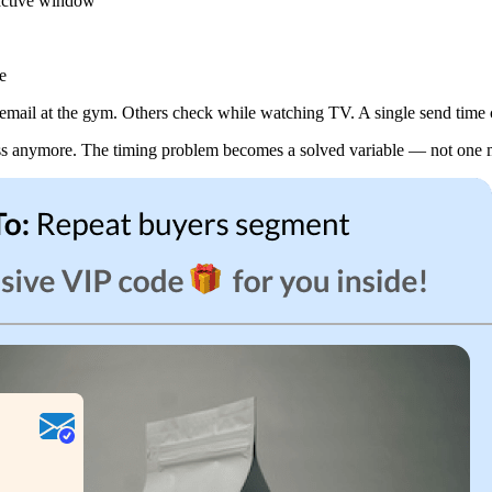
s active window
e
mail at the gym. Others check while watching TV. A single send time can’
ess anymore. The timing problem becomes a solved variable — not one mo