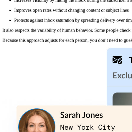
Increases visibility by hitting the inbox during the subscriber’
Improves open rates without changing content or subject lines
Protects against inbox saturation by spreading delivery over tim
It also respects the variability of human behavior. Some people check e
Because this approach adjusts for each person, you don’t need to gu