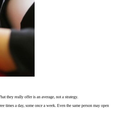
t they really offer is an average, not a strategy.
three times a day, some once a week. Even the same person may open