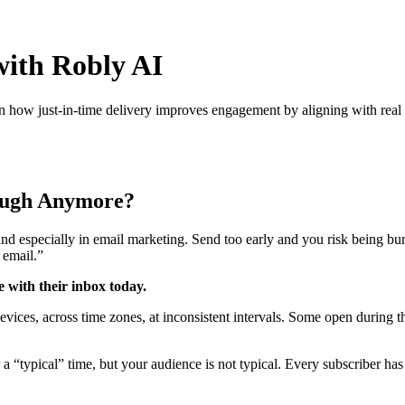
with Robly AI
how just-in-time delivery improves engagement by aligning with real 
nough Anymore?
and especially in email marketing. Send too early and you risk being bur
 email.”
 with their inbox today.
evices, across time zones, at inconsistent intervals. Some open during 
a “typical” time, but your audience is not typical. Every subscriber has