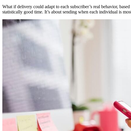
What if delivery could adapt to each subscriber’s real behavior, based
statistically good time. It’s about sending when each individual is most