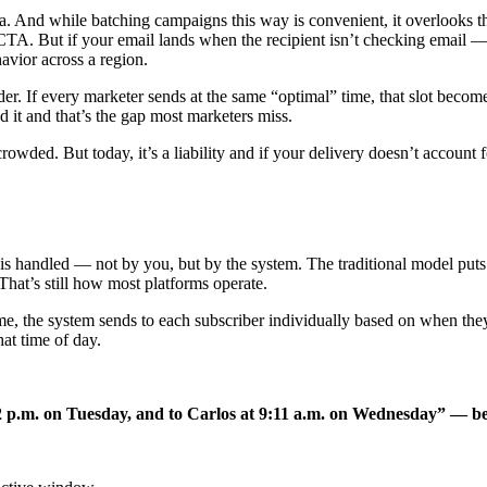
ona. And while batching campaigns this way is convenient, it overlooks t
g CTA. But if your email lands when the recipient isn’t checking email 
havior across a region.
. If every marketer sends at the same “optimal” time, that slot becomes
ad it and that’s the gap most marketers miss.
wded. But today, it’s a liability and if your delivery doesn’t account 
ing is handled — not by you, but by the system. The traditional model p
 That’s still how most platforms operate.
 time, the system sends to each subscriber individually based on when th
at time of day.
:42 p.m. on Tuesday, and to Carlos at 9:11 a.m. on Wednesday” — b