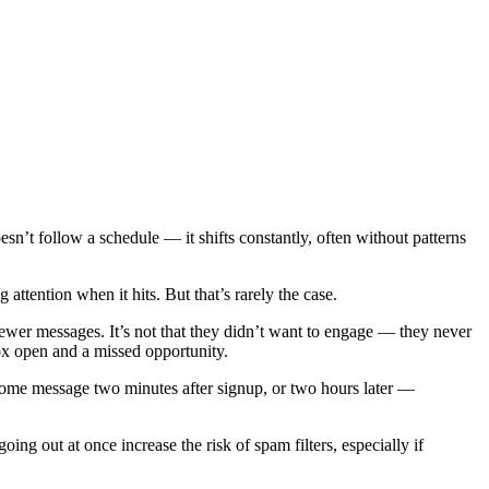
n’t follow a schedule — it shifts constantly, often without patterns
tention when it hits. But that’s rarely the case.
ewer messages. It’s not that they didn’t want to engage — they never
box open and a missed opportunity.
come message two minutes after signup, or two hours later —
ing out at once increase the risk of spam filters, especially if