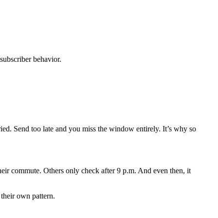
subscriber behavior.
ied. Send too late and you miss the window entirely. It’s why so
their commute. Others only check after 9 p.m. And even then, it
 their own pattern.