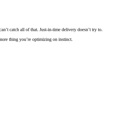
t catch all of that. Just-in-time delivery doesn’t try to.
re thing you’re optimizing on instinct.