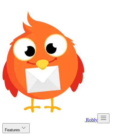
Robly
Features