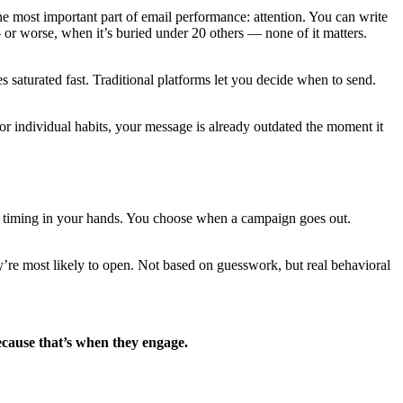
he most important part of email performance: attention. You can write
— or worse, when it’s buried under 20 others — none of it matters.
 saturated fast. Traditional platforms let you decide when to send.
for individual habits, your message is already outdated the moment it
uts timing in your hands. You choose when a campaign goes out.
ey’re most likely to open. Not based on guesswork, but real behavioral
ecause that’s when they engage.