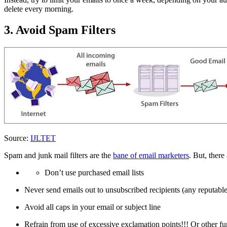
delete every morning.
3. Avoid Spam Filters
Source:
IJLTET
Spam and junk mail filters are the
bane of email marketers
. But, there
Don’t use purchased email lists
Never send emails out to unsubscribed recipients (any reputab
Avoid all caps in your email or subject line
Refrain from use of excessive exclamation points!!! Or other fu