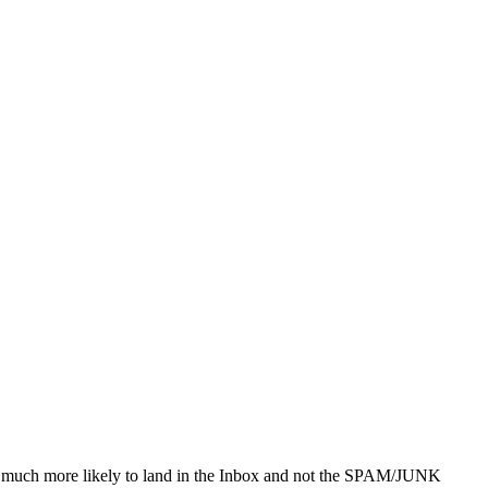
 be much more likely to land in the Inbox and not the SPAM/JUNK