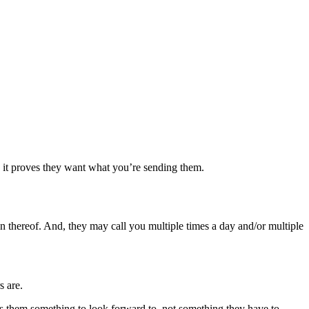
n: it proves they want what you’re sending them.
on thereof. And, they may call you multiple times a day and/or multiple
s are.
es them something to look forward to, not something they have to