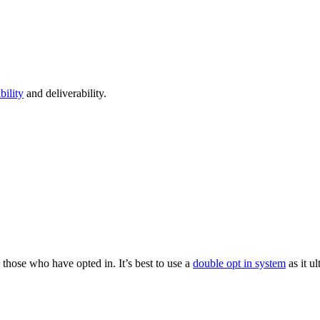
bility
and deliverability.
those who have opted in. It’s best to use a
double opt in system
as it u