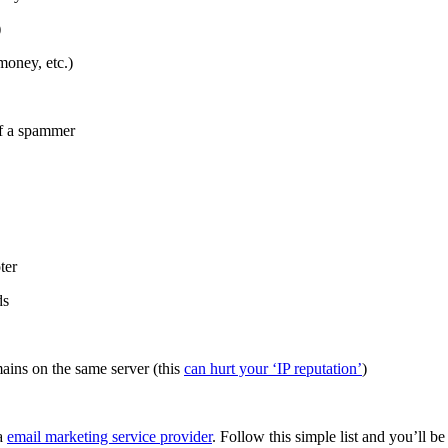
)
money, etc.)
of a spammer
ter
ds
ains on the same server (this
can hurt your ‘IP reputation’
)
 a
email marketing service provider
. Follow this simple list and you’ll