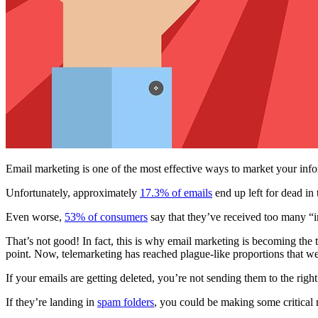
Email marketing is one of the most effective ways to market your info
Unfortunately, approximately
17.3% of emails
end up left for dead in 
Even worse,
53% of consumers
say that they’ve received too many “i
That’s not good! In fact, this is why email marketing is becoming the
point. Now, telemarketing has reached plague-like proportions that we 
If your emails are getting deleted, you’re not sending them to the righ
If they’re landing in
spam folders
, you could be making some critical 