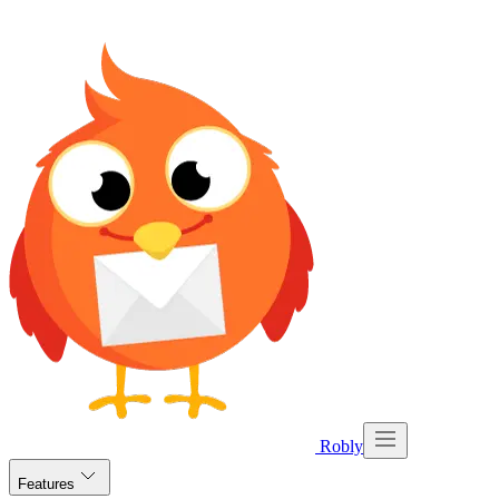
Robly
Features