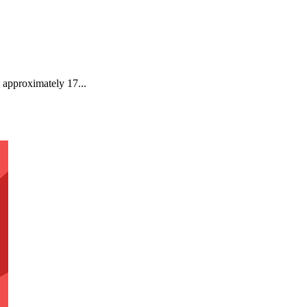
 approximately 17...