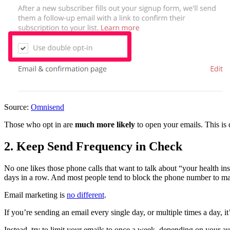
Source:
Omnisend
Those who opt in are
much more likely
to open your emails. This is 
2. Keep Send Frequency in Check
No one likes those phone calls that want to talk about “your health in
days in a row. And most people tend to block the phone number to mak
Email marketing is
no different
.
If you’re sending an email every single day, or multiple times a day, i
Instead, try to limit your emails to once a week, depending on your a