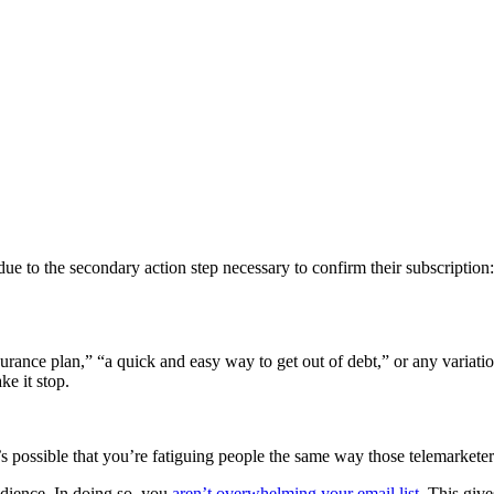
due to the secondary action step necessary to confirm their subscriptio
surance plan,” “a quick and easy way to get out of debt,” or any variati
e it stop.
t’s possible that you’re fatiguing people the same way those telemarketer
udience. In doing so, you
aren’t overwhelming your email list
. This giv