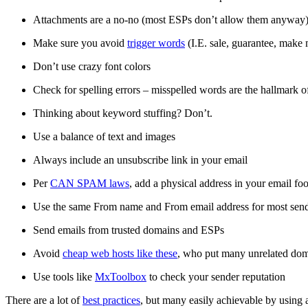
Attachments are a no-no (most ESPs don’t allow them anyway
Make sure you avoid
trigger words
(I.E. sale, guarantee, make 
Don’t use crazy font colors
Check for spelling errors – misspelled words are the hallmark 
Thinking about keyword stuffing? Don’t.
Use a balance of text and images
Always include an unsubscribe link in your email
Per
CAN SPAM laws
, add a physical address in your email foo
Use the same From name and From email address for most sen
Send emails from trusted domains and ESPs
Avoid
cheap web hosts like these
, who put many unrelated dom
Use tools like
MxToolbox
to check your sender reputation
There are a lot of
best practices
, but many easily achievable by using