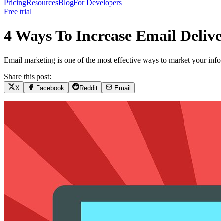
Pricing
Resources
Blog
For Developers
Free trial
4 Ways To Increase Email Delive
Email marketing is one of the most effective ways to market your inf
Share this post:
X
Facebook
Reddit
Email