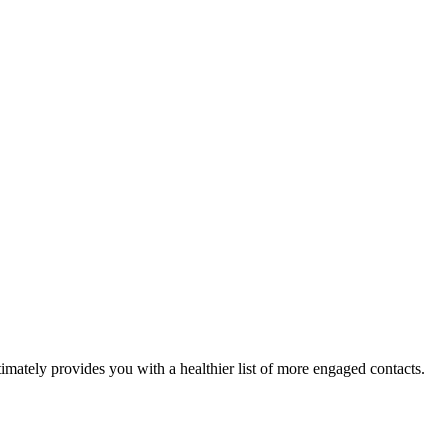
ltimately provides you with a healthier list of more engaged contacts.