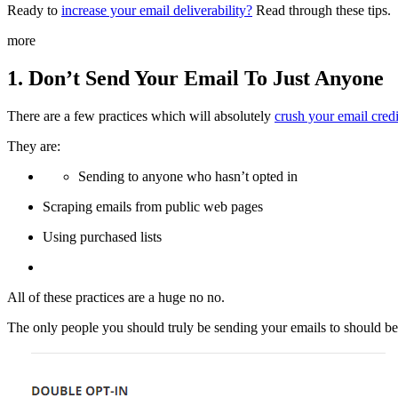
Ready to
increase your email deliverability?
Read through these tips.
more
1. Don’t Send Your Email To Just Anyone
There are a few practices which will absolutely
crush your email credi
They are:
Sending to anyone who hasn’t opted in
Scraping emails from public web pages
Using purchased lists
All of these practices are a huge no no.
The only people you should truly be sending your emails to should be 