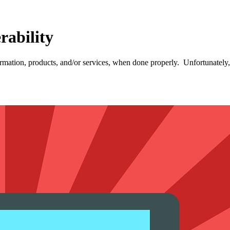
rability
ormation, products, and/or services, when done properly. Unfortunately,