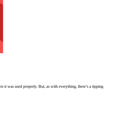
n it was used properly. But, as with everything, there’s a tipping