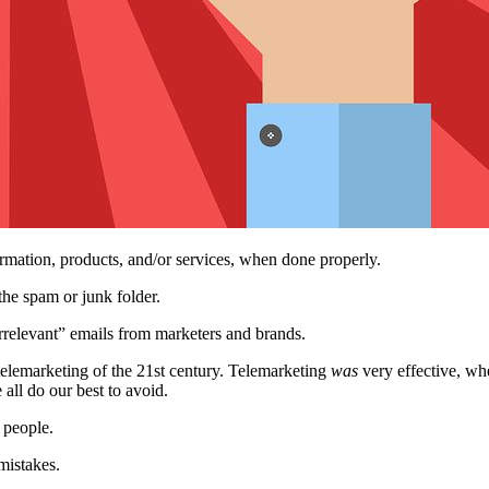
rmation, products, and/or services, when done properly.
the spam or junk folder.
rrelevant” emails from marketers and brands.
 telemarketing of the 21st century. Telemarketing
was
very effective, whe
all do our best to avoid.
t people.
mistakes.