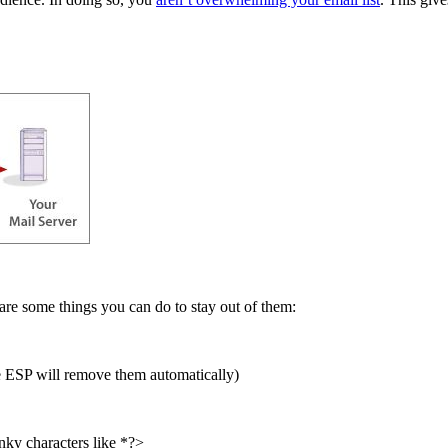
 are some things you can do to stay out of them:
le ESP will remove them automatically)
nky characters like *?>