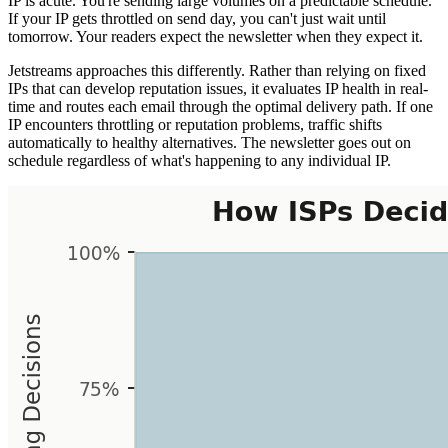
IP is acute. You're sending large volumes on a predictable schedule.
If your IP gets throttled on send day, you can't just wait until
tomorrow. Your readers expect the newsletter when they expect it.
Jetstreams approaches this differently. Rather than relying on fixed
IPs that can develop reputation issues, it evaluates IP health in real-
time and routes each email through the optimal delivery path. If one
IP encounters throttling or reputation problems, traffic shifts
automatically to healthy alternatives. The newsletter goes out on
schedule regardless of what's happening to any individual IP.