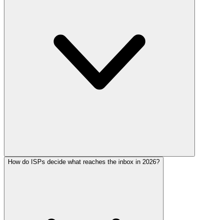
How do ISPs decide what reaches the inbox in 2026?