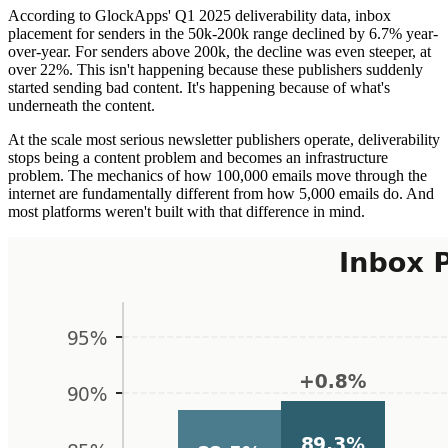
According to GlockApps' Q1 2025 deliverability data, inbox
placement for senders in the 50k-200k range declined by 6.7% year-
over-year. For senders above 200k, the decline was even steeper, at
over 22%. This isn't happening because these publishers suddenly
started sending bad content. It's happening because of what's
underneath the content.
At the scale most serious newsletter publishers operate, deliverability
stops being a content problem and becomes an infrastructure
problem. The mechanics of how 100,000 emails move through the
internet are fundamentally different from how 5,000 emails do. And
most platforms weren't built with that difference in mind.