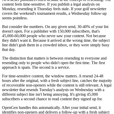
content feels time-sensitive. If you publish a legal analysis on
Monday, resending it Thursday feels stale. If your golf newsletter
covers the weekend's tournament results, a Wednesday follow-up
seems pointless.
But consider the numbers. On any given send, 30-40% of your list
doesn't open. For a publisher with 150,000 subscribers, that's
45,000-60,000 people who never saw your content. Not because
they didn't want it. Because it arrived at the wrong time, the subject
line didn't grab them in a crowded inbox, or they were simply busy
that day.
The distinction that matters is between resending to everyone and
resending only to people who didn't open the first time. The first
approach is spam. The second is a service.
For time-sensitive content, the window matters. A resend 24-48
hours after the original, with a fresh subject line, catches the majority
of recoverable non-openers while the content is still relevant. A legal
newsletter that resends Tuesday's analysis on Wednesday with a
different subject line isn't being annoying. It's giving 45,000
subscribers a second chance to read content they signed up for.
OpenGen handles this automatically. After your initial send, it
identifies non-openers and delivers a follow-up with a fresh subject