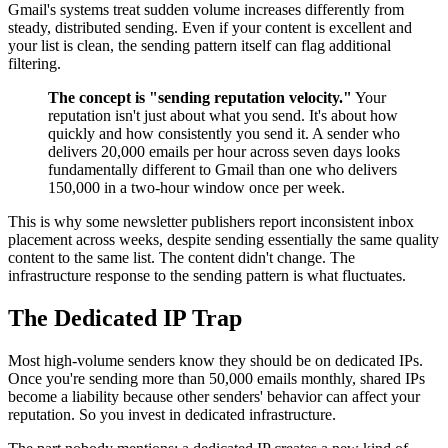
Gmail's systems treat sudden volume increases differently from
steady, distributed sending. Even if your content is excellent and
your list is clean, the sending pattern itself can flag additional
filtering.
The concept is "sending reputation velocity."
Your
reputation isn't just about what you send. It's about how
quickly and how consistently you send it. A sender who
delivers 20,000 emails per hour across seven days looks
fundamentally different to Gmail than one who delivers
150,000 in a two-hour window once per week.
This is why some newsletter publishers report inconsistent inbox
placement across weeks, despite sending essentially the same quality
content to the same list. The content didn't change. The
infrastructure response to the sending pattern is what fluctuates.
The Dedicated IP Trap
Most high-volume senders know they should be on dedicated IPs.
Once you're sending more than 50,000 emails monthly, shared IPs
become a liability because other senders' behavior can affect your
reputation. So you invest in dedicated infrastructure.