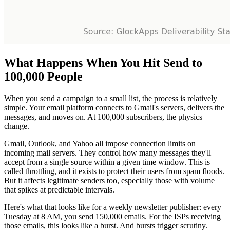
What Happens When You Hit Send to
100,000 People
When you send a campaign to a small list, the process is relatively
simple. Your email platform connects to Gmail's servers, delivers the
messages, and moves on. At 100,000 subscribers, the physics
change.
Gmail, Outlook, and Yahoo all impose connection limits on
incoming mail servers. They control how many messages they'll
accept from a single source within a given time window. This is
called throttling, and it exists to protect their users from spam floods.
But it affects legitimate senders too, especially those with volume
that spikes at predictable intervals.
Here's what that looks like for a weekly newsletter publisher: every
Tuesday at 8 AM, you send 150,000 emails. For the ISPs receiving
those emails, this looks like a burst. And bursts trigger scrutiny.