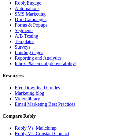
RoblyEngage
Automations
SMS Marketing
Drip Campaigns
Forms & Popups
Segments
A/B Testing
Templates
Surveys
Landing pages
Reporting and Analytics
Inbox Placement (deliverability)
Resources
Free Download Guides
Marketing blog
Video library
Email Marketing Best Practices
Compare Robly
Robly Vs. Mailchimp
Robly Vs. Constant Contact