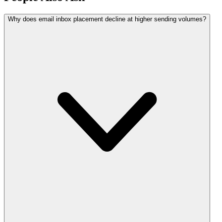
Why does email inbox placement decline at higher sending volumes?