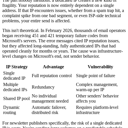
The part nobody mentions: a dedicated IP creates a new kind of
fragility. Your reputation is now entirely dependent on a single
address. If that IP encounters issues, whether from a spam trap hit, a
complaint spike from one bad segment, or even ISP-side technical
problems, your entire send is affected.
This isn't theoretical. In February 2026, thousands of email operators
began receiving 451 and 421 temporary failure codes from
Microsoft's servers. The error messages cited IP reputation issues,
but they affected long-standing, fully authenticated IPs that had
operated cleanly for months or years. The cause was infrastructure-
level changes on Microsoft's end, not sender behavior.
IP Strategy
Advantage
Vulnerability
Single
Full reputation control
Single point of failure
dedicated IP
Multiple
Complex management,
Redundancy
dedicated IPs
warm-up per IP
No individual
Other senders' behavior
Shared IP pool
management needed
affects you
Dynamic
Automatic failover,
Requires platform-level
routing
distributed risk
infrastructure
For newsletter publishers specifically, the risk of a single dedicated