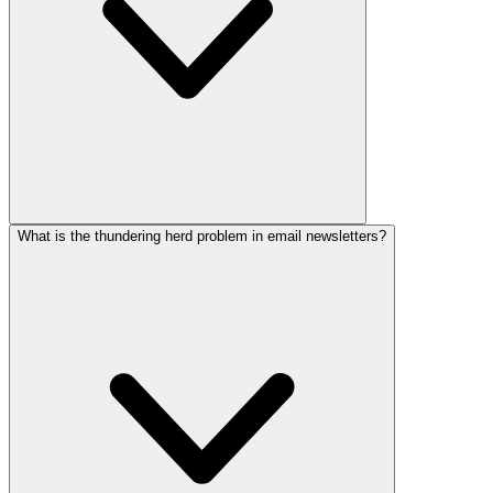
What is the thundering herd problem in email newsletters?