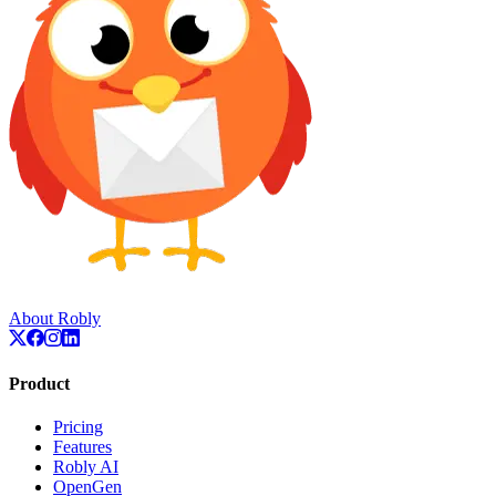
About Robly
Product
Pricing
Features
Robly AI
OpenGen