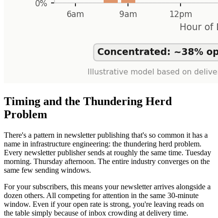
Timing and the Thundering Herd
Problem
There's a pattern in newsletter publishing that's so common it has a
name in infrastructure engineering: the thundering herd problem.
Every newsletter publisher sends at roughly the same time. Tuesday
morning. Thursday afternoon. The entire industry converges on the
same few sending windows.
For your subscribers, this means your newsletter arrives alongside a
dozen others. All competing for attention in the same 30-minute
window. Even if your open rate is strong, you're leaving reads on
the table simply because of inbox crowding at delivery time.