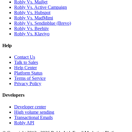
Robly Vs. Mailjet
Robly Vs. Active Campaign
Robly Vs. Hubspot
Robly Vs. MadMimi
Robly Vs. Sendinblue (Brevo)
Robly Vs. Beehiiv
Robly Vs. Klaviyo
Help
Contact Us
Talk to Sales
Help Center
Platform Status
Terms of Service
Privacy Policy
Developers
Developer center
High volume sending
Transactional Emails
Robly API