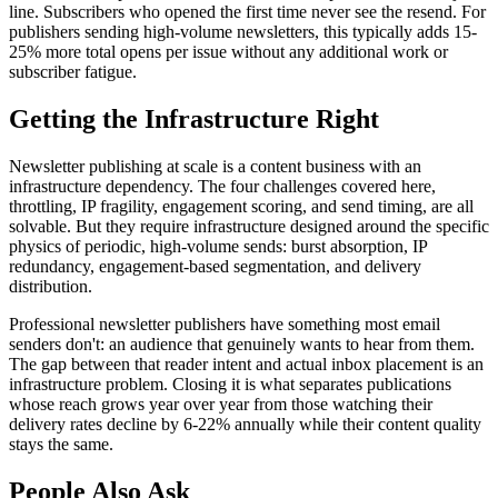
line. Subscribers who opened the first time never see the resend. For
publishers sending high-volume newsletters, this typically adds 15-
25% more total opens per issue without any additional work or
subscriber fatigue.
Getting the Infrastructure Right
Newsletter publishing at scale is a content business with an
infrastructure dependency. The four challenges covered here,
throttling, IP fragility, engagement scoring, and send timing, are all
solvable. But they require infrastructure designed around the specific
physics of periodic, high-volume sends: burst absorption, IP
redundancy, engagement-based segmentation, and delivery
distribution.
Professional newsletter publishers have something most email
senders don't: an audience that genuinely wants to hear from them.
The gap between that reader intent and actual inbox placement is an
infrastructure problem. Closing it is what separates publications
whose reach grows year over year from those watching their
delivery rates decline by 6-22% annually while their content quality
stays the same.
People Also Ask