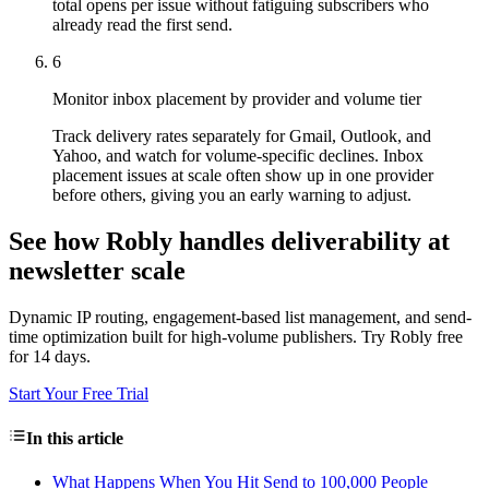
total opens per issue without fatiguing subscribers who
already read the first send.
6
Monitor inbox placement by provider and volume tier
Track delivery rates separately for Gmail, Outlook, and
Yahoo, and watch for volume-specific declines. Inbox
placement issues at scale often show up in one provider
before others, giving you an early warning to adjust.
See how Robly handles deliverability at
newsletter scale
Dynamic IP routing, engagement-based list management, and send-
time optimization built for high-volume publishers. Try Robly free
for 14 days.
Start Your Free Trial
In this article
What Happens When You Hit Send to 100,000 People