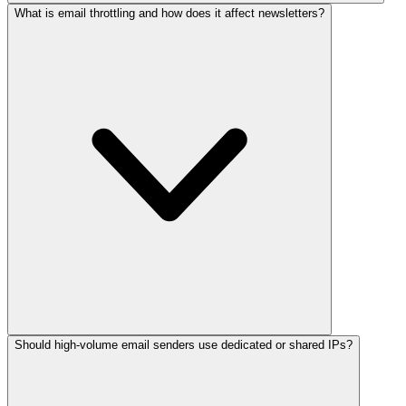
What is email throttling and how does it affect newsletters?
Should high-volume email senders use dedicated or shared IPs?