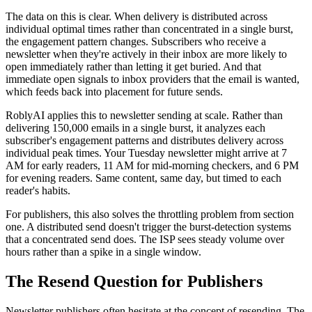
The data on this is clear. When delivery is distributed across
individual optimal times rather than concentrated in a single burst,
the engagement pattern changes. Subscribers who receive a
newsletter when they're actively in their inbox are more likely to
open immediately rather than letting it get buried. And that
immediate open signals to inbox providers that the email is wanted,
which feeds back into placement for future sends.
RoblyAI applies this to newsletter sending at scale. Rather than
delivering 150,000 emails in a single burst, it analyzes each
subscriber's engagement patterns and distributes delivery across
individual peak times. Your Tuesday newsletter might arrive at 7
AM for early readers, 11 AM for mid-morning checkers, and 6 PM
for evening readers. Same content, same day, but timed to each
reader's habits.
For publishers, this also solves the throttling problem from section
one. A distributed send doesn't trigger the burst-detection systems
that a concentrated send does. The ISP sees steady volume over
hours rather than a spike in a single window.
The Resend Question for Publishers
Newsletter publishers often hesitate at the concept of resending. The