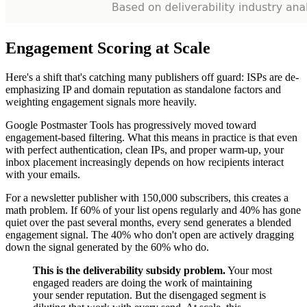
Engagement Scoring at Scale
Here's a shift that's catching many publishers off guard: ISPs are de-
emphasizing IP and domain reputation as standalone factors and
weighting engagement signals more heavily.
Google Postmaster Tools has progressively moved toward
engagement-based filtering. What this means in practice is that even
with perfect authentication, clean IPs, and proper warm-up, your
inbox placement increasingly depends on how recipients interact
with your emails.
For a newsletter publisher with 150,000 subscribers, this creates a
math problem. If 60% of your list opens regularly and 40% has gone
quiet over the past several months, every send generates a blended
engagement signal. The 40% who don't open are actively dragging
down the signal generated by the 60% who do.
This is the deliverability subsidy problem.
Your most
engaged readers are doing the work of maintaining
your sender reputation. But the disengaged segment is