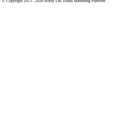
© Copyright 2013 - 2026 Robly Ltd. Email Marketing Platform