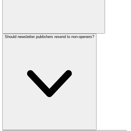
Should newsletter publishers resend to non-openers?