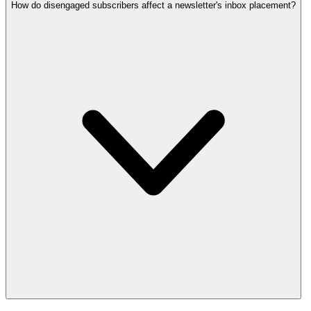
How do disengaged subscribers affect a newsletter's inbox placement?