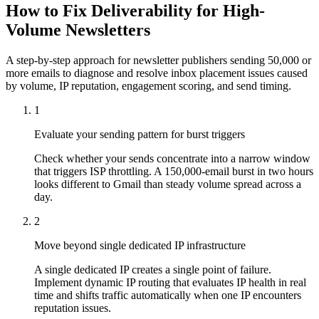
How to Fix Deliverability for High-
Volume Newsletters
A step-by-step approach for newsletter publishers sending 50,000 or
more emails to diagnose and resolve inbox placement issues caused
by volume, IP reputation, engagement scoring, and send timing.
1
Evaluate your sending pattern for burst triggers
Check whether your sends concentrate into a narrow window
that triggers ISP throttling. A 150,000-email burst in two hours
looks different to Gmail than steady volume spread across a
day.
2
Move beyond single dedicated IP infrastructure
A single dedicated IP creates a single point of failure.
Implement dynamic IP routing that evaluates IP health in real
time and shifts traffic automatically when one IP encounters
reputation issues.