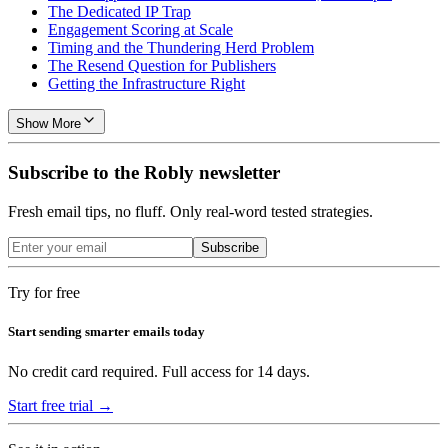
The Dedicated IP Trap
Engagement Scoring at Scale
Timing and the Thundering Herd Problem
The Resend Question for Publishers
Getting the Infrastructure Right
Show More
Subscribe to the Robly newsletter
Fresh email tips, no fluff. Only real-word tested strategies.
Subscribe
Try for free
Start sending smarter emails today
No credit card required. Full access for 14 days.
Start free trial →