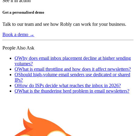
See it in action
Get a personalised demo
Talk to our team and see how Robly can work for your business.
Book a demo →
People Also Ask
Q
Why does email inbox placement decline at higher sending
volumes?
Q
What is email throttling and how does it affect newsletters?
Q
Should high-volume email senders use dedicated or shared
IPs?
Q
How do ISPs decide what reaches the inbox in 2026?
Q
What is the thundering herd problem in email newsletters?