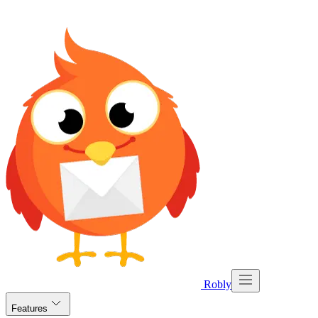
Robly
Features