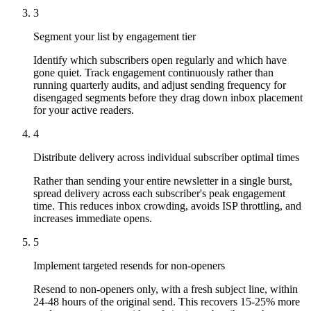
3
Segment your list by engagement tier
Identify which subscribers open regularly and which have
gone quiet. Track engagement continuously rather than
running quarterly audits, and adjust sending frequency for
disengaged segments before they drag down inbox placement
for your active readers.
4
Distribute delivery across individual subscriber optimal times
Rather than sending your entire newsletter in a single burst,
spread delivery across each subscriber's peak engagement
time. This reduces inbox crowding, avoids ISP throttling, and
increases immediate opens.
5
Implement targeted resends for non-openers
Resend to non-openers only, with a fresh subject line, within
24-48 hours of the original send. This recovers 15-25% more