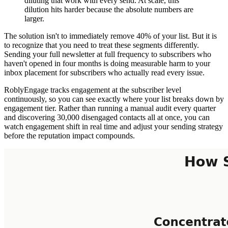
diluting that work with every send. At scale, this
dilution hits harder because the absolute numbers are
larger.
The solution isn't to immediately remove 40% of your list. But it is
to recognize that you need to treat these segments differently.
Sending your full newsletter at full frequency to subscribers who
haven't opened in four months is doing measurable harm to your
inbox placement for subscribers who actually read every issue.
RoblyEngage tracks engagement at the subscriber level
continuously, so you can see exactly where your list breaks down by
engagement tier. Rather than running a manual audit every quarter
and discovering 30,000 disengaged contacts all at once, you can
watch engagement shift in real time and adjust your sending strategy
before the reputation impact compounds.