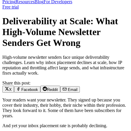
Pricing
Resources
Blog
For Developers
Free trial
Deliverability at Scale: What
High-Volume Newsletter
Senders Get Wrong
High-volume newsletter senders face unique deliverability
challenges. Learn why inbox placement declines at scale, how IP
reputation and throttling affect large sends, and what infrastructure
fixes actually work.
Share this post:
X
Facebook
Reddit
Email
Your readers want your newsletter. They signed up because you
cover their industry, their hobby, their niche within their profession.
They look forward to it. Some of them have been subscribers for
years.
And yet your inbox placement rate is probably declining.